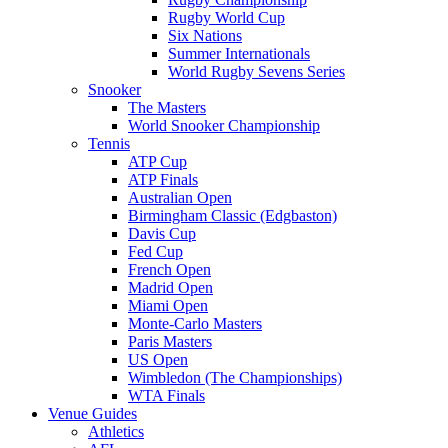
Rugby World Cup
Six Nations
Summer Internationals
World Rugby Sevens Series
Snooker
The Masters
World Snooker Championship
Tennis
ATP Cup
ATP Finals
Australian Open
Birmingham Classic (Edgbaston)
Davis Cup
Fed Cup
French Open
Madrid Open
Miami Open
Monte-Carlo Masters
Paris Masters
US Open
Wimbledon (The Championships)
WTA Finals
Venue Guides
Athletics