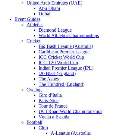
United Arab Emirates (UAE)
Abu Dhabi
Dubai
Event Guides
Athletics
Diamond League
World Athletics Championships
Cricket
Big Bash League (Australia)
Caribbean Premier League
ICC Cricket World Cup
ICC T20 World Cup
Indian Premier League (IPL)
t20 Blast (England)
The Ashes
The Hundred (England)
Cycling
Giro d’Italia
Paris-Nice
Tour de France
UCI Road World Championships
Vuelta a España
Football
Club
A-League (Australia)