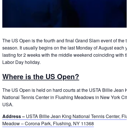
The US Open is the fourth and final Grand Slam event of the t
season. It usually begins on the last Monday of August each ye
lasting for 2 weeks with the middle weekend coinciding with t
Labor Day holiday.
Where is the US Open?
The US Open is held on hard courts at the USTA Billie Jean K
National Tennis Center in Flushing Meadows in New York City
USA.
Address –
USTA Billie Jean King National Tennis Center, Flu
Meadow – Corona Park, Flushing, NY 11368