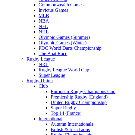
Commonwealth Games
Invictus Games
MLB
NBA
NFL
NHL
Olympic Games (Summer)
Olympic Games (Winter)
PDC World Darts Championship
The Boat Race
Rugby League
NRL
Rugby League World Cup
Super League
Rugby Union
Club
European Rugby Champions Cup
Premiership Rugby (England)
United Rugby Championship
Super Rugby
Top 14 (France)
International
Autumn Internationals
British & Irish Lions
Rugby Championship