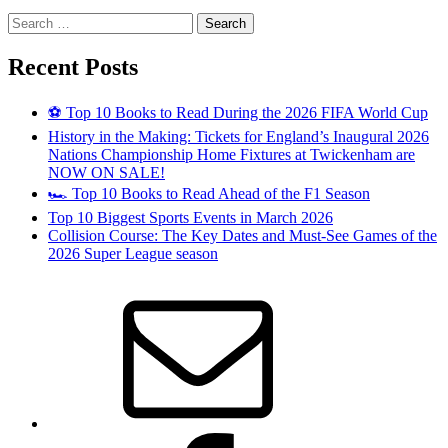
Search
for:
Recent Posts
⚽ Top 10 Books to Read During the 2026 FIFA World Cup
History in the Making: Tickets for England’s Inaugural 2026
Nations Championship Home Fixtures at Twickenham are
NOW ON SALE!
🏎️ Top 10 Books to Read Ahead of the F1 Season
Top 10 Biggest Sports Events in March 2026
Collision Course: The Key Dates and Must-See Games of the
2026 Super League season
Email
Facebook