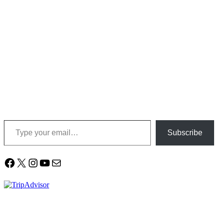
Type your email…
Subscribe
Facebook
X
Instagram
YouTube
Mail