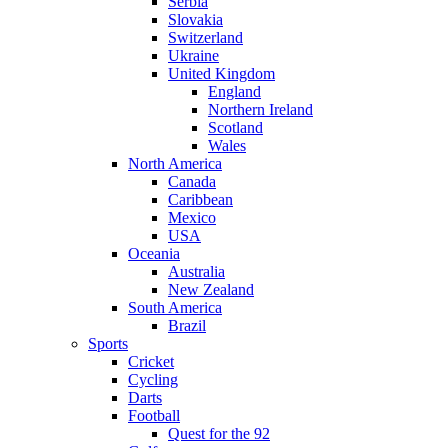
Serbia
Slovakia
Switzerland
Ukraine
United Kingdom
England
Northern Ireland
Scotland
Wales
North America
Canada
Caribbean
Mexico
USA
Oceania
Australia
New Zealand
South America
Brazil
Sports
Cricket
Cycling
Darts
Football
Quest for the 92