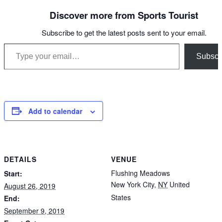
Discover more from Sports Tourist
Subscribe to get the latest posts sent to your email.
Type your email…
Subscr
Add to calendar
DETAILS
VENUE
Flushing Meadows
Start:
New York City
,
NY
United
August 26, 2019
States
End:
September 9, 2019