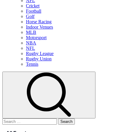
AFL
Cricket
Football
Golf
Horse Racing
Indoor Venues
MLB
Motorsport
NBA
NFL
Rugby League
Rugby Union
Tennis
Search
for: