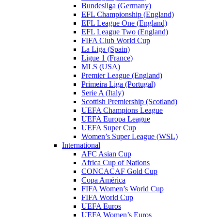
Bundesliga (Germany)
EFL Championship (England)
EFL League One (England)
EFL League Two (England)
FIFA Club World Cup
La Liga (Spain)
Ligue 1 (France)
MLS (USA)
Premier League (England)
Primeira Liga (Portugal)
Serie A (Italy)
Scottish Premiership (Scotland)
UEFA Champions League
UEFA Europa League
UEFA Super Cup
Women’s Super League (WSL)
International
AFC Asian Cup
Africa Cup of Nations
CONCACAF Gold Cup
Copa América
FIFA Women’s World Cup
FIFA World Cup
UEFA Euros
UEFA Women’s Euros