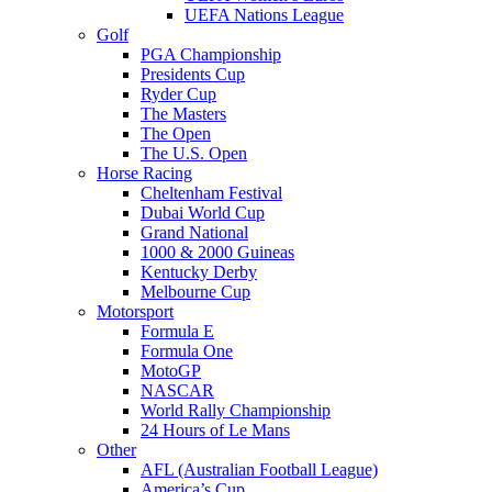
UEFA Nations League
Golf
PGA Championship
Presidents Cup
Ryder Cup
The Masters
The Open
The U.S. Open
Horse Racing
Cheltenham Festival
Dubai World Cup
Grand National
1000 & 2000 Guineas
Kentucky Derby
Melbourne Cup
Motorsport
Formula E
Formula One
MotoGP
NASCAR
World Rally Championship
24 Hours of Le Mans
Other
AFL (Australian Football League)
America’s Cup