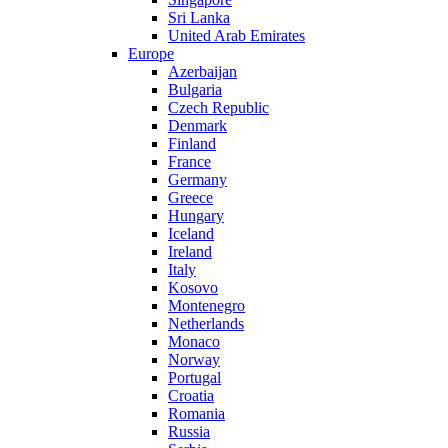
Sri Lanka
United Arab Emirates
Europe
Azerbaijan
Bulgaria
Czech Republic
Denmark
Finland
France
Germany
Greece
Hungary
Iceland
Ireland
Italy
Kosovo
Montenegro
Netherlands
Monaco
Norway
Portugal
Croatia
Romania
Russia