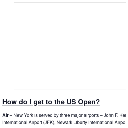
How do I get to the US Open?
Air –
New York is served by three major airports – John F. Ke
International Airport (JFK), Newark Liberty International Airport