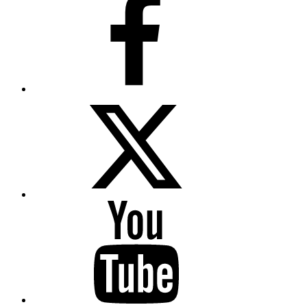
Twitter
YouTube