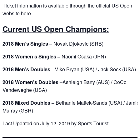
Ticket information is available through the official US Open
website
here
.
Current US Open Champions:
2018 Men’s Singles
– Novak Djokovic (SRB)
2018 Women’s Singles –
Naomi Osaka (JPN)
2018 Men’s Doubles –
Mike Bryan (USA) / Jack Sock (USA)
2018 Women’s Doubles –
Ashleigh Barty (AUS) / CoCo
Vandeweghe (USA)
2018 Mixed Doubles –
Bethanie Mattek-Sands (USA) / Jamie
Murray (GBR)
Last Updated on July 12, 2019 by
Sports Tourist