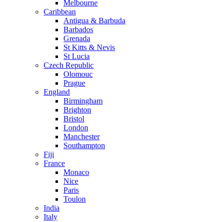
Melbourne
Caribbean
Antigua & Barbuda
Barbados
Grenada
St Kitts & Nevis
St Lucia
Czech Republic
Olomouc
Prague
England
Birmingham
Brighton
Bristol
London
Manchester
Southampton
Fiji
France
Monaco
Nice
Paris
Toulon
India
Italy