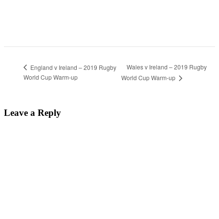
Wales v Ireland – 2019 Rugby
England v Ireland – 2019 Rugby
World Cup Warm-up
World Cup Warm-up
Leave a Reply