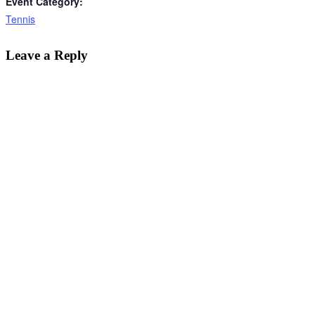
Event Category:
Tennis
Leave a Reply