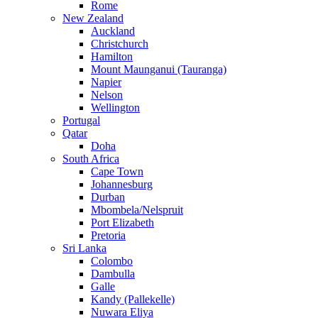
Rome
New Zealand
Auckland
Christchurch
Hamilton
Mount Maunganui (Tauranga)
Napier
Nelson
Wellington
Portugal
Qatar
Doha
South Africa
Cape Town
Johannesburg
Durban
Mbombela/Nelspruit
Port Elizabeth
Pretoria
Sri Lanka
Colombo
Dambulla
Galle
Kandy (Pallekelle)
Nuwara Eliya