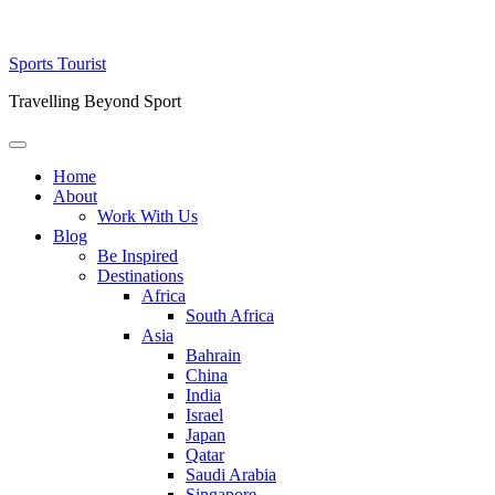
Skip
Sports Tourist
to
Travelling Beyond Sport
content
Primary
Menu
Home
About
Work With Us
Blog
Be Inspired
Destinations
Africa
South Africa
Asia
Bahrain
China
India
Israel
Japan
Qatar
Saudi Arabia
Singapore