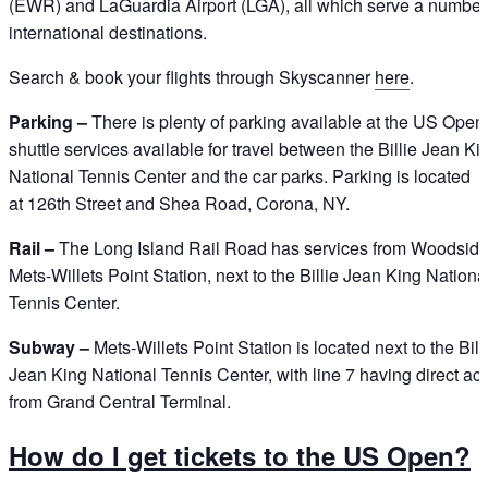
(EWR) and LaGuardia Airport (LGA), all which serve a number
international destinations.
Search & book your flights through Skyscanner
here
.
Parking –
There is plenty of parking available at the US Open,
shuttle services available for travel between the Billie Jean Ki
National Tennis Center and the car parks. Parking is located
at 126th Street and Shea Road, Corona, NY.
Rail –
The Long Island Rail Road has services from Woodside
Mets-Willets Point Station, next to the Billie Jean King Nationa
Tennis Center.
Subway –
Mets-Willets Point Station is located next to the Bill
Jean King National Tennis Center, with line 7 having direct ac
from Grand Central Terminal.
How do I get tickets to the US Open?