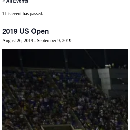
« All Events
This event has passed.
2019 US Open
August 26, 2019
-
September 9, 2019