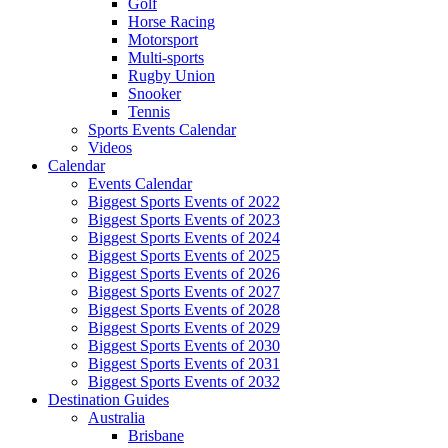
Golf
Horse Racing
Motorsport
Multi-sports
Rugby Union
Snooker
Tennis
Sports Events Calendar
Videos
Calendar
Events Calendar
Biggest Sports Events of 2022
Biggest Sports Events of 2023
Biggest Sports Events of 2024
Biggest Sports Events of 2025
Biggest Sports Events of 2026
Biggest Sports Events of 2027
Biggest Sports Events of 2028
Biggest Sports Events of 2029
Biggest Sports Events of 2030
Biggest Sports Events of 2031
Biggest Sports Events of 2032
Destination Guides
Australia
Brisbane