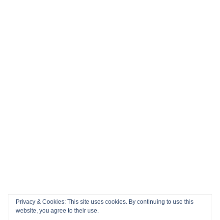
History in the Making: Tickets for England’s Inaugural 2026
Nations Championship Home Fixtures at Twickenham are
NOW ON SALE!
🏎️ Top 10 Books to Read Ahead of the F1 Season
Top 10 Biggest Sports Events in March 2026
Collision Course: The Key Dates and Must-See Games of
the 2026 Super League season
Privacy & Cookies: This site uses cookies. By continuing to use this
Email
Facebook
Twitter
YouTube
Instagram
website, you agree to their use.