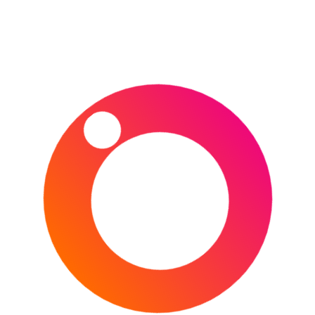
How do I get to the French Open?
Air:
Charles de Gaulle is the second largest airport in
Europe and serves many domestic and international
destinations. The airport has easy access to central Paris
via the RER B train network (€10.30).
Search & book your flights through Skyscanner
here
.