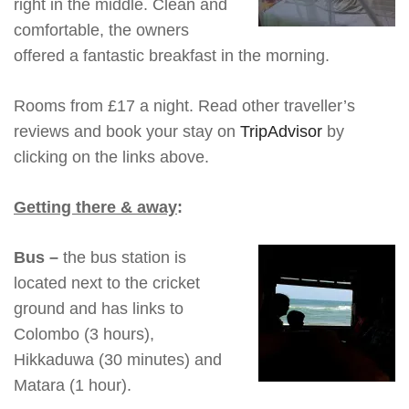
right in the middle. Clean and
comfortable, the owners
offered a fantastic breakfast in the morning.
Rooms from £17 a night. Read other traveller’s
reviews and book your stay on
TripAdvisor
by
clicking on the links above.
Getting there & away
:
Bus
–
the bus station is
located next to the cricket
ground and has links to
Colombo (3 hours),
Hikkaduwa (30 minutes) and
Matara (1 hour).