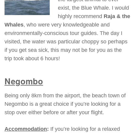
exist, the Blue Whale. I would
highly recommend
Raja & the
Whales
, who were very knowledgeable and
environmentally-conscious tour guides. The day I
visited, the water was particular choppy so perhaps
if you get sea sick, this may not be for you as the
trip took about 6 hours!
Negombo
Being only 8km from the airport, the beach town of
Negombo is a great choice if you’re looking for a
stop over either before or after your flight.
Accommodation
:
If you’re looking for a relaxed