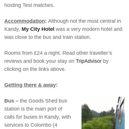
hosting Test matches.
Accommodation
:
Although not the most central in
Kandy,
My City Hotel
was a very modern hotel and
was close to the bus and train station.
Rooms from £24 a night. Read other traveller’s
reviews and book your stay on
TripAdvisor
by
clicking on the links above.
Getting there & away
:
Bus –
the Goods Shed bus
station is the main port of
calls for buses in Kandy, with
services to Colombo (4