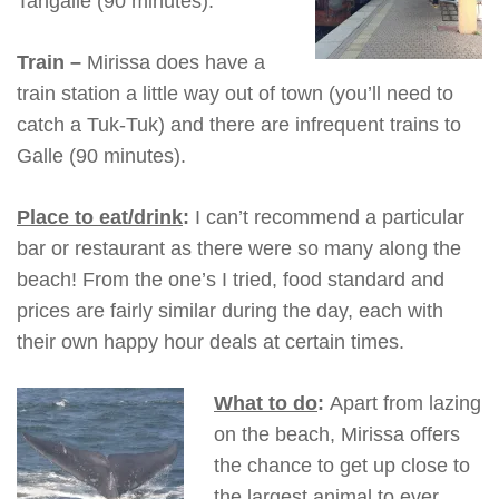
Tangalle (90 minutes).
Train –
Mirissa does have a
train station a little way out of town (you’ll need to
catch a Tuk-Tuk) and there are infrequent trains to
Galle (90 minutes).
Place to eat/drink
:
I can’t recommend a particular
bar or restaurant as there were so many along the
beach! From the one’s I tried, food standard and
prices are fairly similar during the day, each with
their own happy hour deals at certain times.
What to do
:
Apart from lazing
on the beach, Mirissa offers
the chance to get up close to
the largest animal to ever