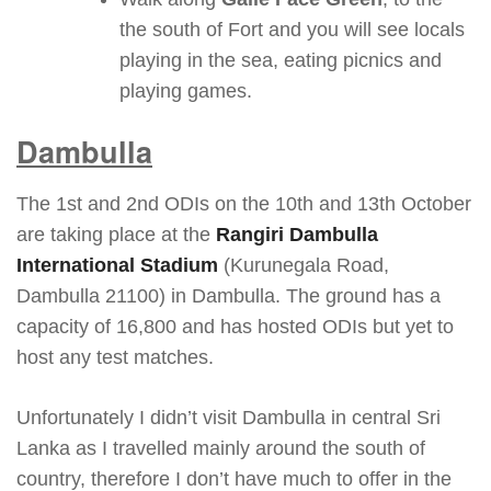
the south of Fort and you will see locals
playing in the sea, eating picnics and
playing games.
Dambulla
The 1st and 2nd ODIs on the 10th and 13th October
are taking place at the
Rangiri Dambulla
International Stadium
(Kurunegala Road,
Dambulla 21100) in Dambulla. The ground has a
capacity of 16,800 and has hosted ODIs but yet to
host any test matches.
Unfortunately I didn’t visit Dambulla in central Sri
Lanka as I travelled mainly around the south of
country, therefore I don’t have much to offer in the