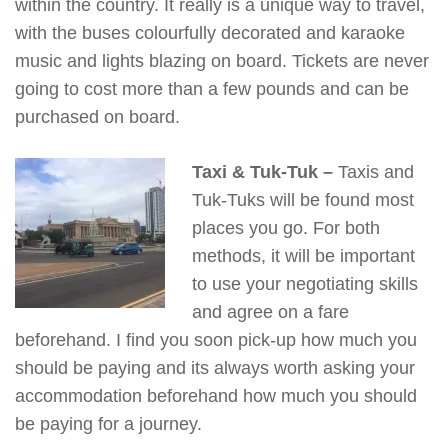
within the country. It really is a unique way to travel,
with the buses colourfully decorated and karaoke
music and lights blazing on board. Tickets are never
going to cost more than a few pounds and can be
purchased on board.
Taxi & Tuk-Tuk –
Taxis and
Tuk-Tuks will be found most
places you go. For both
methods, it will be important
to use your negotiating skills
and agree on a fare
beforehand. I find you soon pick-up how much you
should be paying and its always worth asking your
accommodation beforehand how much you should
be paying for a journey.