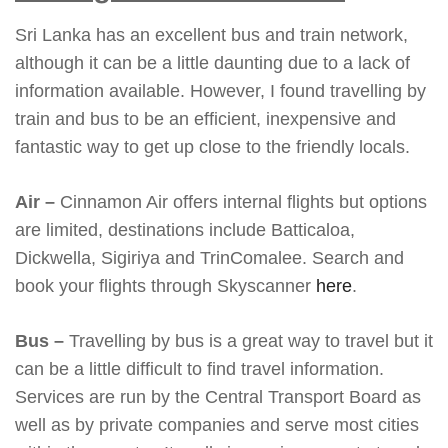
Sri Lanka has an excellent bus and train network,
although it can be a little daunting due to a lack of
information available. However, I found travelling by
train and bus to be an efficient, inexpensive and
fantastic way to get up close to the friendly locals.
Air –
Cinnamon Air offers internal flights but options
are limited, destinations include Batticaloa,
Dickwella, Sigiriya and TrinComalee. Search and
book your flights through Skyscanner
here
.
Bus –
Travelling by bus is a great way to travel but it
can be a little difficult to find travel information.
Services are run by the Central Transport Board as
well as by private companies and serve most cities