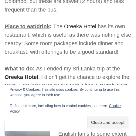
Colombo, but these are slower (2 hours) and less
frequent than the bus.
Place to eat/drink
:
The
Oreeka Hotel
has its own
restaurant, which is useful as there was nothing else
nearby! Some room packages include dinner and
breakfast, with offerings to be a good standard!
What to do
:
As I ended my Sri Lanka trip at the
Oreeka Hotel
, I didn’t get the chance to explore the
town. I am however aware that it has a
Dutch Fort
Privacy & Cookies: This site uses cookies. By continuing to use this
and its own
beach
.
website, you agree to their use.
To find out more, including how to control cookies, see here:
Cookie
Nuwara Eliya
Policy
Subscribe
Nuwara Eliya will remind
English fan’s to some extent