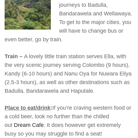
journeys to Badulla,
Bandarawela and Wellawaya.
To get to the major cities, you
will have to change bus or
even better, go by train.
Train –
A lovely little train station serves Ella, with
the very scenic journey serving Colombo (9 hours),
Kandy (6-10 hours) and Nanu Oya for Nuwara Eliya
(2.5-3 hours), as well as other destinations such as
Badulla, Bandarawela and Haputale.
Place to eat/drink
:
If you’re craving western food or
a cold beer, look no further than the chilled
out
Dream Cafe
. It does however get extremely
busy so you may struggle to find a seat!