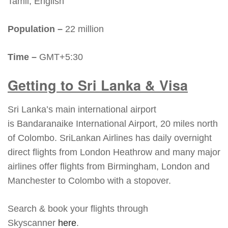
Tamil, English
Population –
22 million
Time –
GMT+5:30
Getting to Sri Lanka & Visa
Sri Lanka’s main international airport
is Bandaranaike International Airport, 20 miles north
of Colombo. SriLankan Airlines has daily overnight
direct flights from London Heathrow and many major
airlines offer flights from Birmingham, London and
Manchester to Colombo with a stopover.
Search & book your flights through
Skyscanner
here
.