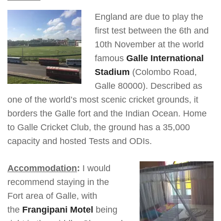
England are due to play the
first test between the 6th and
10th November at the world
famous
Galle International
Stadium
(Colombo Road,
Galle 80000). Described as
one of the world’s most scenic cricket grounds, it
borders the Galle fort and the Indian Ocean. Home
to Galle Cricket Club, the ground has a 35,000
capacity and hosted Tests and ODIs.
Accommodation
:
I would
recommend staying in the
Fort area of Galle, with
the
Frangipani Motel
being