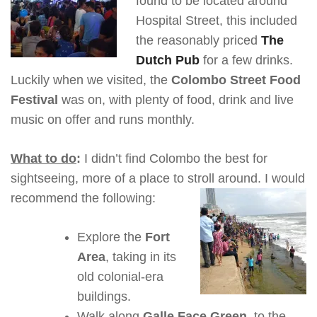
found to be located around
Hospital Street, this included
the reasonably priced
The
Dutch Pub
for a few drinks.
Luckily when we visited, the
Colombo Street Food
Festival
was on, with plenty of food, drink and live
music on offer and runs monthly.
What to do
:
I didn’t find Colombo the best for
sightseeing, more of a place to stroll around. I would
recommend the following:
Explore the
Fort
Area
, taking in its
old colonial-era
buildings.
Walk along
Galle Face Green
, to the