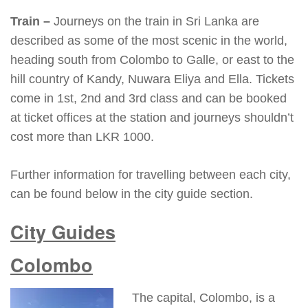
Train –
Journeys on the train in Sri Lanka are
described as some of the most scenic in the world,
heading south from Colombo to Galle, or east to the
hill country of Kandy, Nuwara Eliya and Ella. Tickets
come in 1st, 2nd and 3rd class and can be booked
at ticket offices at the station and journeys shouldn’t
cost more than LKR 1000.
Further information for travelling between each city,
can be found below in the city guide section.
City Guides
Colombo
The capital, Colombo, is a