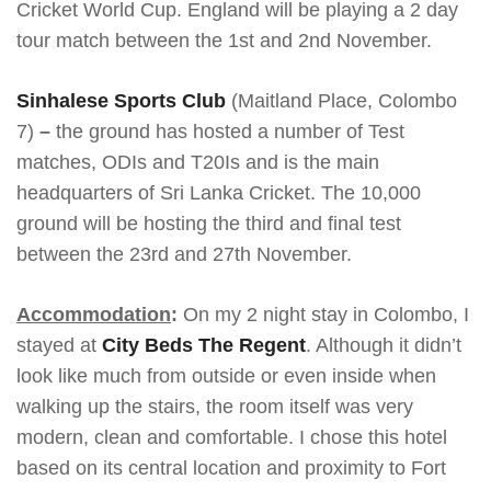
Cricket World Cup. England will be playing a 2 day
tour match between the 1st and 2nd November.
Sinhalese Sports Club
(Maitland Place, Colombo
7)
–
the ground has hosted a number of Test
matches, ODIs and T20Is and is the main
headquarters of Sri Lanka Cricket. The 10,000
ground will be hosting the third and final test
between the 23rd and 27th November.
Accommodation
:
On my 2 night stay in Colombo, I
stayed at
City Beds The Regent
. Although it didn’t
look like much from outside or even inside when
walking up the stairs, the room itself was very
modern, clean and comfortable. I chose this hotel
based on its central location and proximity to Fort