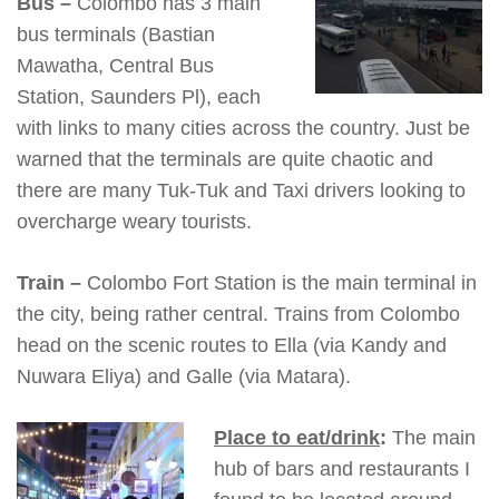
Bus –
Colombo has 3 main
bus terminals (Bastian
Mawatha, Central Bus
Station, Saunders Pl), each
with links to many cities across the country. Just be
warned that the terminals are quite chaotic and
there are many Tuk-Tuk and Taxi drivers looking to
overcharge weary tourists.
Train –
Colombo Fort Station is the main terminal in
the city, being rather central. Trains from Colombo
head on the scenic routes to Ella (via Kandy and
Nuwara Eliya) and Galle (via Matara).
Place to eat/drink
:
The main
hub of bars and restaurants I