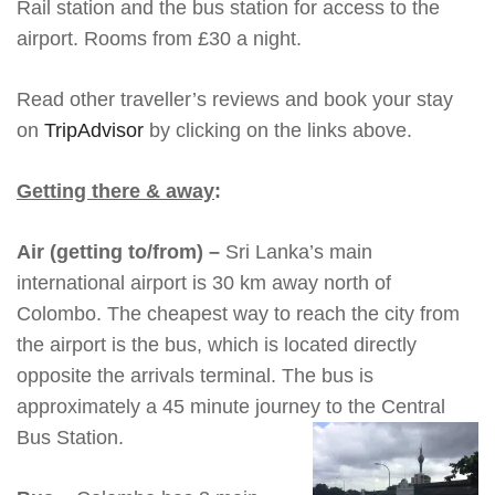
Rail station and the bus station for access to the
airport. Rooms from £30 a night.
Read other traveller’s reviews and book your stay
on
TripAdvisor
by clicking on the links above.
Getting there & away
:
Air (getting to/from) –
Sri Lanka’s main
international airport is 30 km away north of
Colombo. The cheapest way to reach the city from
the airport is the bus, which is located directly
opposite the arrivals terminal. The bus is
approximately a 45 minute journey to the Central
Bus Station.