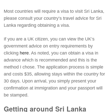
Most countries will require a visa to visit Sri Lanka,
please consult your country’s travel advice for Sri
Lanka regarding obtaining a visa.
If you are a UK citizen, you can view the UK’s
government advice on entry requirements by
clicking
here
. As noted, you can obtain a visa in
advance which is recommended and this is the
method I chose. The application process is simple
and costs $35, allowing stays within the country for
30 days. Upon arrival, you simply present your
confirmation at immigration and your passport will
be stamped.
Getting around Sri Lanka