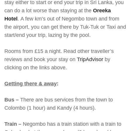
stay either to start or end your trip in Sri Lanka, you
can do a lot worse than staying at the
Oreeka
Hotel
. A few km’s out of Negombo town and from
the airport, you can get there by Tuk-Tuk or Taxi and
start/end your trip, lazing by the pool.
Rooms from £15 a night. Read other traveller’s
reviews and book your stay on
TripAdvisor
by
clicking on the links above.
Getting there & away
:
Bus –
There are bus services from the town to
Colombo (1 hour) and Kandy (4 hours).
Train –
Negombo has a train station with a train to