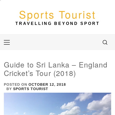
Skip
to
Sports Tourist
content
TRAVELLING BEYOND SPORT
Primary
Menu
Guide to Sri Lanka – England
Cricket’s Tour (2018)
POSTED ON
OCTOBER 12, 2018
BY
SPORTS TOURIST