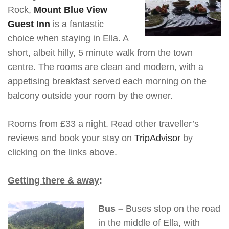
Rock,
Mount Blue View
Guest Inn
is a fantastic
choice when staying in Ella. A
short, albeit hilly, 5 minute walk from the town
centre. The rooms are clean and modern, with a
appetising breakfast served each morning on the
balcony outside your room by the owner.
Rooms from £33 a night. Read other traveller’s
reviews and book your stay on
TripAdvisor
by
clicking on the links above.
Getting there & away
:
Bus –
Buses stop on the road
in the middle of Ella, with