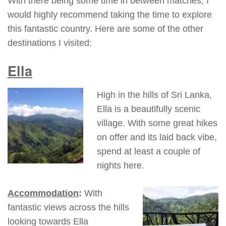
With there being some time in between matches, I
would highly recommend taking the time to explore
this fantastic country. Here are some of the other
destinations I visited:
Ella
High in the hills of Sri Lanka,
Ella is a beautifully scenic
village. With some great hikes
on offer and its laid back vibe,
spend at least a couple of
nights here.
Accommodation
:
With
fantastic views across the hills
looking towards Ella