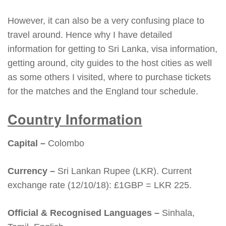
However, it can also be a very confusing place to
travel around. Hence why I have detailed
information for getting to Sri Lanka, visa information,
getting around, city guides to the host cities as well
as some others I visited, where to purchase tickets
for the matches and the England tour schedule.
Country Information
Capital –
Colombo
Currency –
Sri Lankan Rupee (LKR). Current
exchange rate (12/10/18): £1GBP = LKR 225.
Official & Recognised Languages –
Sinhala,