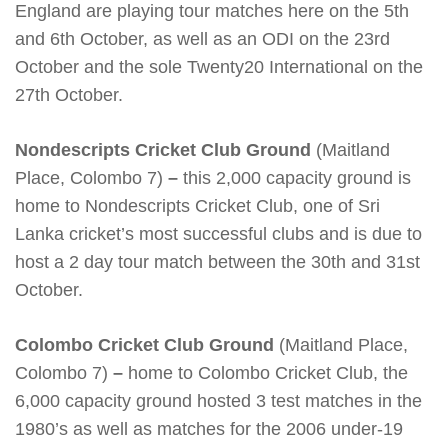
England are playing tour matches here on the 5th
and 6th October, as well as an ODI on the 23rd
October and the sole Twenty20 International on the
27th October.
Nondescripts Cricket Club Ground
(Maitland
Place, Colombo 7)
–
this 2,000 capacity ground is
home to Nondescripts Cricket Club, one of Sri
Lanka cricket’s most successful clubs and is due to
host a 2 day tour match between the 30th and 31st
October.
Colombo Cricket Club Ground
(Maitland Place,
Colombo 7)
–
home to Colombo Cricket Club, the
6,000 capacity ground hosted 3 test matches in the
1980’s as well as matches for the 2006 under-19