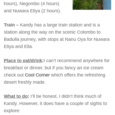
hours), Negombo (4 hours)
and Nuwara Eliya (2 hours).
Train –
Kandy has a large train station and is a
station along the way on the scenic Colombo to
Badulla journey, with stops at Nanu Oya for Nuwara
Eliya and Ella.
Place to eat/drink
:
I can’t recommend anywhere for
breakfast or dinner, but if you fancy an ice cream
check out
Cool Corner
which offers the refreshing
desert freshly made.
What to do
:
I’ll be honest, I didn’t think much of
Kandy. However, it does have a couple of sights to
explore: