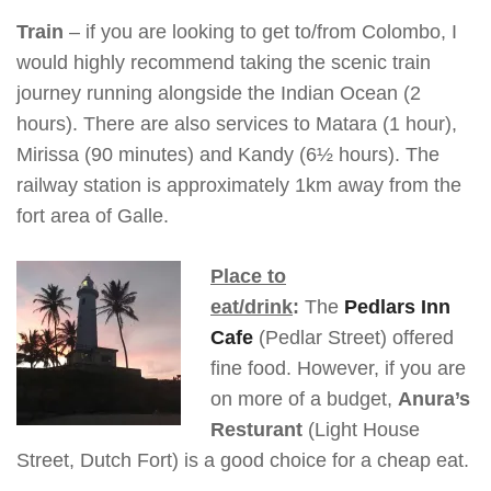
Train
– if you are looking to get to/from Colombo, I
would highly recommend taking the scenic train
journey running alongside the Indian Ocean (2
hours). There are also services to Matara (1 hour),
Mirissa (90 minutes) and Kandy (6½ hours). The
railway station is approximately 1km away from the
fort area of Galle.
Place to
eat/drink
:
The
Pedlars Inn
Cafe
(Pedlar Street) offered
fine food. However, if you are
on more of a budget,
Anura’s
Resturant
(Light House
Street, Dutch Fort) is a good choice for a cheap eat.