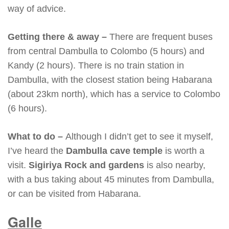
way of advice.
Getting there & away –
There are frequent buses
from central Dambulla to Colombo (5 hours) and
Kandy (2 hours). There is no train station in
Dambulla, with the closest station being Habarana
(about 23km north), which has a service to Colombo
(6 hours).
What to do –
Although I didn’t get to see it myself,
I’ve heard the
Dambulla cave temple
is worth a
visit.
Sigiriya Rock and gardens
is also nearby,
with a bus taking about 45 minutes from Dambulla,
or can be visited from Habarana.
Galle