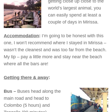
getting close up close to the
world’s largest animal, you
can easily spend at least a
couple of days in Mirissa.
Accommodation
:
I’m going to be honest with this
one, I won’t recommend where I stayed in Mirissa –
wasn’t the cleanest and was too far from the beach.
My tip – pay a little more and stay near the beach
where all the bars are!
Getting there & away
:
Bus –
Buses head along the
main road and head to
Colombo (5 hours) and