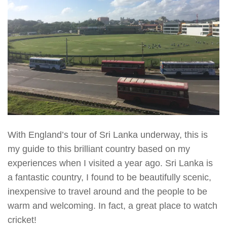
With England’s tour of Sri Lanka underway, this is
my guide to this brilliant country based on my
experiences when I visited a year ago. Sri Lanka is
a fantastic country, I found to be beautifully scenic,
inexpensive to travel around and the people to be
warm and welcoming. In fact, a great place to watch
cricket!