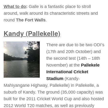
What to do
:
Galle is a fantastic place to stroll
around, walk around its characteristic streets and
round
The Fort Walls
.
Kandy
(Pallekelle)
There are due to be two ODI’s
(17th and 20th October) and
the second test (14th – 18th
November) at the
Pallekele
International Cricket
Stadium
(Kandy-
Mahiyangane Highway, Pallekelle) in Pallekelle, a
suburb of Kandy. The ground (35,000 capacity) was
built for the 2011 Cricket World Cup and also hosted
2012 World T20 matches, as well as previously