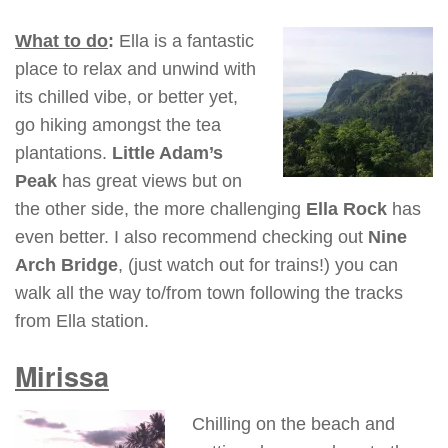
What to do
:
Ella is a fantastic
place to relax and unwind with
its chilled vibe, or better yet,
go hiking amongst the tea
plantations.
Little Adam’s
Peak
has great views but on
the other side, the more challenging
Ella Rock
has
even better. I also recommend checking out
Nine
Arch Bridge
, (just watch out for trains!) you can
walk all the way to/from town following the tracks
from Ella station.
Mirissa
Chilling on the beach and