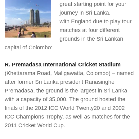
great starting point for your
journey in Sri Lanka,
with England due to play tour
matches at four different
grounds in the Sri Lankan
capital of Colombo:
R. Premadasa International Cricket Stadium
(Khettarama Road, Maligawatta, Colombo) – named
after former Sri Lanka president Ranasinghe
Premadasa, the ground is the largest in Sri Lanka
with a capacity of 35,000. The ground hosted the
finals of the 2012 ICC World Twenty20 and 2002
ICC Champions Trophy, as well as matches for the
2011 Cricket World Cup.