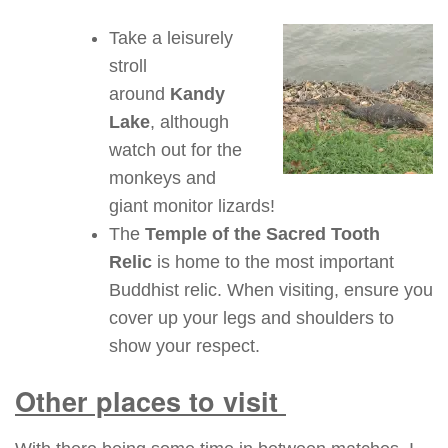
Take a leisurely
stroll
around
Kandy
Lake
, although
watch out for the
monkeys and
giant monitor lizards!
The
Temple of the Sacred Tooth
Relic
is home to the most important
Buddhist relic. When visiting, ensure you
cover up your legs and shoulders to
show your respect.
Other places to visit