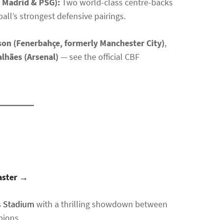
l Madrid & PSG):
Two world-class centre-backs
all’s strongest defensive pairings.
on (Fenerbahçe, formerly Manchester City)
,
lhães (Arsenal)
— see the official CBF
master →
s Stadium
with a thrilling showdown between
pions.