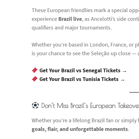
These European friendlies mark a special oppo
experience
Brazil live
, as Ancelotti’s side co
qualifiers and major tournaments.
Whether you’re based in London, France, or pl
is your chance to see the Seleção up close — an
Get Your Brazil vs Senegal Tickets →
Get Your Brazil vs Tunisia Tickets →
Don’t Miss Brazil’s European Takeove
Whether you’re a lifelong Brazil fan or simpl
goals, flair, and unforgettable moments
.