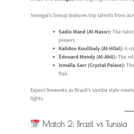
Senegal’s lineup features top talents from acr
Sadio Mané (Al-Nassr):
The talism
players.
Kalidou Koulibaly (Al-Hilal):
A co
Édouard Mendy (Al-Ahli):
The rel
Ismaïla Sarr (Crystal Palace):
The
flair.
Expect fireworks as Brazil’s samba style mee
lights.
Match 2: Brazil vs Tunisia