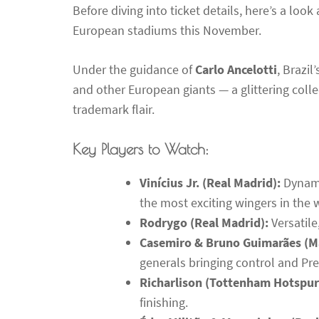
Before diving into ticket details, here’s a look
European stadiums this November.
Under the guidance of
Carlo Ancelotti
, Brazil
and other European giants — a glittering colle
trademark flair.
Key Players to Watch:
Vinícius Jr. (Real Madrid):
Dynamic
the most exciting wingers in the 
Rodrygo (Real Madrid):
Versatile
Casemiro & Bruno Guimarães (M
generals bringing control and Pr
Richarlison (Tottenham Hotspur
finishing.