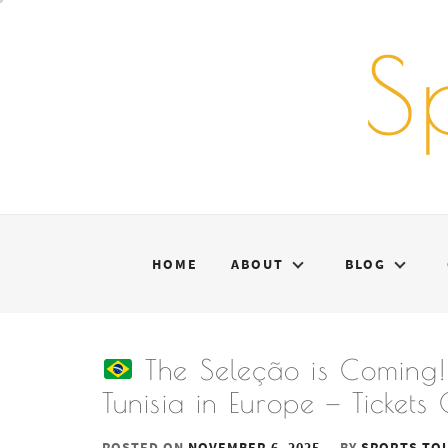
Skip
to
S
content
HOME
ABOUT
BLOG
The Seleção is Coming! 
Tunisia in Europe — Ticket
POSTED ON
NOVEMBER 6, 2025
BY
SPORTS TO