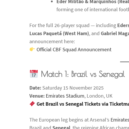
Éder Militão & Marquinhos (Rea
forming one of international footb
For the full 26-player squad — including
Eders
Lucas Paquetá (West Ham)
, and
Gabriel Maga
announcement here:
Official CBF Squad Announcement
Match 1: Brazil vs Senegal
Date:
Saturday 15 November 2025
Venue:
Emirates Stadium
, London, UK
Get Brazil vs Senegal Tickets via Ticket
The European leg begins at Arsenal’s
Emirate
Brazil and
Senegal
, the reigning African cham