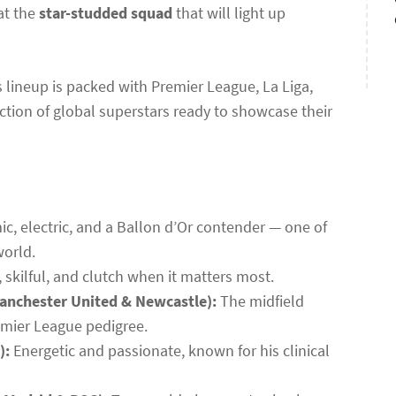
 at the
star-studded squad
that will light up
’s lineup is packed with Premier League, La Liga,
ction of global superstars ready to showcase their
, electric, and a Ballon d’Or contender — one of
world.
, skilful, and clutch when it matters most.
anchester United & Newcastle):
The midfield
emier League pedigree.
):
Energetic and passionate, known for his clinical