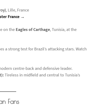
roy)
, Lille, France
aster France →
ake on the
Eagles of Carthage
, Tunisia, at the
es a strong test for Brazil’s attacking stars. Watch
odern centre-back and defensive leader.
t):
Tireless in midfield and central to Tunisia’s
an Fans