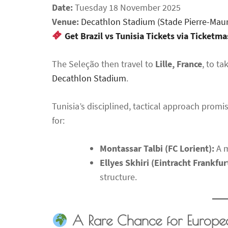
Date:
Tuesday 18 November 2025
Venue:
Decathlon Stadium (Stade Pierre-Mau
Get Brazil vs Tunisia Tickets via Ticketm
The Seleção then travel to
Lille, France
, to t
Decathlon Stadium
.
Tunisia’s disciplined, tactical approach promis
for:
Montassar Talbi (FC Lorient):
A m
Ellyes Skhiri (Eintracht Frankfur
structure.
A Rare Chance for Europe