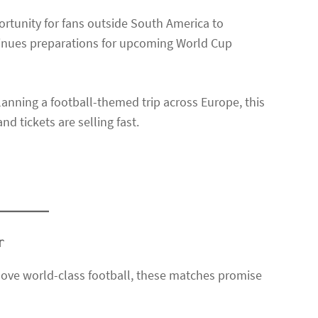
rtunity for fans outside South America to
ntinues preparations for upcoming World Cup
anning a football-themed trip across Europe, this
d tickets are selling fast.
r
y love world-class football, these matches promise