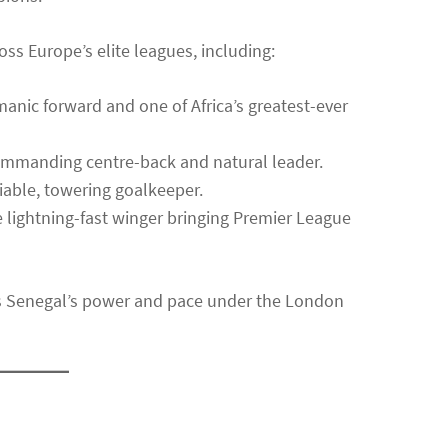
oss Europe’s elite leagues, including:
anic forward and one of Africa’s greatest-ever
mmanding centre-back and natural leader.
iable, towering goalkeeper.
 lightning-fast winger bringing Premier League
ts Senegal’s power and pace under the London