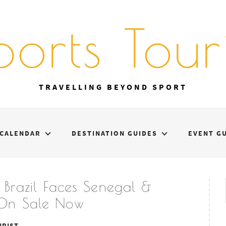
ports Touri
TRAVELLING BEYOND SPORT
CALENDAR
DESTINATION GUIDES
EVENT G
Brazil Faces Senegal &
s On Sale Now
URIST