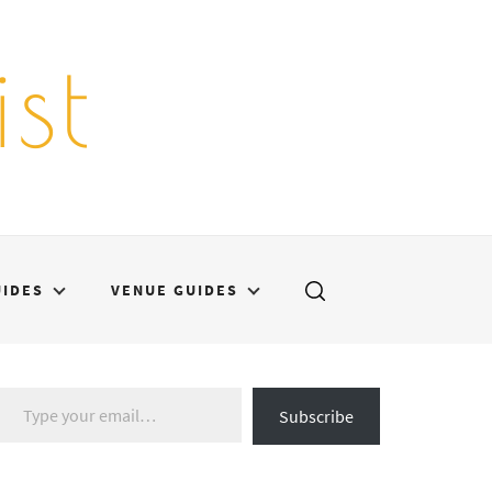
st
UIDES
VENUE GUIDES
Type your email…
Subscribe