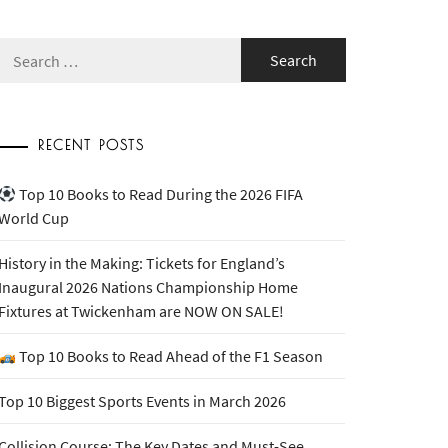
Search
for:
RECENT POSTS
Top 10 Books to Read During the 2026 FIFA
World Cup
History in the Making: Tickets for England’s
Inaugural 2026 Nations Championship Home
Fixtures at Twickenham are NOW ON SALE!
Top 10 Books to Read Ahead of the F1 Season
Top 10 Biggest Sports Events in March 2026
Collision Course: The Key Dates and Must-See