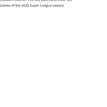
Games of the 2026 Super League season