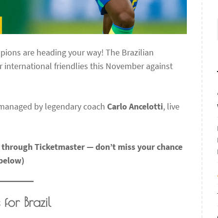
pions are heading your way! The Brazilian
international friendlies this November against
 managed by legendary coach
Carlo Ancelotti
, live
w through Ticketmaster — don’t miss your chance
 below)
for Brazil