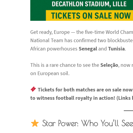
Get ready, Europe — the five-time World Cham
National Team has confirmed two blockbuster 
African powerhouses
Senegal
and
Tunisia
.
This is a rare chance to see the
Seleção
, now
on European soil.
Tickets for both matches are on sale no
to witness football royalty in action! (Links
Star Power: Who You’ll See 