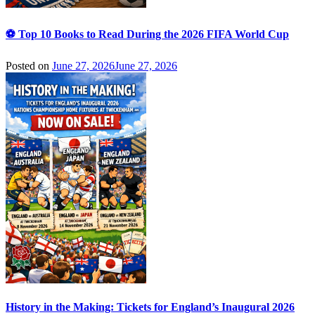
⚽ Top 10 Books to Read During the 2026 FIFA World Cup
Posted on
June 27, 2026
June 27, 2026
History in the Making: Tickets for England’s Inaugural 2026