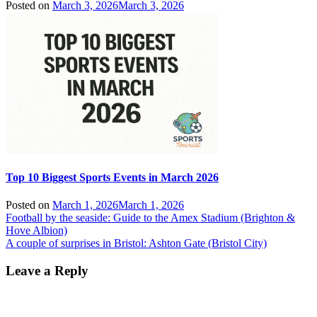
Posted on
March 3, 2026
March 3, 2026
Top 10 Biggest Sports Events in March 2026
Posted on
March 1, 2026
March 1, 2026
Post
Football by the seaside: Guide to the Amex Stadium (Brighton &
Hove Albion)
navigation
A couple of surprises in Bristol: Ashton Gate (Bristol City)
Leave a Reply