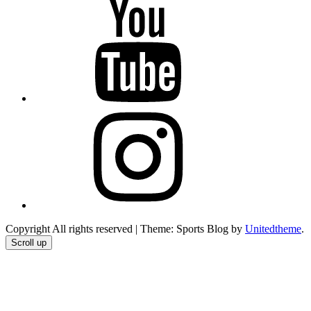
YouTube
Instagram
Copyright All rights reserved
|
Theme: Sports Blog by
Unitedtheme
.
Scroll up