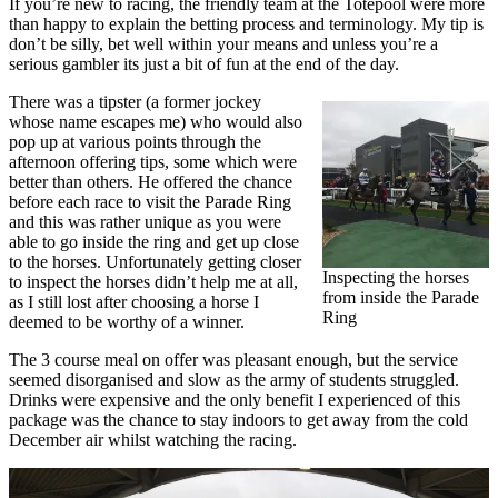
If you’re new to racing, the friendly team at the Totepool were more
than happy to explain the betting process and terminology. My tip is
don’t be silly, bet well within your means and unless you’re a
serious gambler its just a bit of fun at the end of the day.
There was a tipster (a former jockey
whose name escapes me) who would also
pop up at various points through the
afternoon offering tips, some which were
better than others. He offered the chance
before each race to visit the Parade Ring
and this was rather unique as you were
able to go inside the ring and get up close
to the horses. Unfortunately getting closer
Inspecting the horses
to inspect the horses didn’t help me at all,
from inside the Parade
as I still lost after choosing a horse I
Ring
deemed to be worthy of a winner.
The 3 course meal on offer was pleasant enough, but the service
seemed disorganised and slow as the army of students struggled.
Drinks were expensive and the only benefit I experienced of this
package was the chance to stay indoors to get away from the cold
December air whilst watching the racing.