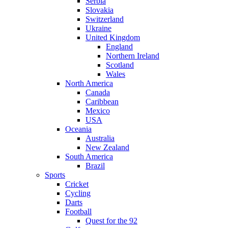
Serbia
Slovakia
Switzerland
Ukraine
United Kingdom
England
Northern Ireland
Scotland
Wales
North America
Canada
Caribbean
Mexico
USA
Oceania
Australia
New Zealand
South America
Brazil
Sports
Cricket
Cycling
Darts
Football
Quest for the 92