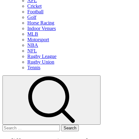
AFL
Cricket
Football
Golf
Horse Racing
Indoor Venues
MLB
Motorsport
NBA
NFL
Rugby League
Rugby Union
Tennis
Search
for: