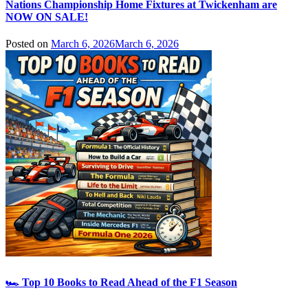
Nations Championship Home Fixtures at Twickenham are
NOW ON SALE!
Posted on
March 6, 2026
March 6, 2026
🏎️ Top 10 Books to Read Ahead of the F1 Season