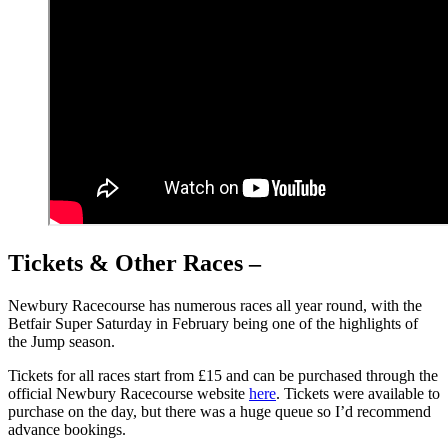
Tickets & Other Races –
Newbury Racecourse has numerous races all year round, with the
Betfair Super Saturday in February being one of the highlights of
the Jump season.
Tickets for all races start from £15 and can be purchased through the
official Newbury Racecourse website
here
. Tickets were available to
purchase on the day, but there was a huge queue so I’d recommend
advance bookings.