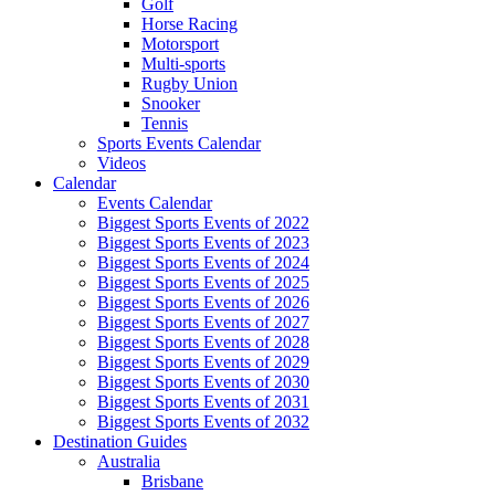
Golf
Horse Racing
Motorsport
Multi-sports
Rugby Union
Snooker
Tennis
Sports Events Calendar
Videos
Calendar
Events Calendar
Biggest Sports Events of 2022
Biggest Sports Events of 2023
Biggest Sports Events of 2024
Biggest Sports Events of 2025
Biggest Sports Events of 2026
Biggest Sports Events of 2027
Biggest Sports Events of 2028
Biggest Sports Events of 2029
Biggest Sports Events of 2030
Biggest Sports Events of 2031
Biggest Sports Events of 2032
Destination Guides
Australia
Brisbane