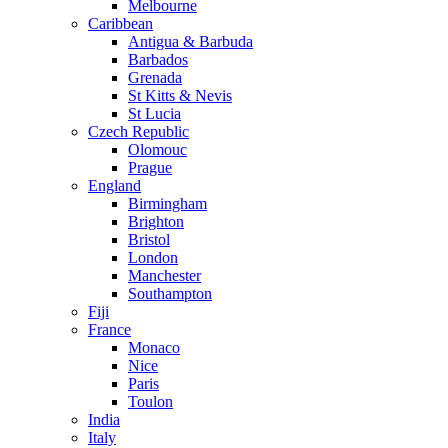
Melbourne
Caribbean
Antigua & Barbuda
Barbados
Grenada
St Kitts & Nevis
St Lucia
Czech Republic
Olomouc
Prague
England
Birmingham
Brighton
Bristol
London
Manchester
Southampton
Fiji
France
Monaco
Nice
Paris
Toulon
India
Italy