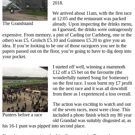
2018.
We arrived about 11am, with the first race
at 12:05 and the restaurant was packed
The Grandstand
already. Upon inspecting the drinks menu,
as I guessed, the drinks were outrageously
expensive. From memory, a pint of Carling (or Carlsberg, one or the
other) was £5, Grolsch £5.10 and Guinness £5.20 to give you an
idea. If you’re looking to be one of those racegoers you see in the
papers passed out on the floor, you’re going to have to dig deep into
your pocket.
I started off well, winning a mammoth
£12 off a £5 bet on the favourite (the
wonderfully named Song for Someone)
on the first race. I soon burnt my £7 profit
on the next race and it was all downhill
from there as I experienced a loss overall.
The action was exciting to watch and out
of the seven races, most were close. This
Punters before a race
included a photo finish which my 80 year
old Grandad was suitably disgusted at, as
his 16-1 punt was pipped into second place.