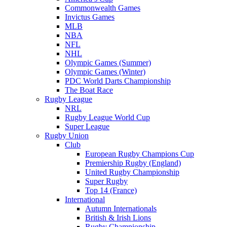
Commonwealth Games
Invictus Games
MLB
NBA
NFL
NHL
Olympic Games (Summer)
Olympic Games (Winter)
PDC World Darts Championship
The Boat Race
Rugby League
NRL
Rugby League World Cup
Super League
Rugby Union
Club
European Rugby Champions Cup
Premiership Rugby (England)
United Rugby Championship
Super Rugby
Top 14 (France)
International
Autumn Internationals
British & Irish Lions
Rugby Championship