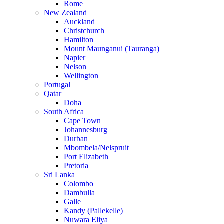
Rome
New Zealand
Auckland
Christchurch
Hamilton
Mount Maunganui (Tauranga)
Napier
Nelson
Wellington
Portugal
Qatar
Doha
South Africa
Cape Town
Johannesburg
Durban
Mbombela/Nelspruit
Port Elizabeth
Pretoria
Sri Lanka
Colombo
Dambulla
Galle
Kandy (Pallekelle)
Nuwara Eliya