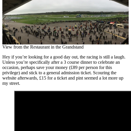
View from the Restaurant in the Grandstand
Hey if you’re looking for a good day out, the racing is still a laugh.
Unless you’re specifically after a 3 course dinner to celebrate an
occasion, perhaps save your money (£89 per person for this
privilege) and stick to a general admission ticket. Scouring the
website afterwards, £15 for a ticket and pint seemed a lot more up
my street.