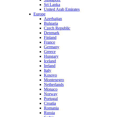
Sri Lanka
United Arab Emirates
Europe
Azerbaijan
Bulgaria
Czech Republic
Denmark
Finland
France
Germany
Greece
Hungary
Iceland
Ireland
Italy
Kosovo
Montenegro
Netherlands
Monaco
Norway
Portugal
Croatia
Romania
Russia