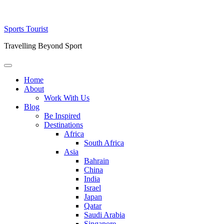
Skip
Sports Tourist
to
Travelling Beyond Sport
content
Primary
Menu
Home
About
Work With Us
Blog
Be Inspired
Destinations
Africa
South Africa
Asia
Bahrain
China
India
Israel
Japan
Qatar
Saudi Arabia
Singapore