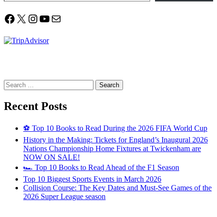
Facebook
X
Instagram
YouTube
Mail
Search
for:
Recent Posts
⚽ Top 10 Books to Read During the 2026 FIFA World Cup
History in the Making: Tickets for England’s Inaugural 2026
Nations Championship Home Fixtures at Twickenham are
NOW ON SALE!
🏎️ Top 10 Books to Read Ahead of the F1 Season
Top 10 Biggest Sports Events in March 2026
Collision Course: The Key Dates and Must-See Games of the
2026 Super League season
Email