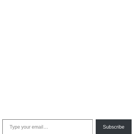
Type your email…
Subscribe