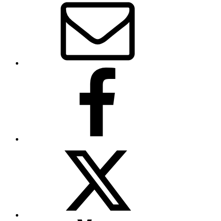
Facebook
Twitter