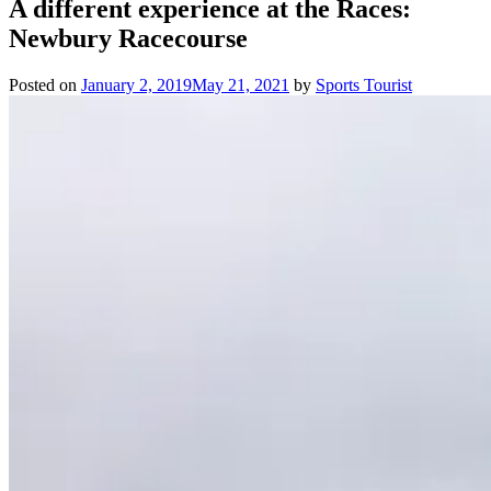
A different experience at the Races:
Newbury Racecourse
Posted on
January 2, 2019
May 21, 2021
by
Sports Tourist