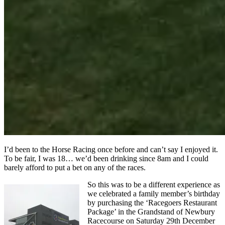
I’d been to the Horse Racing once before and can’t say I enjoyed it.
To be fair, I was 18… we’d been drinking since 8am and I could
barely afford to put a bet on any of the races.
So this was to be a different experience as
we celebrated a family member’s birthday
by purchasing the ‘Racegoers Restaurant
Package’ in the Grandstand of Newbury
Racecourse on Saturday 29th December