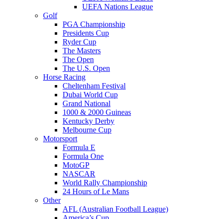
UEFA Nations League
Golf
PGA Championship
Presidents Cup
Ryder Cup
The Masters
The Open
The U.S. Open
Horse Racing
Cheltenham Festival
Dubai World Cup
Grand National
1000 & 2000 Guineas
Kentucky Derby
Melbourne Cup
Motorsport
Formula E
Formula One
MotoGP
NASCAR
World Rally Championship
24 Hours of Le Mans
Other
AFL (Australian Football League)
America’s Cup