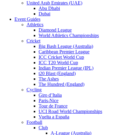
United Arab Emirates (UAE)
Abu Dhabi
Dubai
Event Guides
Athletics
Diamond League
World Athletics Championships
Cricket
Big Bash League (Australia)
Caribbean Premier League
ICC Cricket World Cup
ICC T20 World Cup
Indian Premier League (IPL)
t20 Blast (England)
The Ashes
The Hundred (England)
Cycling
Giro d’Italia
Paris-Nice
Tour de France
UCI Road World Championships
Vuelta a España
Football
Club
A-League (Australia)