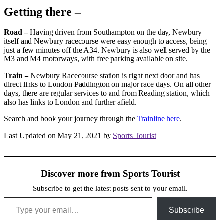
Getting there –
Road –
Having driven from Southampton on the day, Newbury
itself and Newbury racecourse were easy enough to access, being
just a few minutes off the A34. Newbury is also well served by the
M3 and M4 motorways, with free parking available on site.
Train –
Newbury Racecourse station is right next door and has
direct links to London Paddington on major race days. On all other
days, there are regular services to and from Reading station, which
also has links to London and further afield.
Search and book your journey through the
Trainline here
.
Last Updated on May 21, 2021 by
Sports Tourist
Discover more from Sports Tourist
Subscribe to get the latest posts sent to your email.
Type your email…
Subscribe