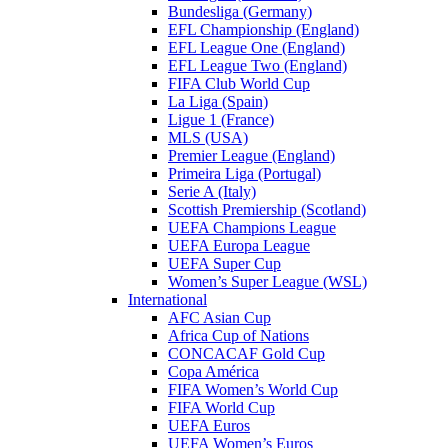
Bundesliga (Germany)
EFL Championship (England)
EFL League One (England)
EFL League Two (England)
FIFA Club World Cup
La Liga (Spain)
Ligue 1 (France)
MLS (USA)
Premier League (England)
Primeira Liga (Portugal)
Serie A (Italy)
Scottish Premiership (Scotland)
UEFA Champions League
UEFA Europa League
UEFA Super Cup
Women’s Super League (WSL)
International
AFC Asian Cup
Africa Cup of Nations
CONCACAF Gold Cup
Copa América
FIFA Women’s World Cup
FIFA World Cup
UEFA Euros
UEFA Women’s Euros