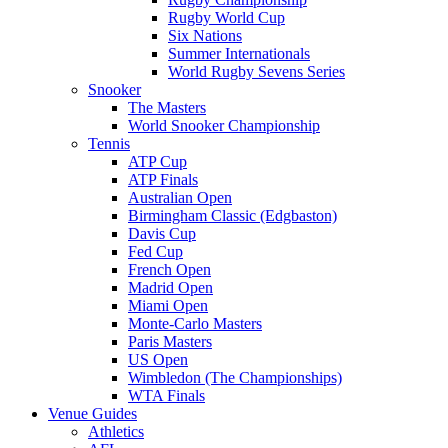
Rugby World Cup
Six Nations
Summer Internationals
World Rugby Sevens Series
Snooker
The Masters
World Snooker Championship
Tennis
ATP Cup
ATP Finals
Australian Open
Birmingham Classic (Edgbaston)
Davis Cup
Fed Cup
French Open
Madrid Open
Miami Open
Monte-Carlo Masters
Paris Masters
US Open
Wimbledon (The Championships)
WTA Finals
Venue Guides
Athletics