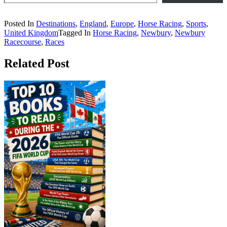
Posted In
Destinations
,
England
,
Europe
,
Horse Racing
,
Sports
,
United Kingdom
Tagged In
Horse Racing
,
Newbury
,
Newbury
Racecourse
,
Races
Related Post