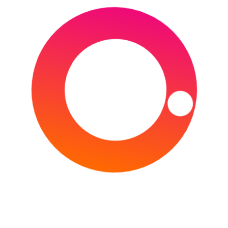
The 2022 UCI Road World Championships is the
annual world championship of bicycle road
racing, consisting of both the road race and
individual time trial.
CONTINUE READING
Type your email…
Subscribe