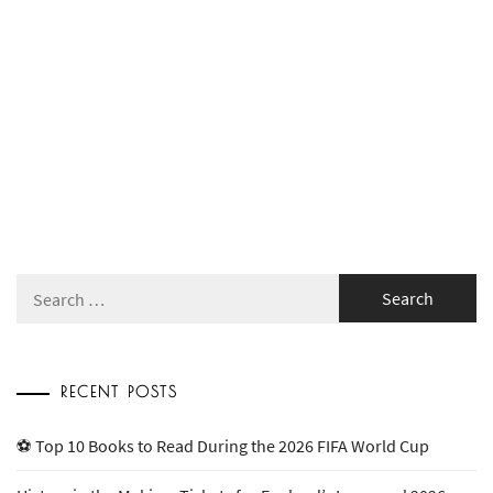
Search
for:
RECENT POSTS
⚽ Top 10 Books to Read During the 2026 FIFA World Cup