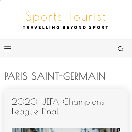
Skip
to
Sports Tourist
content
TRAVELLING BEYOND SPORT
Primary
Menu
PARIS SAINT-GERMAIN
2020 UEFA Champions
League Final