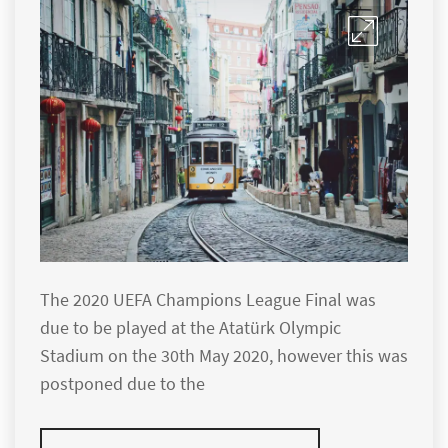
The 2020 UEFA Champions League Final was
due to be played at the Atatürk Olympic
Stadium on the 30th May 2020, however this was
postponed due to the