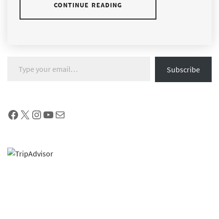
CONTINUE READING
Type your email…
Subscribe
Facebook
X
Instagram
YouTube
Mail