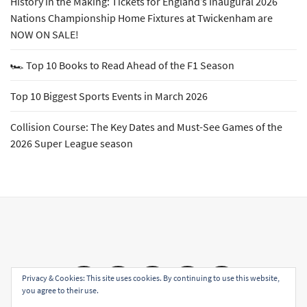
History in the Making: Tickets for England’s Inaugural 2026
Nations Championship Home Fixtures at Twickenham are
NOW ON SALE!
🏎️ Top 10 Books to Read Ahead of the F1 Season
Top 10 Biggest Sports Events in March 2026
Collision Course: The Key Dates and Must-See Games of the
2026 Super League season
Email
Facebook
Twitter
YouTube
Instagram
Privacy & Cookies: This site uses cookies. By continuing to use this website,
you agree to their use.