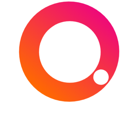
Get ready for the biggest event in American
sports! Super Bowl LXI, the championship game
of the National Football League (NFL) for the
2026 season,
CONTINUE READING
Type your email…
Subscribe