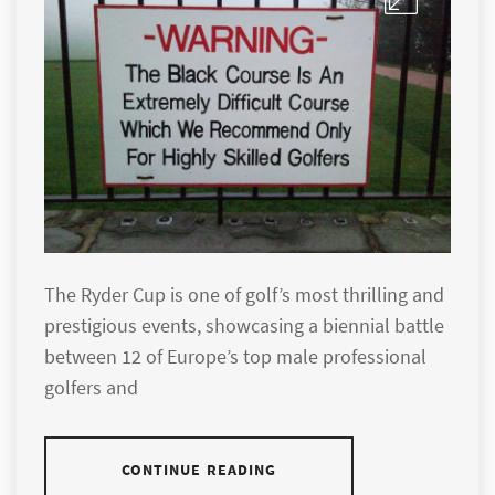
The Ryder Cup is one of golf’s most thrilling and
prestigious events, showcasing a biennial battle
between 12 of Europe’s top male professional
golfers and
CONTINUE READING