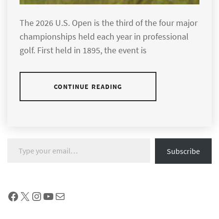
The 2026 U.S. Open is the third of the four major
championships held each year in professional
golf. First held in 1895, the event is
CONTINUE READING
Type your email…
Subscribe
Facebook
X
Instagram
YouTube
Mail