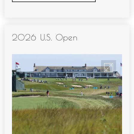
2026 U.S. Open