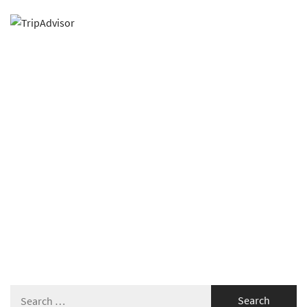
Search