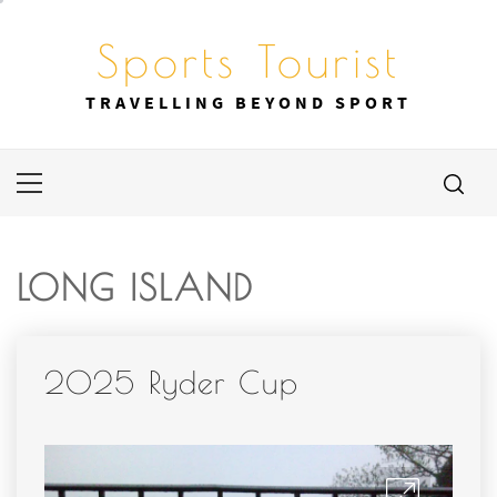
Skip
to
Sports Tourist
content
TRAVELLING BEYOND SPORT
Primary
Menu
LONG ISLAND
2025 Ryder Cup