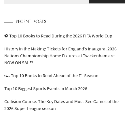
for:
RECENT POSTS
⚽ Top 10 Books to Read During the 2026 FIFA World Cup
History in the Making: Tickets for England’s Inaugural 2026
Nations Championship Home Fixtures at Twickenham are
NOW ON SALE!
🏎️ Top 10 Books to Read Ahead of the F1 Season
Top 10 Biggest Sports Events in March 2026
Collision Course: The Key Dates and Must-See Games of the
2026 Super League season