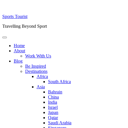
Skip
Sports Tourist
to
Travelling Beyond Sport
content
Primary
Menu
Home
About
Work With Us
Blog
Be Inspired
Destinations
Africa
South Africa
Asia
Bahrain
China
India
Israel
Japan
Qatar
Saudi Arabia
Singapore