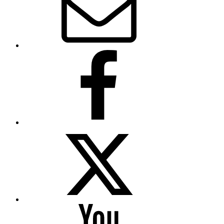
Facebook
Twitter
YouTube