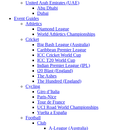
United Arab Emirates (UAE)
Abu Dhabi
Dubai
Event Guides
Athletics
Diamond League
World Athletics Championships
Cricket
Big Bash League (Australia)
Caribbean Premier League
ICC Cricket World Cup
ICC T20 World Cup
Indian Premier League (IPL)
t20 Blast (England)
The Ashes
The Hundred (England)
Cycling
Giro d’Italia
Paris-Nice
Tour de France
UCI Road World Championships
Vuelta a España
Football
Club
A-League (Australia)