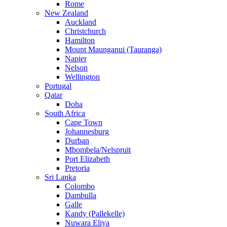
Rome
New Zealand
Auckland
Christchurch
Hamilton
Mount Maunganui (Tauranga)
Napier
Nelson
Wellington
Portugal
Qatar
Doha
South Africa
Cape Town
Johannesburg
Durban
Mbombela/Nelspruit
Port Elizabeth
Pretoria
Sri Lanka
Colombo
Dambulla
Galle
Kandy (Pallekelle)
Nuwara Eliya