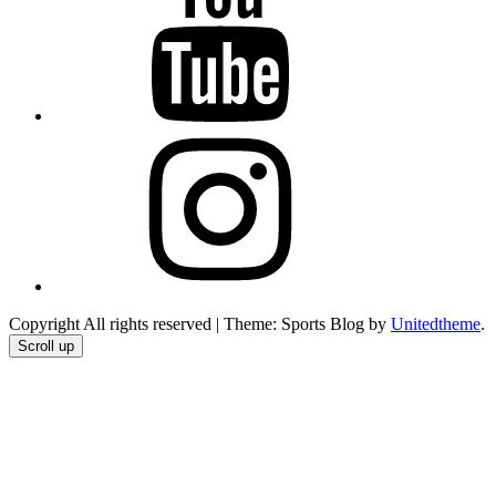
Instagram
Copyright All rights reserved
|
Theme: Sports Blog by
Unitedtheme
.
Scroll up