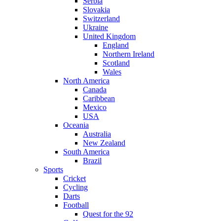
Serbia
Slovakia
Switzerland
Ukraine
United Kingdom
England
Northern Ireland
Scotland
Wales
North America
Canada
Caribbean
Mexico
USA
Oceania
Australia
New Zealand
South America
Brazil
Sports
Cricket
Cycling
Darts
Football
Quest for the 92