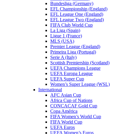
Bundesliga (Germany)
EFL Championship (England)
EFL League One (England)
EFL League Two (England)
FIFA Club World Cup
La Liga (Spain)
Ligue 1 (France)
MLS (USA)
Premier League (England)
Primeira Liga (Portugal)
Serie A (Italy)
Scottish Premiership (Scotland)
UEFA Champions League
UEFA Europa League
UEFA Super Cup
Women’s Super League (WSL)
International
AFC Asian Cup
Africa Cup of Nations
CONCACAF Gold Cup
Copa América
FIFA Women’s World Cup
FIFA World Cup
UEFA Euros
UEFA Women’s Euros