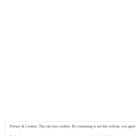
Privacy & Cookies: This site uses cookies. By continuing to use this website, you agree t