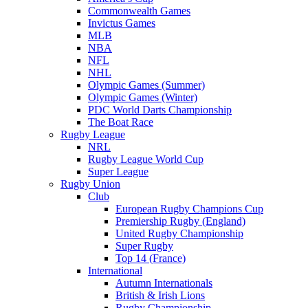
Commonwealth Games
Invictus Games
MLB
NBA
NFL
NHL
Olympic Games (Summer)
Olympic Games (Winter)
PDC World Darts Championship
The Boat Race
Rugby League
NRL
Rugby League World Cup
Super League
Rugby Union
Club
European Rugby Champions Cup
Premiership Rugby (England)
United Rugby Championship
Super Rugby
Top 14 (France)
International
Autumn Internationals
British & Irish Lions
Rugby Championship