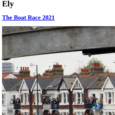
Ely
The Boat Race 2021