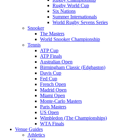
Rugby World Cup
Six Nations
Summer Internationals
World Rugby Sevens Series
Snooker
The Masters
World Snooker Championship
Tennis
ATP Cup
ATP Finals
Australian Open
Birmingham Classic (Edgbaston)
Davis Cup
Fed Cup
French Open
Madrid Open
Miami Open
Monte-Carlo Masters
Paris Masters
US Open
Wimbledon (The Championships)
WTA Finals
Venue Guides
Athletics