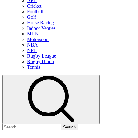
AFL
Cricket
Football
Golf
Horse Racing
Indoor Venues
MLB
Motorsport
NBA
NFL
Rugby League
Rugby Union
Tennis
Search
for: