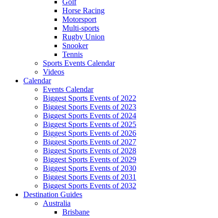
Golf
Horse Racing
Motorsport
Multi-sports
Rugby Union
Snooker
Tennis
Sports Events Calendar
Videos
Calendar
Events Calendar
Biggest Sports Events of 2022
Biggest Sports Events of 2023
Biggest Sports Events of 2024
Biggest Sports Events of 2025
Biggest Sports Events of 2026
Biggest Sports Events of 2027
Biggest Sports Events of 2028
Biggest Sports Events of 2029
Biggest Sports Events of 2030
Biggest Sports Events of 2031
Biggest Sports Events of 2032
Destination Guides
Australia
Brisbane