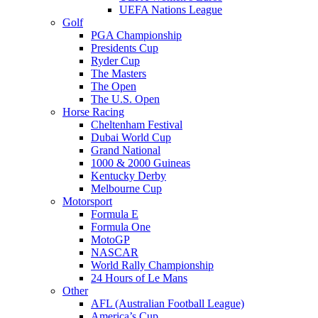
UEFA Nations League
Golf
PGA Championship
Presidents Cup
Ryder Cup
The Masters
The Open
The U.S. Open
Horse Racing
Cheltenham Festival
Dubai World Cup
Grand National
1000 & 2000 Guineas
Kentucky Derby
Melbourne Cup
Motorsport
Formula E
Formula One
MotoGP
NASCAR
World Rally Championship
24 Hours of Le Mans
Other
AFL (Australian Football League)
America’s Cup