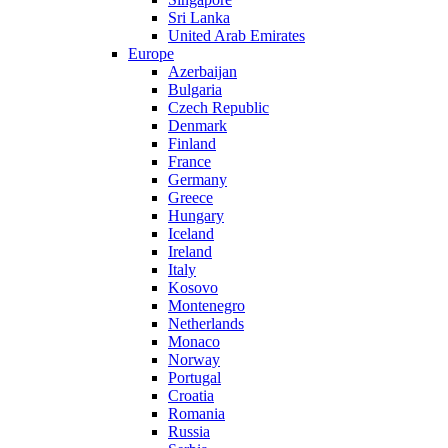
Sri Lanka
United Arab Emirates
Europe
Azerbaijan
Bulgaria
Czech Republic
Denmark
Finland
France
Germany
Greece
Hungary
Iceland
Ireland
Italy
Kosovo
Montenegro
Netherlands
Monaco
Norway
Portugal
Croatia
Romania
Russia