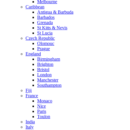
Melbourne
Caribbean
Antigua & Barbuda
Barbados
Grenada
St Kitts & Nevis
St Lucia
Czech Republic
Olomouc
Prague
England
Birmingham
Brighton
Bristol
London
Manchester
Southampton
Fiji
France
Monaco
Nice
Paris
Toulon
India
Italy