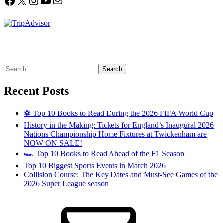
Facebook
X
Instagram
YouTube
Mail
Search
for:
Recent Posts
⚽ Top 10 Books to Read During the 2026 FIFA World Cup
History in the Making: Tickets for England’s Inaugural 2026
Nations Championship Home Fixtures at Twickenham are
NOW ON SALE!
🏎️ Top 10 Books to Read Ahead of the F1 Season
Top 10 Biggest Sports Events in March 2026
Collision Course: The Key Dates and Must-See Games of the
2026 Super League season
Email