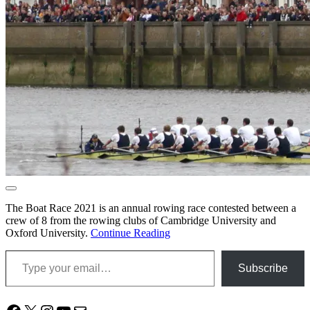
The Boat Race 2021 is an annual rowing race contested between a
crew of 8 from the rowing clubs of Cambridge University and
Oxford University.
Continue Reading
Type your email…
Subscribe