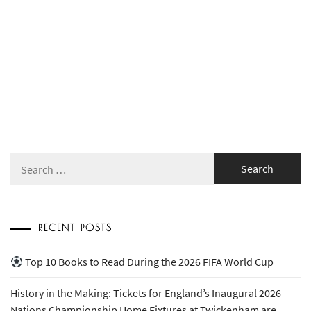
Search
for:
RECENT POSTS
Top 10 Books to Read During the 2026 FIFA World Cup
History in the Making: Tickets for England’s Inaugural 2026
Nations Championship Home Fixtures at Twickenham are