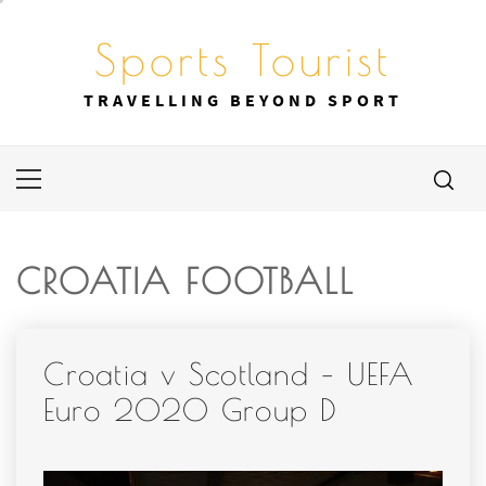
Skip
to
Sports Tourist
content
TRAVELLING BEYOND SPORT
Primary
Menu
CROATIA FOOTBALL
Croatia v Scotland – UEFA
Euro 2020 Group D