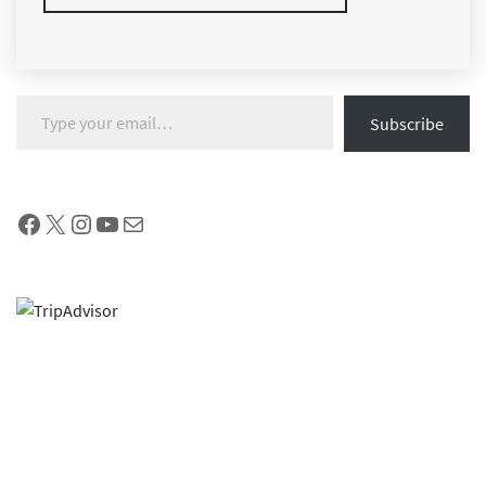
Type your email…
Subscribe
Facebook
X
Instagram
YouTube
Mail