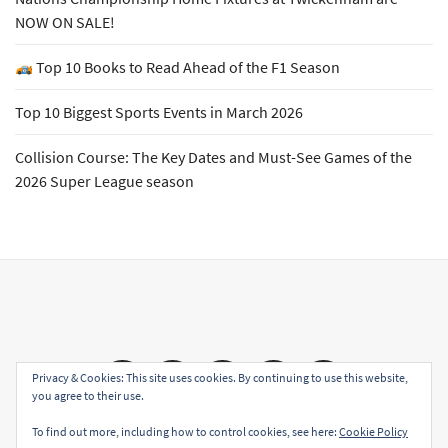
NOW ON SALE!
Top 10 Books to Read Ahead of the F1 Season
Top 10 Biggest Sports Events in March 2026
Collision Course: The Key Dates and Must-See Games of the
2026 Super League season
Email
Facebook
Twitter
YouTube
Instagram
Privacy & Cookies: This site uses cookies. By continuing to use this website,
you agree to their use.
To find out more, including how to control cookies, see here:
Cookie Policy
Copyright All rights reserved
|
Theme: Sports Blog by