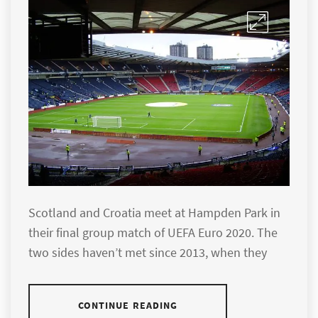
Scotland and Croatia meet at Hampden Park in
their final group match of UEFA Euro 2020. The
two sides haven’t met since 2013, when they
CONTINUE READING