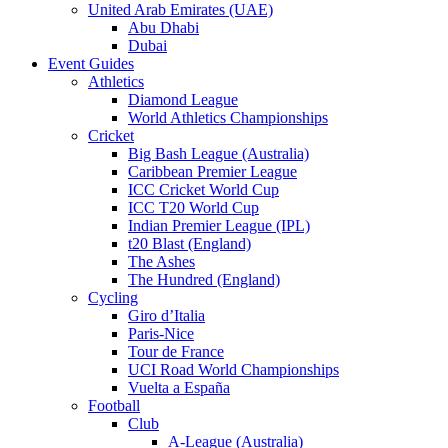
United Arab Emirates (UAE)
Abu Dhabi
Dubai
Event Guides
Athletics
Diamond League
World Athletics Championships
Cricket
Big Bash League (Australia)
Caribbean Premier League
ICC Cricket World Cup
ICC T20 World Cup
Indian Premier League (IPL)
t20 Blast (England)
The Ashes
The Hundred (England)
Cycling
Giro d’Italia
Paris-Nice
Tour de France
UCI Road World Championships
Vuelta a España
Football
Club
A-League (Australia)