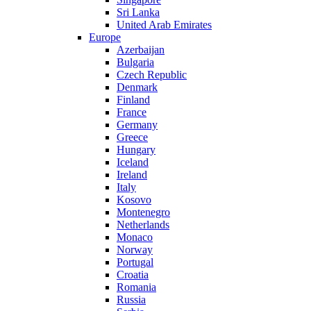
Sri Lanka
United Arab Emirates
Europe
Azerbaijan
Bulgaria
Czech Republic
Denmark
Finland
France
Germany
Greece
Hungary
Iceland
Ireland
Italy
Kosovo
Montenegro
Netherlands
Monaco
Norway
Portugal
Croatia
Romania
Russia