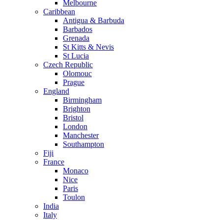
Melbourne
Caribbean
Antigua & Barbuda
Barbados
Grenada
St Kitts & Nevis
St Lucia
Czech Republic
Olomouc
Prague
England
Birmingham
Brighton
Bristol
London
Manchester
Southampton
Fiji
France
Monaco
Nice
Paris
Toulon
India
Italy