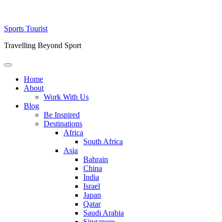
Skip
Sports Tourist
to
Travelling Beyond Sport
content
Primary
Menu
Home
About
Work With Us
Blog
Be Inspired
Destinations
Africa
South Africa
Asia
Bahrain
China
India
Israel
Japan
Qatar
Saudi Arabia
Singapore