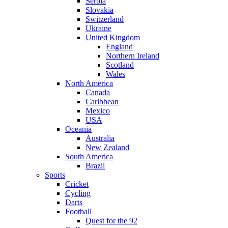
Serbia
Slovakia
Switzerland
Ukraine
United Kingdom
England
Northern Ireland
Scotland
Wales
North America
Canada
Caribbean
Mexico
USA
Oceania
Australia
New Zealand
South America
Brazil
Sports
Cricket
Cycling
Darts
Football
Quest for the 92