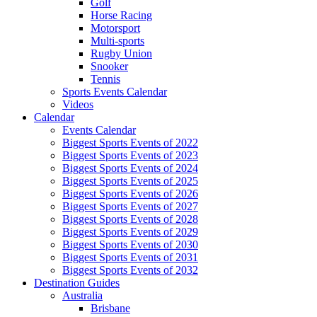
Golf
Horse Racing
Motorsport
Multi-sports
Rugby Union
Snooker
Tennis
Sports Events Calendar
Videos
Calendar
Events Calendar
Biggest Sports Events of 2022
Biggest Sports Events of 2023
Biggest Sports Events of 2024
Biggest Sports Events of 2025
Biggest Sports Events of 2026
Biggest Sports Events of 2027
Biggest Sports Events of 2028
Biggest Sports Events of 2029
Biggest Sports Events of 2030
Biggest Sports Events of 2031
Biggest Sports Events of 2032
Destination Guides
Australia
Brisbane