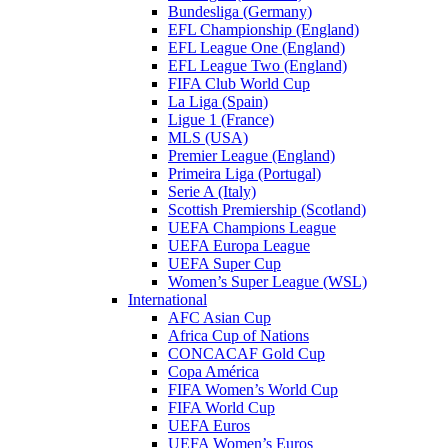
Bundesliga (Germany)
EFL Championship (England)
EFL League One (England)
EFL League Two (England)
FIFA Club World Cup
La Liga (Spain)
Ligue 1 (France)
MLS (USA)
Premier League (England)
Primeira Liga (Portugal)
Serie A (Italy)
Scottish Premiership (Scotland)
UEFA Champions League
UEFA Europa League
UEFA Super Cup
Women’s Super League (WSL)
International
AFC Asian Cup
Africa Cup of Nations
CONCACAF Gold Cup
Copa América
FIFA Women’s World Cup
FIFA World Cup
UEFA Euros
UEFA Women’s Euros