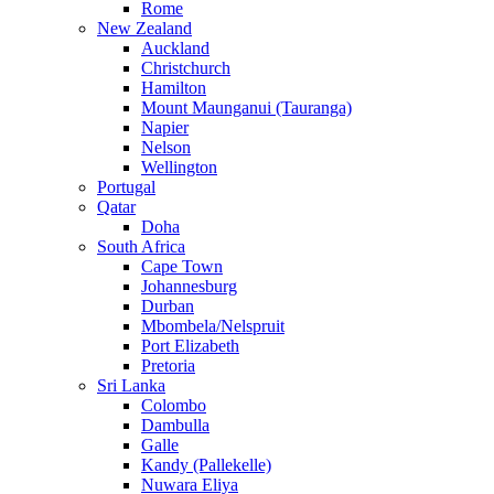
Rome
New Zealand
Auckland
Christchurch
Hamilton
Mount Maunganui (Tauranga)
Napier
Nelson
Wellington
Portugal
Qatar
Doha
South Africa
Cape Town
Johannesburg
Durban
Mbombela/Nelspruit
Port Elizabeth
Pretoria
Sri Lanka
Colombo
Dambulla
Galle
Kandy (Pallekelle)
Nuwara Eliya