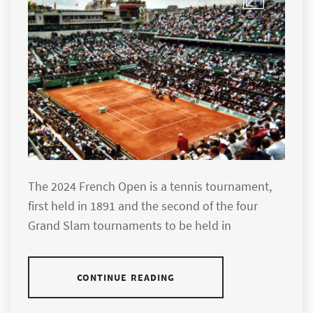
The 2024 French Open is a tennis tournament,
first held in 1891 and the second of the four
Grand Slam tournaments to be held in
CONTINUE READING