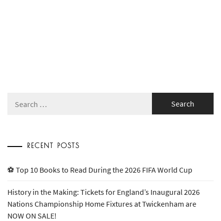
Search
for:
RECENT POSTS
⚽ Top 10 Books to Read During the 2026 FIFA World Cup
History in the Making: Tickets for England’s Inaugural 2026
Nations Championship Home Fixtures at Twickenham are
NOW ON SALE!