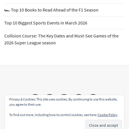
🏎️ Top 10 Books to Read Ahead of the F1 Season
Top 10 Biggest Sports Events in March 2026
Collision Course: The Key Dates and Must-See Games of the
2026 Super League season
Email
Facebook
Twitter
YouTube
Instagram
Privacy & Cookies: This site uses cookies. By continuing to use this website,
you agree to their use.
To find out more, including how to control cookies, see here:
Cookie Policy
Copyright All rights reserved
|
Theme: Sports Blog by
Subscribe
Unitedtheme
.