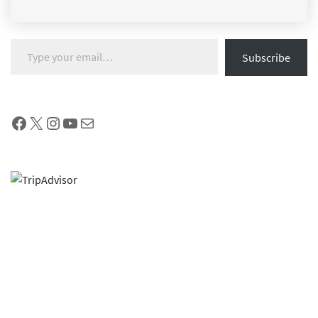
Type your email…
Subscribe
Facebook
X
Instagram
YouTube
Mail