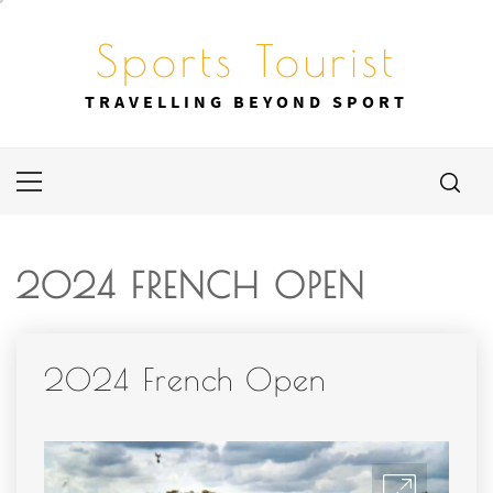
Skip
to
Sports Tourist
content
TRAVELLING BEYOND SPORT
Primary
Menu
2024 FRENCH OPEN
2024 French Open