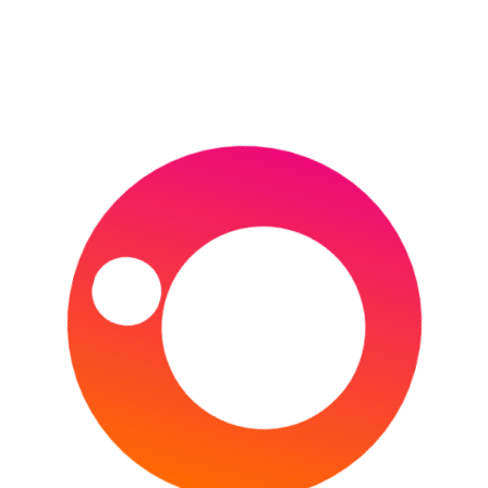
THE U.S. OPEN
HORSE RACING
CHELTENHAM FESTIVAL
DUBAI WORLD CUP
GRAND NATIONAL
1000 & 2000 GUINEAS
KENTUCKY DERBY
MELBOURNE CUP
MOTORSPORT
FORMULA E
FORMULA ONE
MOTOGP
NASCAR
WORLD RALLY CHAMPIONSHIP
24 HOURS OF LE MANS
OTHER
AFL (AUSTRALIAN FOOTBALL LEAGUE)
AMERICA’S CUP
COMMONWEALTH GAMES
INVICTUS GAMES
MLB
NBA
NFL
NHL
OLYMPIC GAMES (SUMMER)
OLYMPIC GAMES (WINTER)
PDC WORLD DARTS CHAMPIONSHIP
THE BOAT RACE
RUGBY LEAGUE
NRL
RUGBY LEAGUE WORLD CUP