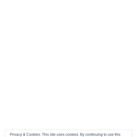
⚽ Top 10 Books to Read During the 2026 FIFA World Cup
History in the Making: Tickets for England’s Inaugural 2026
Nations Championship Home Fixtures at Twickenham are
NOW ON SALE!
🏎️ Top 10 Books to Read Ahead of the F1 Season
Top 10 Biggest Sports Events in March 2026
Collision Course: The Key Dates and Must-See Games of
the 2026 Super League season
Privacy & Cookies: This site uses cookies. By continuing to use this