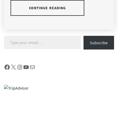
CONTINUE READING
Type your email…
Subscribe
Facebook
X
Instagram
YouTube
Mail