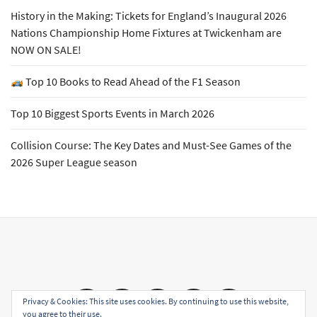
History in the Making: Tickets for England’s Inaugural 2026
Nations Championship Home Fixtures at Twickenham are
NOW ON SALE!
Top 10 Books to Read Ahead of the F1 Season
Top 10 Biggest Sports Events in March 2026
Collision Course: The Key Dates and Must-See Games of the
2026 Super League season
Email
Facebook
Twitter
YouTube
Instagram
Privacy & Cookies: This site uses cookies. By continuing to use this website,
you agree to their use.