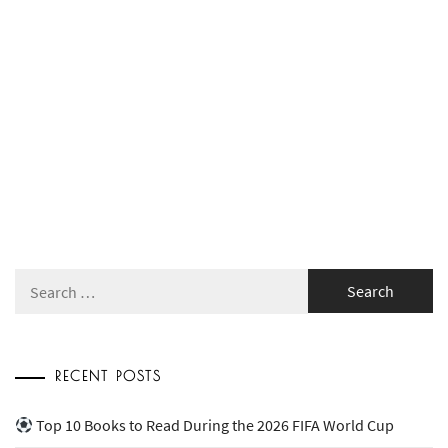
Search
for:
RECENT POSTS
Top 10 Books to Read During the 2026 FIFA World Cup