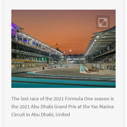
The last race of the 2021 Formula One season is
the 2021 Abu Dhabi Grand Prix at the Yas Marina
Circuit in Abu Dhabi, United