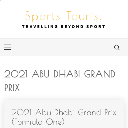
Skip
to
Sports Tourist
content
TRAVELLING BEYOND SPORT
Primary
Menu
2021 ABU DHABI GRAND
PRIX
2021 Abu Dhabi Grand Prix
(Formula One)