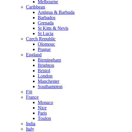
Melbourne
Caribbean
Antigua & Barbuda
Barbados
Grenada
St Kitts & Nevis
St Lucia
Czech Republic
Olomouc
Prague
England
Birmingham
Brighton
Bristol
London
Manchester
Southampton
Fiji
France
Monaco
Nice
Paris
Toulon
India
Italy