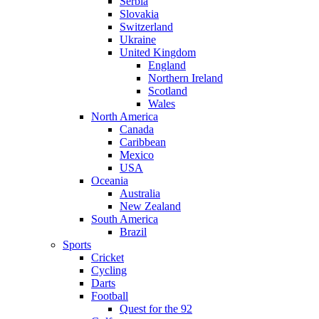
Serbia
Slovakia
Switzerland
Ukraine
United Kingdom
England
Northern Ireland
Scotland
Wales
North America
Canada
Caribbean
Mexico
USA
Oceania
Australia
New Zealand
South America
Brazil
Sports
Cricket
Cycling
Darts
Football
Quest for the 92