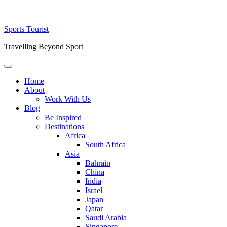
Skip
Sports Tourist
to
Travelling Beyond Sport
content
Primary
Menu
Home
About
Work With Us
Blog
Be Inspired
Destinations
Africa
South Africa
Asia
Bahrain
China
India
Israel
Japan
Qatar
Saudi Arabia
Singapore