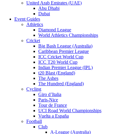
United Arab Emirates (UAE)
Abu Dhabi
Dubai
Event Guides
Athletics
Diamond League
World Athletics Championships
Cricket
Big Bash League (Australia)
Caribbean Premier League
ICC Cricket World Cup
ICC T20 World Cup
Indian Premier League (IPL)
t20 Blast (England)
The Ashes
The Hundred (England)
Cycling
Giro d’Italia
Paris-Nice
Tour de France
UCI Road World Championships
Vuelta a España
Football
Club
A-League (Australia)