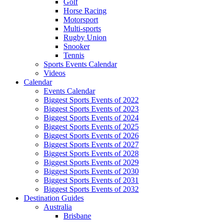
Golf
Horse Racing
Motorsport
Multi-sports
Rugby Union
Snooker
Tennis
Sports Events Calendar
Videos
Calendar
Events Calendar
Biggest Sports Events of 2022
Biggest Sports Events of 2023
Biggest Sports Events of 2024
Biggest Sports Events of 2025
Biggest Sports Events of 2026
Biggest Sports Events of 2027
Biggest Sports Events of 2028
Biggest Sports Events of 2029
Biggest Sports Events of 2030
Biggest Sports Events of 2031
Biggest Sports Events of 2032
Destination Guides
Australia
Brisbane