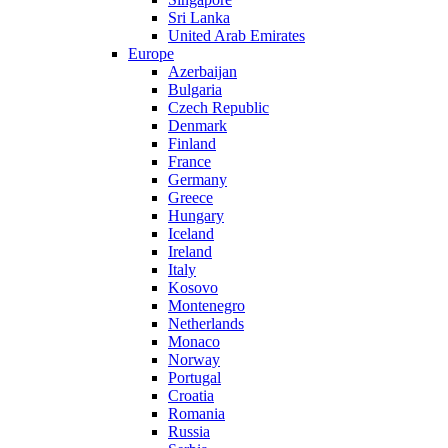
Sri Lanka
United Arab Emirates
Europe
Azerbaijan
Bulgaria
Czech Republic
Denmark
Finland
France
Germany
Greece
Hungary
Iceland
Ireland
Italy
Kosovo
Montenegro
Netherlands
Monaco
Norway
Portugal
Croatia
Romania
Russia