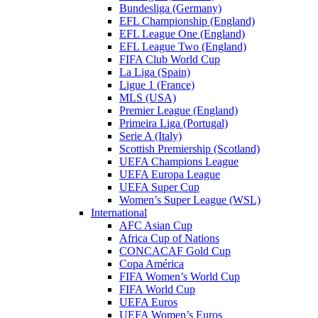
Bundesliga (Germany)
EFL Championship (England)
EFL League One (England)
EFL League Two (England)
FIFA Club World Cup
La Liga (Spain)
Ligue 1 (France)
MLS (USA)
Premier League (England)
Primeira Liga (Portugal)
Serie A (Italy)
Scottish Premiership (Scotland)
UEFA Champions League
UEFA Europa League
UEFA Super Cup
Women’s Super League (WSL)
International
AFC Asian Cup
Africa Cup of Nations
CONCACAF Gold Cup
Copa América
FIFA Women’s World Cup
FIFA World Cup
UEFA Euros
UEFA Women’s Euros