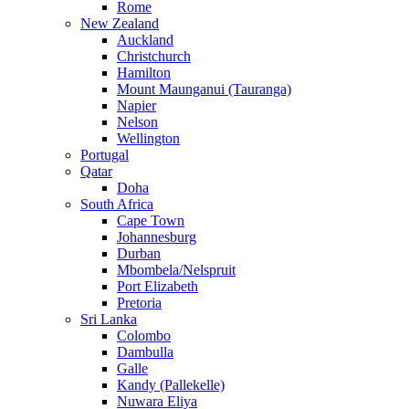
Rome
New Zealand
Auckland
Christchurch
Hamilton
Mount Maunganui (Tauranga)
Napier
Nelson
Wellington
Portugal
Qatar
Doha
South Africa
Cape Town
Johannesburg
Durban
Mbombela/Nelspruit
Port Elizabeth
Pretoria
Sri Lanka
Colombo
Dambulla
Galle
Kandy (Pallekelle)
Nuwara Eliya