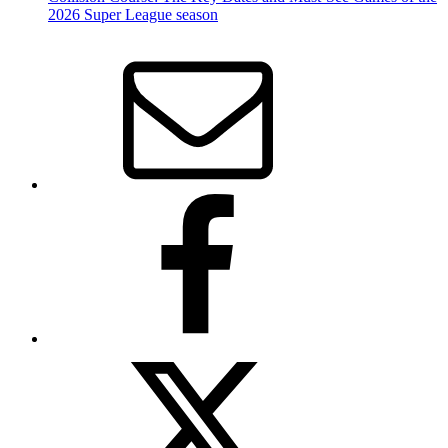
2026 Super League season
Email
Facebook
Twitter