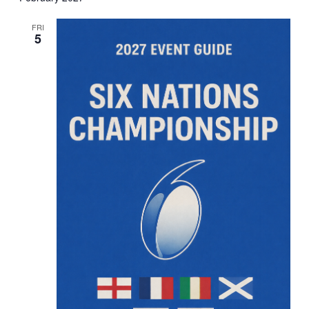
FRI
5