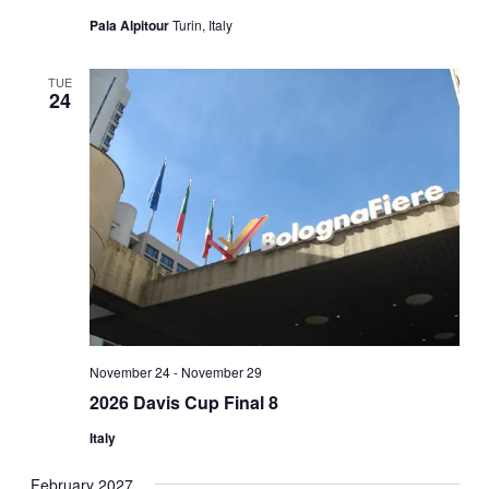
Pala Alpitour
Turin, Italy
TUE
24
November 24
-
November 29
2026 Davis Cup Final 8
Italy
February 2027