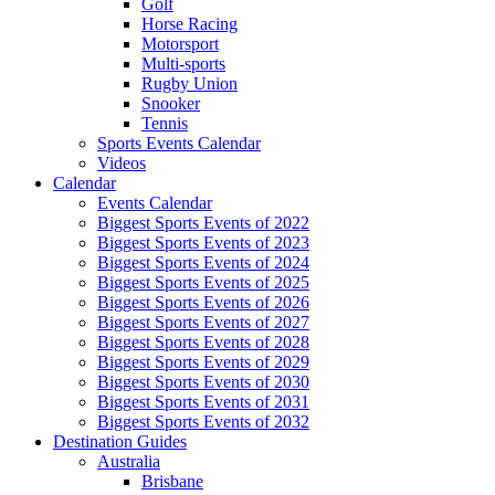
Golf
Horse Racing
Motorsport
Multi-sports
Rugby Union
Snooker
Tennis
Sports Events Calendar
Videos
Calendar
Events Calendar
Biggest Sports Events of 2022
Biggest Sports Events of 2023
Biggest Sports Events of 2024
Biggest Sports Events of 2025
Biggest Sports Events of 2026
Biggest Sports Events of 2027
Biggest Sports Events of 2028
Biggest Sports Events of 2029
Biggest Sports Events of 2030
Biggest Sports Events of 2031
Biggest Sports Events of 2032
Destination Guides
Australia
Brisbane