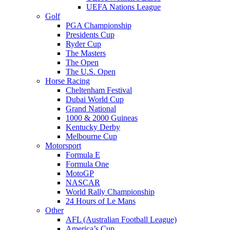
UEFA Nations League
Golf
PGA Championship
Presidents Cup
Ryder Cup
The Masters
The Open
The U.S. Open
Horse Racing
Cheltenham Festival
Dubai World Cup
Grand National
1000 & 2000 Guineas
Kentucky Derby
Melbourne Cup
Motorsport
Formula E
Formula One
MotoGP
NASCAR
World Rally Championship
24 Hours of Le Mans
Other
AFL (Australian Football League)
America’s Cup