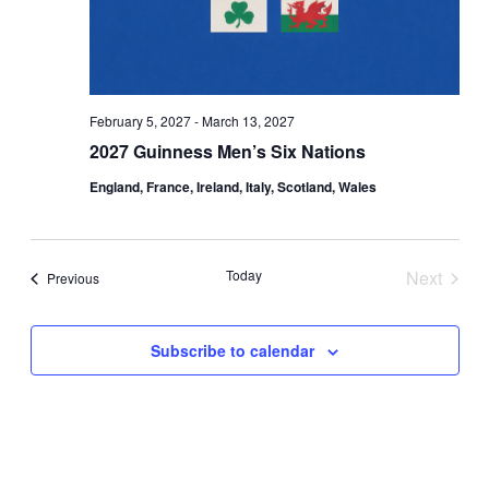
February 5, 2027
-
March 13, 2027
2027 Guinness Men’s Six Nations
England, France, Ireland, Italy, Scotland, Wales
Today
Next
Events
Previous
Events
Subscribe to calendar