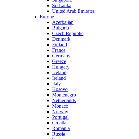
Sri Lanka
United Arab Emirates
Europe
Azerbaijan
Bulgaria
Czech Republic
Denmark
Finland
France
Germany
Greece
Hungary
Iceland
Ireland
Italy
Kosovo
Montenegro
Netherlands
Monaco
Norway
Portugal
Croatia
Romania
Russia