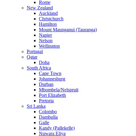
Rome
New Zealand
Auckland
Christchurch
Hamilton
Mount Maunganui (Tauranga)
Napier
Nelson
Wellington
Portugal
Qatar
Doha
South Africa
Cape Town
Johannesburg
Durban
Mbombela/Nelspruit
Port Elizabeth
Pretoria
Sri Lanka
Colombo
Dambulla
Galle
Kandy (Pallekelle)
Nuwara Eliya