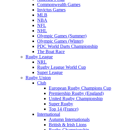
Commonwealth Games
Invictus Games
MLB
NBA
NFL
NHL
Olympic Games (Summer)
Olympic Games (Winter)
PDC World Darts Championship
The Boat Race
Rugby League
NRL
Rugby League World Cup
Super League
Rugby Union
Club
European Rugby Champions Cup
Premiership Rugby (England)
United Rugby Championship
Super Rugby
Top 14 (France)
International
Autumn Internationals
British & Irish Lions
Rugby Championship