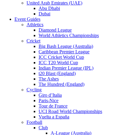
United Arab Emirates (UAE)
Abu Dhabi
Dubai
Event Guides
Athletics
Diamond League
World Athletics Championships
Cricket
Big Bash League (Australia)
Caribbean Premier League
ICC Cricket World Cup
ICC T20 World Cup
Indian Premier League (IPL)
t20 Blast (England)
The Ashes
The Hundred (England)
Cycling
Giro d’Italia
Paris-Nice
Tour de France
UCI Road World Championships
Vuelta a España
Football
Club
A-League (Australia)