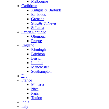
Melbourne
Caribbean
Antigua & Barbuda
Barbados
Grenada
St Kitts & Nevis
St Lucia
Czech Republic
Olomouc
Prague
England
Birmingham
Brighton
Bristol
London
Manchester
Southampton
Fiji
France
Monaco
Nice
Paris
Toulon
India
Italy