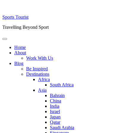
Skip
Sports Tourist
to
Travelling Beyond Sport
content
Primary
Menu
Home
About
Work With Us
Blog
Be Inspired
Destinations
Africa
South Africa
Asia
Bahrain
China
India
Israel
Japan
Qatar
Saudi Arabia
Singapore