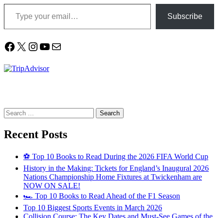
Type your email…
Subscribe
Facebook
X
Instagram
YouTube
Mail
Search
for:
Recent Posts
⚽ Top 10 Books to Read During the 2026 FIFA World Cup
History in the Making: Tickets for England’s Inaugural 2026
Nations Championship Home Fixtures at Twickenham are
NOW ON SALE!
🏎️ Top 10 Books to Read Ahead of the F1 Season
Top 10 Biggest Sports Events in March 2026
Collision Course: The Key Dates and Must-See Games of the