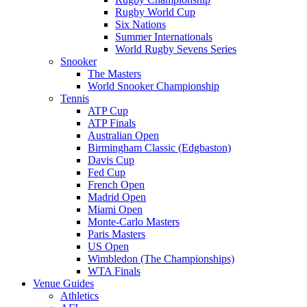
Rugby World Cup
Six Nations
Summer Internationals
World Rugby Sevens Series
Snooker
The Masters
World Snooker Championship
Tennis
ATP Cup
ATP Finals
Australian Open
Birmingham Classic (Edgbaston)
Davis Cup
Fed Cup
French Open
Madrid Open
Miami Open
Monte-Carlo Masters
Paris Masters
US Open
Wimbledon (The Championships)
WTA Finals
Venue Guides
Athletics