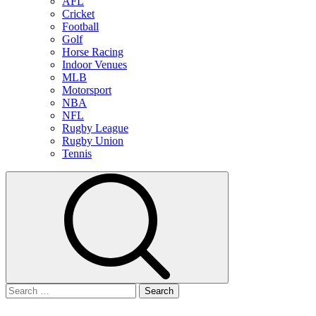
AFL
Cricket
Football
Golf
Horse Racing
Indoor Venues
MLB
Motorsport
NBA
NFL
Rugby League
Rugby Union
Tennis
Search
for: