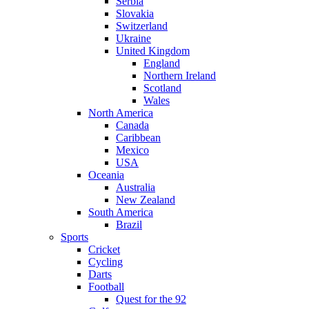
Serbia
Slovakia
Switzerland
Ukraine
United Kingdom
England
Northern Ireland
Scotland
Wales
North America
Canada
Caribbean
Mexico
USA
Oceania
Australia
New Zealand
South America
Brazil
Sports
Cricket
Cycling
Darts
Football
Quest for the 92