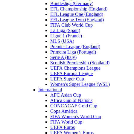
Bundesliga (Germany)
EFL Championship (England)
EFL League One (England)
EFL League Two (England)
FIFA Club World Cup
La Liga (Spain)
Ligue 1 (France)
MLS (USA)
Premier League (England)
Primeira Liga (Portugal)
Serie A (Italy)
Scottish Premiership (Scotland)
UEFA Champions League
UEFA Europa League
UEFA Super Cup
Women’s Super League (WSL)
International
AFC Asian Cup
Africa Cup of Nations
CONCACAF Gold Cup
Copa América
FIFA Women’s World Cup
FIFA World Cup
UEFA Euros
UEFA Women’s Euros