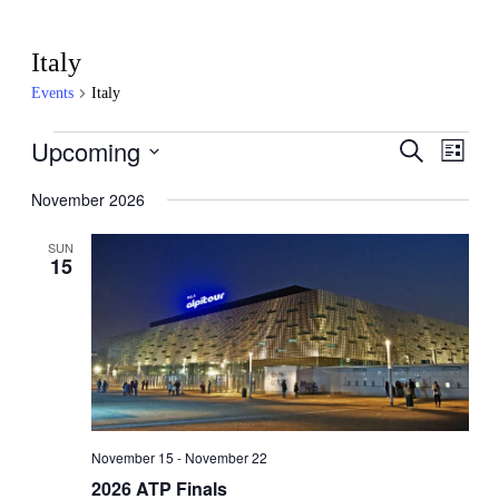
Italy
Events
Italy
Events
Upcoming
Events
Even
Search
List
View
Search
Select
Navig
date.
November 2026
and
Views
SUN
15
Navigati
November 15
-
November 22
2026 ATP Finals