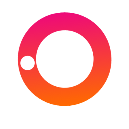
THE U.S. OPEN
HORSE RACING
CHELTENHAM FESTIVAL
DUBAI WORLD CUP
GRAND NATIONAL
1000 & 2000 GUINEAS
KENTUCKY DERBY
MELBOURNE CUP
MOTORSPORT
FORMULA E
FORMULA ONE
MOTOGP
NASCAR
WORLD RALLY CHAMPIONSHIP
24 HOURS OF LE MANS
OTHER
AFL (AUSTRALIAN FOOTBALL LEAGUE)
AMERICA’S CUP
COMMONWEALTH GAMES
INVICTUS GAMES
MLB
NBA
NFL
NHL
OLYMPIC GAMES (SUMMER)
OLYMPIC GAMES (WINTER)
PDC WORLD DARTS CHAMPIONSHIP
THE BOAT RACE
RUGBY LEAGUE
NRL
RUGBY LEAGUE WORLD CUP