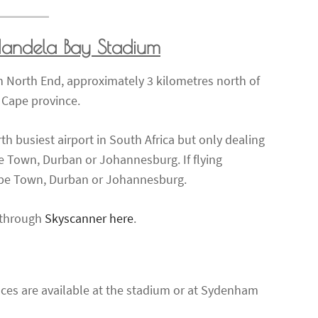
Mandela Bay Stadium
 North End, approximately 3 kilometres north of
n Cape province.
rth busiest airport in South Africa but only dealing
e Town, Durban or Johannesburg. If flying
 Cape Town, Durban or Johannesburg.
s through
Skyscanner here
.
aces are available at the stadium or at Sydenham