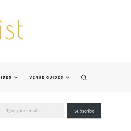
st
UIDES
VENUE GUIDES
Type your email…
Subscribe