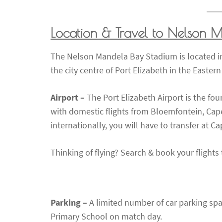
Location & Travel to Nelson 
The Nelson Mandela Bay Stadium is located in
the city centre of Port Elizabeth in the Easter
Airport –
The Port Elizabeth Airport is the fou
with domestic flights from Bloemfontein, Cap
internationally, you will have to transfer at
Thinking of flying? Search & book your flight
Parking –
A limited number of car parking sp
Primary School on match day.