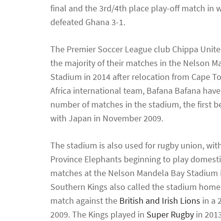
final and the 3rd/4th place play-off match in 
defeated Ghana 3-1.
The Premier Soccer League club Chippa Unite
the majority of their matches in the Nelson 
Stadium in 2014 after relocation from Cape 
Africa international team, Bafana Bafana have
number of matches in the stadium, the first b
with Japan in November 2009.
The stadium is also used for rugby union, wit
Province Elephants beginning to play domesti
matches at the Nelson Mandela Bay Stadium 
Southern Kings also called the stadium home, p
match against the
British and Irish Lions
in a 
2009. The Kings played in
Super Rugby
in 2013