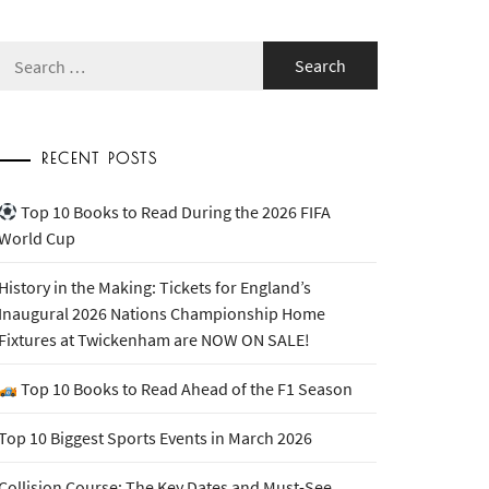
Search
for:
RECENT POSTS
Top 10 Books to Read During the 2026 FIFA
World Cup
History in the Making: Tickets for England’s
Inaugural 2026 Nations Championship Home
Fixtures at Twickenham are NOW ON SALE!
Top 10 Books to Read Ahead of the F1 Season
Top 10 Biggest Sports Events in March 2026
Collision Course: The Key Dates and Must-See