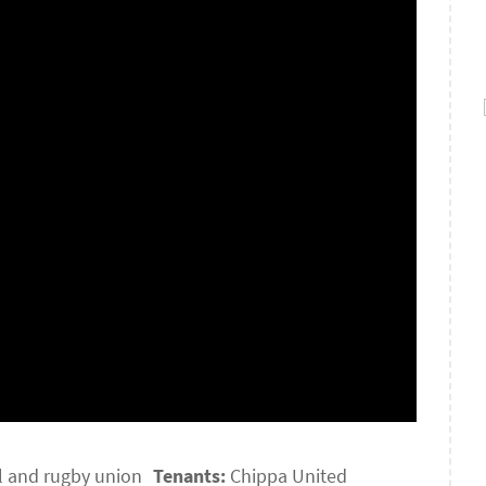
l and rugby union
Tenants:
Chippa United