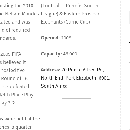
osting the 2010
(Football – Premier Soccer
the Nelson Mandela
League) & Eastern Province
ocated and was
Elephants (Currie Cup)
ld of required
Opened:
2009
andards.
Capacity:
46,000
 2009 FIFA
 believed it
Address:
70 Prince Alfred Rd,
 hosted five
North End, Port Elizabeth, 6001,
a Round of 16
South Africa
lands defeated
d/4th Place Play-
ay 3-2.
ns
were held at the
hes, a quarter-