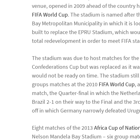
venue, opened in 2009 ahead of the country h
FIFA World Cup
. The stadium is named after 
Bay Metropolitan Municipality in which it is l
built to replace the EPRU Stadium, which wou
total redevelopment in order to meet FIFA st
The stadium was due to host matches for the
Confederations Cup but was replaced as it was
would not be ready on time. The stadium still
groups matches at the 2010
FIFA World Cup
, 
match, the Quarter-final in which the Nether
Brazil 2-1 on their way to the Final and the 3r
off in which Germany narrowly defeated Urugu
Eight matches of the 2013
Africa Cup of Natio
Nelson Mandela Bay Stadium – six group matc