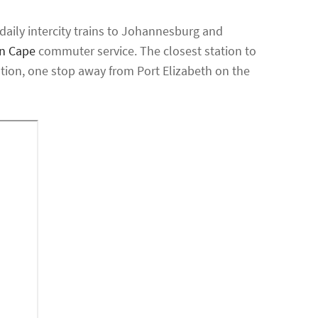
daily intercity trains to Johannesburg and
rn Cape
commuter service. The closest station to
ion, one stop away from Port Elizabeth on the