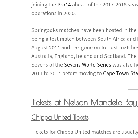
joining the
Pro14
ahead of the 2017-2018 seas
operations in 2020.
Springboks matches have been hosted in the s
being a test match between South Africa and
August 2011 and has gone on to host matches
Australia, England, Ireland and Scotland. The
Sevens of the
Sevens World Series
was also h
2011 to 2014 before moving to
Cape Town St
Tickets at Nelson Mandela Bay
Chippa United Tickets
Tickets for Chippa United matches are usually