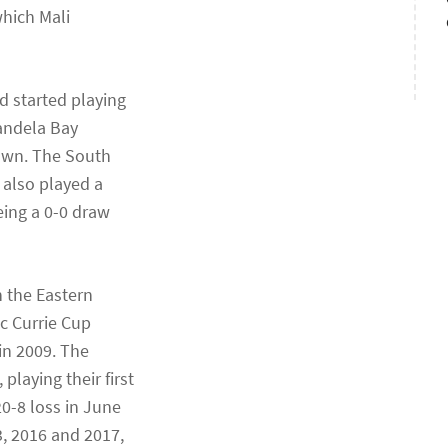
which Mali
d started playing
Mandela Bay
Town. The South
 also played a
eing a 0-0 draw
h the Eastern
c Currie Cup
in 2009. The
laying their first
20-8 loss in June
, 2016 and 2017,