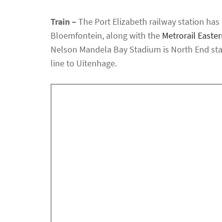
Train –
The Port Elizabeth railway station has 
Bloemfontein, along with the
Metrorail Easte
Nelson Mandela Bay Stadium is North End stat
line to Uitenhage.