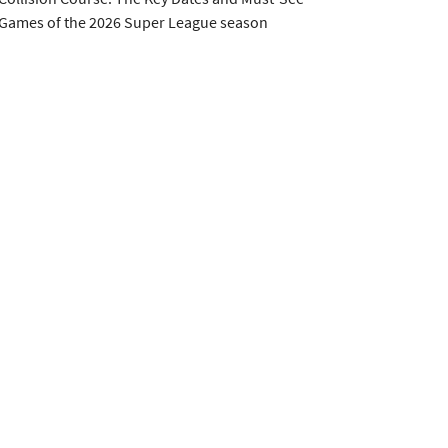
Games of the 2026 Super League season