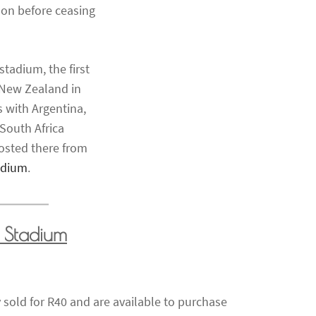
on before ceasing
tadium, the first
 New Zealand in
 with Argentina,
 South Africa
osted there from
adium
.
 Stadium
 sold for R40 and are available to purchase