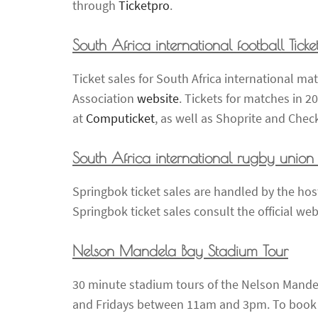
through
Ticketpro
.
South Africa international football Ticke
Ticket sales for South Africa international m
Association
website
. Tickets for matches in 2
at
Computicket
, as well as Shoprite and Chec
South Africa international rugby union T
Springbok ticket sales are handled by the host
Springbok ticket sales consult the official we
Nelson Mandela Bay Stadium Tour
30 minute stadium tours of the Nelson Mand
and Fridays between 11am and 3pm. To book a 