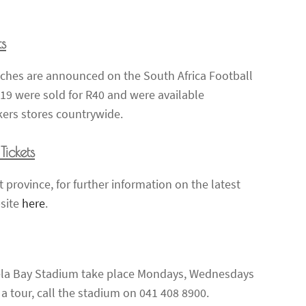
ts
atches are announced on the South Africa Football
019 were sold for R40 and were available
kers stores countrywide.
ickets
 province, for further information on the latest
bsite
here
.
ela Bay Stadium take place Mondays, Wednesdays
tour, call the stadium on 041 408 8900.