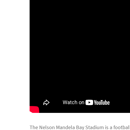
The Nelson Mandela Bay Stadium is a footbal