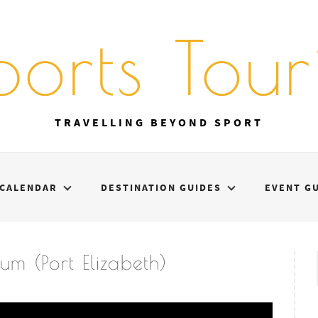
ports Touri
TRAVELLING BEYOND SPORT
CALENDAR
DESTINATION GUIDES
EVENT G
m (Port Elizabeth)