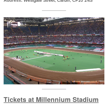
Address:
Westgate Street, Cardiff, CF10 1NS
Tickets at Millennium Stadium