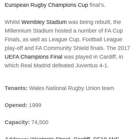
European Rugby Champions Cup
final’s.
Whilst
Wembley Stadium
was being rebuilt, the
Millennium Stadium hosted a number of FA Cup
Finals, as well as League Cup, Football League
play-off and FA Community Shield finals. The 2017
UEFA Champions Final
was played in Cardiff, in
which Real Madrid defeated Juventus 4-1.
Tenants:
Wales National Rugby Union team
Opened:
1999
Capacity:
74,500