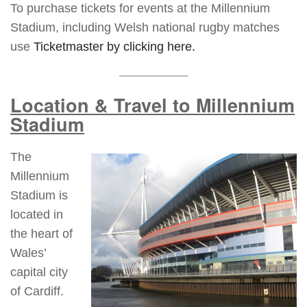
To purchase tickets for events at the Millennium
Stadium, including Welsh national rugby matches
use
Ticketmaster by clicking here.
Location & Travel to Millennium
Stadium
The
Millennium
Stadium is
located in
the heart of
Wales’
capital city
of Cardiff.