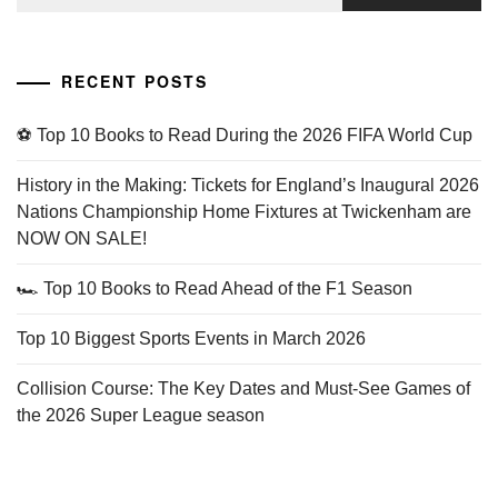
for:
RECENT POSTS
⚽ Top 10 Books to Read During the 2026 FIFA World Cup
History in the Making: Tickets for England’s Inaugural 2026
Nations Championship Home Fixtures at Twickenham are
NOW ON SALE!
🏎️ Top 10 Books to Read Ahead of the F1 Season
Top 10 Biggest Sports Events in March 2026
Collision Course: The Key Dates and Must-See Games of
the 2026 Super League season