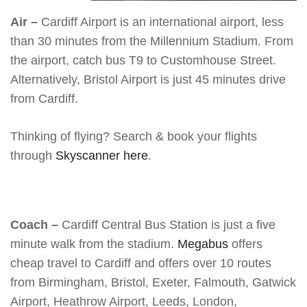
Air –
Cardiff Airport is an international airport, less
than 30 minutes from the Millennium Stadium. From
the airport, catch bus T9 to Customhouse Street.
Alternatively, Bristol Airport is just 45 minutes drive
from Cardiff.
Thinking of flying? Search & book your flights
through
Skyscanner here
.
Coach –
Cardiff Central Bus Station is just a five
minute walk from the stadium.
Megabus
offers
cheap travel to Cardiff and offers over 10 routes
from Birmingham, Bristol, Exeter, Falmouth, Gatwick
Airport, Heathrow Airport, Leeds, London,