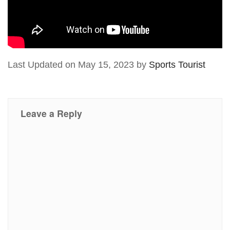
Last Updated on May 15, 2023 by
Sports Tourist
Leave a Reply