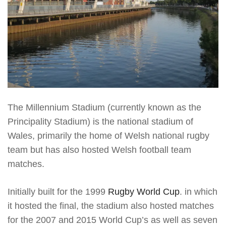
The Millennium Stadium (currently known as the
Principality Stadium) is the national stadium of
Wales, primarily the home of Welsh national rugby
team but has also hosted Welsh football team
matches.
Initially built for the 1999
Rugby World Cup
. in which
it hosted the final, the stadium also hosted matches
for the 2007 and 2015 World Cup’s as well as seven