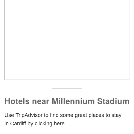
Hotels near
Millennium Stadium
Use TripAdvisor to find some great places to stay
in Cardiff by clicking here.