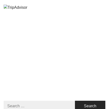
Search