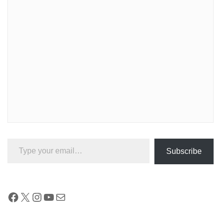
Type your email…
Subscribe
Facebook
X
Instagram
YouTube
Mail