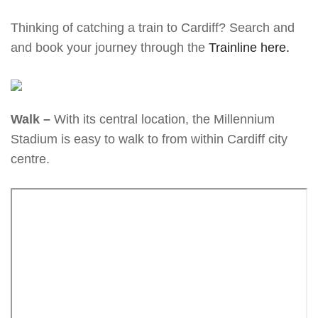
Thinking of catching a train to Cardiff? Search and
and book your journey through the
Trainline here.
Walk –
With its central location, the Millennium
Stadium is easy to walk to from within Cardiff city
centre.