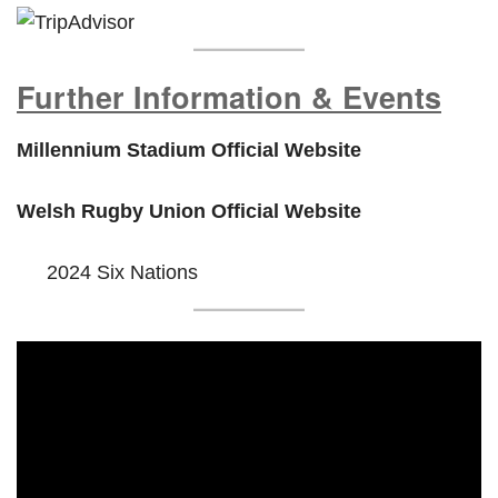
Further Information & Events
Millennium Stadium Official Website
Welsh Rugby Union Official Website
2024 Six Nations