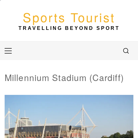
Skip
to
Sports Tourist
content
TRAVELLING BEYOND SPORT
Primary
Menu
Millennium Stadium (Cardiff)