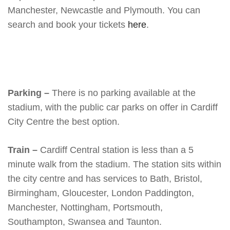
Manchester, Newcastle and Plymouth. You can
search and book your tickets
here
.
Parking –
There is no parking available at the
stadium, with the public car parks on offer in Cardiff
City Centre the best option.
Train –
Cardiff Central station is less than a 5
minute walk from the stadium. The station sits within
the city centre and has services to Bath, Bristol,
Birmingham, Gloucester, London Paddington,
Manchester, Nottingham, Portsmouth,
Southampton, Swansea and Taunton.