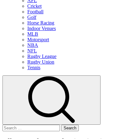
AFL
Cricket
Football
Golf
Horse Racing
Indoor Venues
MLB
Motorsport
NBA
NFL
Rugby League
Rugby Union
Tennis
Search
for: