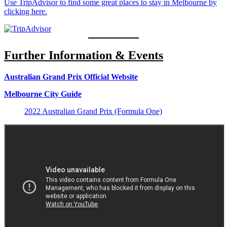
Use TripAdvisor to find some great places to stay in Melbourne by
clicking here.
Further Information & Events
Australian Grand Prix Official Website
Melbourne City Guide
2022 Australian Grand Prix (Formula One)