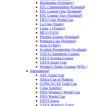
Bundesliga (Germany)
EFL Championship (England)
EFL League One (England)
EFL League Two (England)
FIFA Club World Cup
La Liga (Spain)
Ligue 1 (France)
MLS (USA)
Premier League (England)
Primeira Liga (Portugal)
Serie A (Italy)
Scottish Premiership (Scotland)
UEFA Champions League
UEFA Europa League
UEFA Super Cup
Women’s Super League (WSL)
International
AFC Asian Cup
Africa Cup of Nations
CONCACAF Gold Cup
Copa América
FIFA Women’s World Cup
FIFA World Cup
UEFA Euros
UEFA Women’s Euros