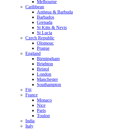
Melbourne
Caribbean
Antigua & Barbuda
Barbados
Grenada
St Kitts & Nevis
St Lucia
Czech Republic
Olomouc
Prague
England
Birmingham
Brighton
Bristol
London
Manchester
Southampton
Fiji
France
Monaco
Nice
Paris
Toulon
India
Italy