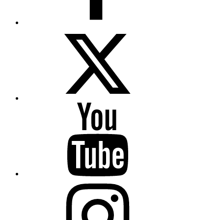
Twitter
YouTube
Instagram