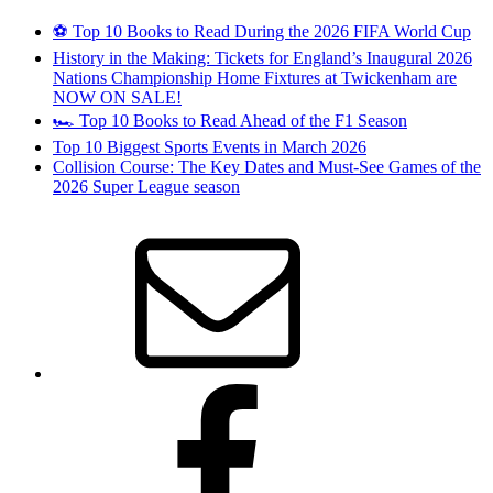
⚽ Top 10 Books to Read During the 2026 FIFA World Cup
History in the Making: Tickets for England’s Inaugural 2026
Nations Championship Home Fixtures at Twickenham are
NOW ON SALE!
🏎️ Top 10 Books to Read Ahead of the F1 Season
Top 10 Biggest Sports Events in March 2026
Collision Course: The Key Dates and Must-See Games of the
2026 Super League season
Email
Facebook