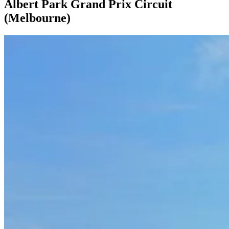
Albert Park Grand Prix Circuit
(Melbourne)