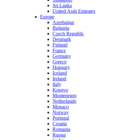
Sri Lanka
United Arab Emirates
Europe
Azerbaijan
Bulgaria
Czech Republic
Denmark
Finland
France
Germany
Greece
Hungary
Iceland
Ireland
Italy
Kosovo
Montenegro
Netherlands
Monaco
Norway
Portugal
Croatia
Romania
Russia