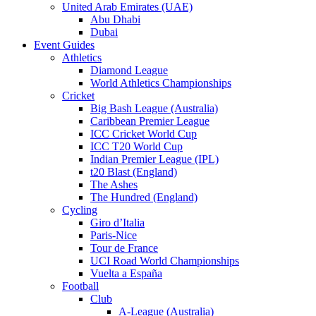
United Arab Emirates (UAE)
Abu Dhabi
Dubai
Event Guides
Athletics
Diamond League
World Athletics Championships
Cricket
Big Bash League (Australia)
Caribbean Premier League
ICC Cricket World Cup
ICC T20 World Cup
Indian Premier League (IPL)
t20 Blast (England)
The Ashes
The Hundred (England)
Cycling
Giro d’Italia
Paris-Nice
Tour de France
UCI Road World Championships
Vuelta a España
Football
Club
A-League (Australia)