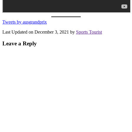
Tweets by ausgrandprix
Last Updated on December 3, 2021 by
Sports Tourist
Leave a Reply