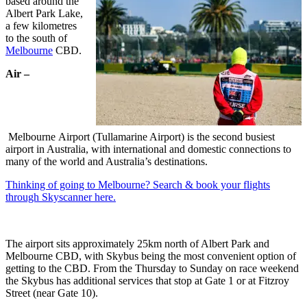
based around the
Albert Park Lake,
a few kilometres
to the south of
Melbourne
CBD.
Air –
Melbourne Airport (Tullamarine Airport) is the second busiest
airport in Australia, with international and domestic connections to
many of the world and Australia’s destinations.
Thinking of going to Melbourne? Search & book your flights
through Skyscanner here.
The airport sits approximately 25km north of Albert Park and
Melbourne CBD, with Skybus being the most convenient option of
getting to the CBD. From the Thursday to Sunday on race weekend
the Skybus has additional services that stop at Gate 1 or at Fitzroy
Street (near Gate 10).