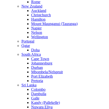
Rome
New Zealand
Auckland
Christchurch
Hamilton
Mount Maunganui (Tauranga)
Napier
Nelson
Wellington
Portugal
Qatar
Doha
South Africa
Cape Town
Johannesburg
Durban
Mbombela/Nelspruit
Port Elizabeth
Pretoria
Sri Lanka
Colombo
Dambulla
Galle
Kandy (Pallekelle)
Nuwara Eliya