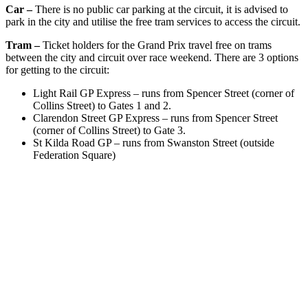
Car –
There is no public car parking at the circuit, it is advised to
park in the city and utilise the free tram services to access the circuit.
Tram –
Ticket holders for the Grand Prix travel free on trams
between the city and circuit over race weekend. There are 3 options
for getting to the circuit:
Light Rail GP Express – runs from Spencer Street (corner of
Collins Street) to Gates 1 and 2.
Clarendon Street GP Express – runs from Spencer Street
(corner of Collins Street) to Gate 3.
St Kilda Road GP – runs from Swanston Street (outside
Federation Square)