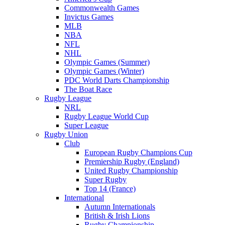
Commonwealth Games
Invictus Games
MLB
NBA
NFL
NHL
Olympic Games (Summer)
Olympic Games (Winter)
PDC World Darts Championship
The Boat Race
Rugby League
NRL
Rugby League World Cup
Super League
Rugby Union
Club
European Rugby Champions Cup
Premiership Rugby (England)
United Rugby Championship
Super Rugby
Top 14 (France)
International
Autumn Internationals
British & Irish Lions
Rugby Championship