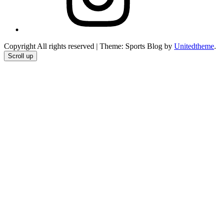
Copyright All rights reserved
|
Theme: Sports Blog by
Unitedtheme
.
Scroll up