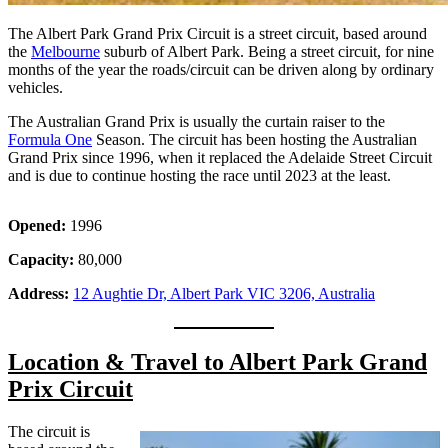
The Albert Park Grand Prix Circuit is a street circuit, based around
the
Melbourne
suburb of Albert Park. Being a street circuit, for nine
months of the year the roads/circuit can be driven along by ordinary
vehicles.
The Australian Grand Prix is usually the curtain raiser to the
Formula One
Season. The circuit has been hosting the Australian
Grand Prix since 1996, when it replaced the Adelaide Street Circuit
and is due to continue hosting the race until 2023 at the least.
Opened:
1996
Capacity:
80,000
Address:
12 Aughtie Dr, Albert Park VIC 3206, Australia
Location & Travel to Albert Park Grand
Prix Circuit
The circuit is