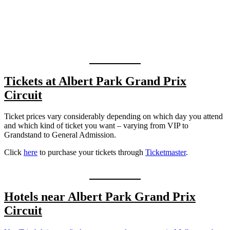
Tickets at Albert Park Grand Prix
Circuit
Ticket prices vary considerably depending on which day you attend
and which kind of ticket you want – varying from VIP to
Grandstand to General Admission.
Click
here
to purchase your tickets through
Tic
k
etmaster
.
Hotels near
Albert Park Grand Prix
Circuit