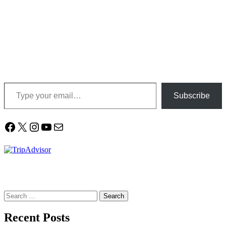
Type your email…
Subscribe
Facebook
X
Instagram
YouTube
Mail
Search
for:
Recent Posts