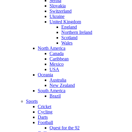
Serbia
Slovakia
Switzerland
Ukraine
United Kingdom
England
Northern Ireland
Scotland
Wales
North America
Canada
Caribbean
Mexico
USA
Oceania
Australia
New Zealand
South America
Brazil
Sports
Cricket
Cycling
Darts
Football
Quest for the 92