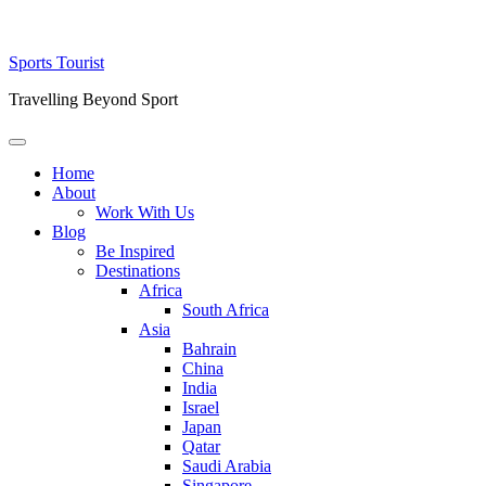
Skip
Sports Tourist
to
Travelling Beyond Sport
content
Primary
Menu
Home
About
Work With Us
Blog
Be Inspired
Destinations
Africa
South Africa
Asia
Bahrain
China
India
Israel
Japan
Qatar
Saudi Arabia
Singapore