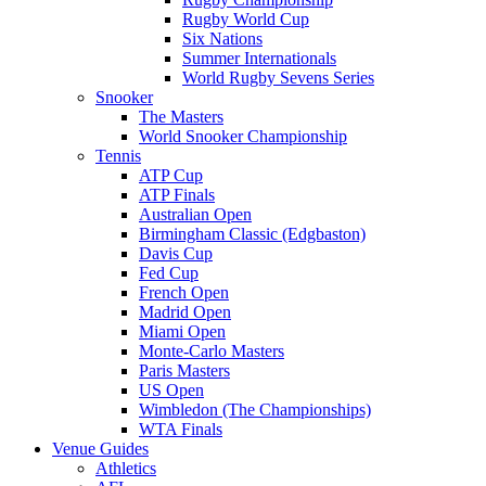
Rugby World Cup
Six Nations
Summer Internationals
World Rugby Sevens Series
Snooker
The Masters
World Snooker Championship
Tennis
ATP Cup
ATP Finals
Australian Open
Birmingham Classic (Edgbaston)
Davis Cup
Fed Cup
French Open
Madrid Open
Miami Open
Monte-Carlo Masters
Paris Masters
US Open
Wimbledon (The Championships)
WTA Finals
Venue Guides
Athletics