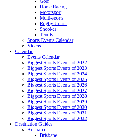
Golf
Horse Racing
Motorsport
Multi-sports
Rugby Union
Snooker
Tennis
Sports Events Calendar
Videos
Calendar
Events Calendar
Biggest Sports Events of 2022
Biggest Sports Events of 2023
Biggest Sports Events of 2024
Biggest Sports Events of 2025
Biggest Sports Events of 2026
Biggest Sports Events of 2027
Biggest Sports Events of 2028
Biggest Sports Events of 2029
Biggest Sports Events of 2030
Biggest Sports Events of 2031
Biggest Sports Events of 2032
Destination Guides
Australia
Brisbane