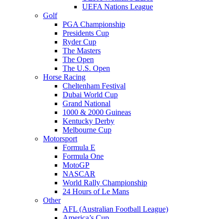
UEFA Nations League
Golf
PGA Championship
Presidents Cup
Ryder Cup
The Masters
The Open
The U.S. Open
Horse Racing
Cheltenham Festival
Dubai World Cup
Grand National
1000 & 2000 Guineas
Kentucky Derby
Melbourne Cup
Motorsport
Formula E
Formula One
MotoGP
NASCAR
World Rally Championship
24 Hours of Le Mans
Other
AFL (Australian Football League)
America’s Cup