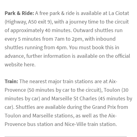
Park & Ride:
A free park & ride is available at La Ciotat
(Highway, A50 exit 9), with a journey time to the circuit
of approximately 40 minutes. Outward shuttles run
every 5 minutes from 7am to 2pm, with inbound
shuttles running from 4pm. You must book this in
advance, further information is available on the official
website here.
Train:
The nearest major train stations are at Aix-
Provence (50 minutes by car to the circuit), Toulon (30
minutes by car) and Marseille St Charles (45 minutes by
car). Shuttles are available during the Grand Prix from
Toulon and Marseille stations, as well as the Aix-
Provence bus station and Nice-Ville train station.