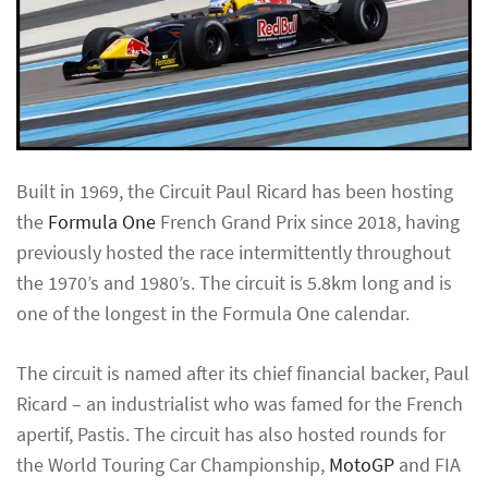
Built in 1969, the Circuit Paul Ricard has been hosting
the
Formula One
French Grand Prix since 2018, having
previously hosted the race intermittently throughout
the 1970’s and 1980’s. The circuit is 5.8km long and is
one of the longest in the Formula One calendar.
The circuit is named after its chief financial backer, Paul
Ricard – an industrialist who was famed for the French
apertif, Pastis. The circuit has also hosted rounds for
the World Touring Car Championship,
MotoGP
and FIA