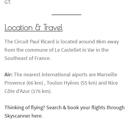
GT.
Location & Travel
The Circuit Paul Ricard is located around 8km away
from the commune of Le Castellet in Var in the
Southeast of France.
Air:
The nearest international aiports are Marseille
Provence (66 km) , Toulon Hyères (55 km) and Nice
Côte d’Azur (176 km).
Thinking of flying? Search & book your flights through
Skyscanner here
.