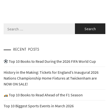
Search
for:
RECENT POSTS
Top 10 Books to Read During the 2026 FIFA World Cup
History in the Making: Tickets for England’s Inaugural 2026
Nations Championship Home Fixtures at Twickenham are
NOW ON SALE!
Top 10 Books to Read Ahead of the F1 Season
Top 10 Biggest Sports Events in March 2026