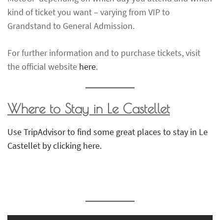
kind of ticket you want – varying from VIP to
Grandstand to General Admission.
For further information and to purchase tickets, visit
the official website
here
.
Where to Stay in Le Castellet
Use TripAdvisor to find some great places to stay in Le
Castellet by clicking here.