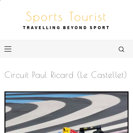
Skip
to
Sports Tourist
content
TRAVELLING BEYOND SPORT
Primary
Menu
Circuit Paul Ricard (Le Castellet)