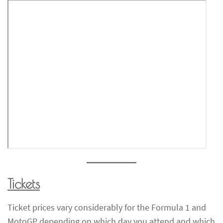
Tickets
Ticket prices vary considerably for the Formula 1 and
MotoGP depending on which day you attend and which