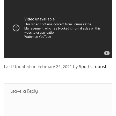
Last Updated on February 24, 2021 by
Sports Tourist
Leave a Reply