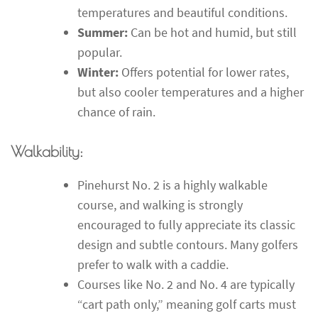
temperatures and beautiful conditions.
Summer:
Can be hot and humid, but still
popular.
Winter:
Offers potential for lower rates,
but also cooler temperatures and a higher
chance of rain.
Walkability:
Pinehurst No. 2 is a highly walkable
course, and walking is strongly
encouraged to fully appreciate its classic
design and subtle contours. Many golfers
prefer to walk with a caddie.
Courses like No. 2 and No. 4 are typically
“cart path only,” meaning golf carts must