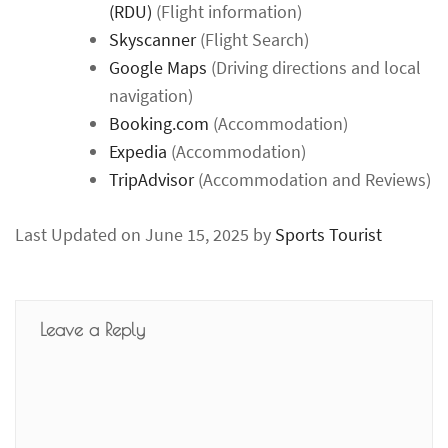
(RDU)
(Flight information)
Skyscanner
(Flight Search)
Google Maps
(Driving directions and local
navigation)
Booking.com
(Accommodation)
Expedia
(Accommodation)
TripAdvisor
(Accommodation and Reviews)
Last Updated on June 15, 2025 by
Sports Tourist
Leave a Reply