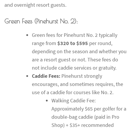
and overnight resort guests.
Green Fees (Pinehurst No. 2):
Green fees for Pinehurst No. 2 typically
range from
$320 to $595
per round,
depending on the season and whether you
are a resort guest or not. These fees do
not include caddie services or gratuity.
Caddie Fees:
Pinehurst strongly
encourages, and sometimes requires, the
use of a caddie for courses like No. 2.
Walking Caddie Fee:
Approximately $65 per golfer for a
double-bag caddie (paid in Pro
Shop) + $35+ recommended