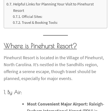
Helpful Links for Planning Your Visit to Pinehurst
Resort
Official Sites:
Travel & Booking Tools:
Where is Pinehurst Resort?
Pinehurst Resort is located in the Village of Pinehurst,
North Carolina. It’s nestled in the Sandhills region,
offering a serene escape, though travel should be
planned, especially for major events.
1. By Air:
Most Convenient Major Airport:
Raleigh-
Durham International Airport (RDU)
in