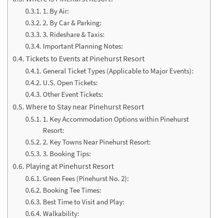
1. By Air:
2. By Car & Parking:
3. Rideshare & Taxis:
Important Planning Notes:
Tickets to Events at Pinehurst Resort
General Ticket Types (Applicable to Major Events):
U.S. Open Tickets:
Other Event Tickets:
Where to Stay near Pinehurst Resort
1. Key Accommodation Options within Pinehurst
Resort:
2. Key Towns Near Pinehurst Resort:
3. Booking Tips:
Playing at Pinehurst Resort
Green Fees (Pinehurst No. 2):
Booking Tee Times:
Best Time to Visit and Play:
Walkability: