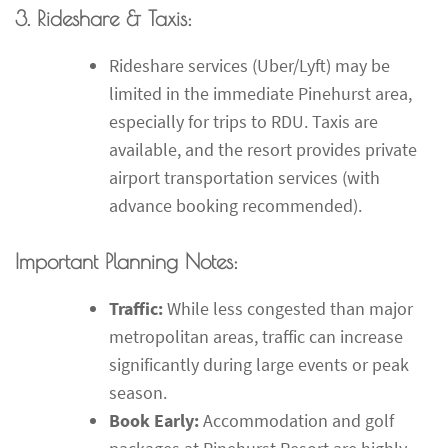
3. Rideshare & Taxis:
Rideshare services (Uber/Lyft) may be
limited in the immediate Pinehurst area,
especially for trips to RDU. Taxis are
available, and the resort provides private
airport transportation services (with
advance booking recommended).
Important Planning Notes:
Traffic:
While less congested than major
metropolitan areas, traffic can increase
significantly during large events or peak
season.
Book Early:
Accommodation and golf