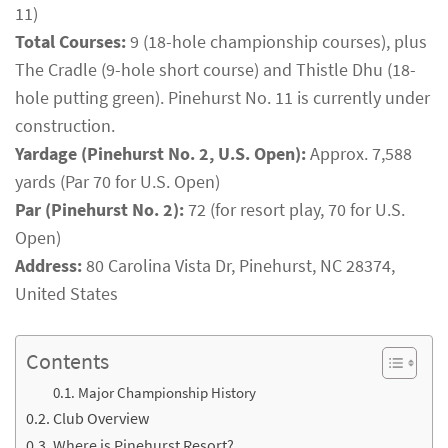
11)
Total Courses:
9 (18-hole championship courses), plus
The Cradle (9-hole short course) and Thistle Dhu (18-
hole putting green). Pinehurst No. 11 is currently under
construction.
Yardage (Pinehurst No. 2, U.S. Open):
Approx. 7,588
yards (Par 70 for U.S. Open)
Par (Pinehurst No. 2):
72 (for resort play, 70 for U.S.
Open)
Address:
80 Carolina Vista Dr, Pinehurst, NC 28374,
United States
Contents
Major Championship History
Club Overview
Where is Pinehurst Resort?