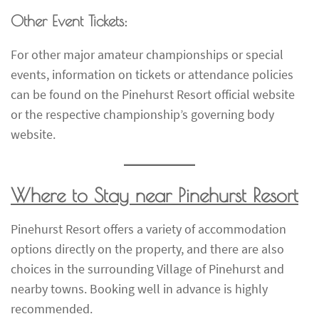
Other Event Tickets:
For other major amateur championships or special
events, information on tickets or attendance policies
can be found on the Pinehurst Resort official website
or the respective championship’s governing body
website.
Where to Stay near Pinehurst Resort
Pinehurst Resort offers a variety of accommodation
options directly on the property, and there are also
choices in the surrounding Village of Pinehurst and
nearby towns. Booking well in advance is highly
recommended.