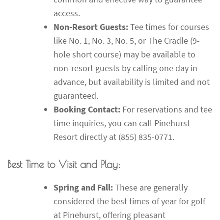
access.
Non-Resort Guests:
Tee times for courses
like No. 1, No. 3, No. 5, or The Cradle (9-
hole short course) may be available to
non-resort guests by calling one day in
advance, but availability is limited and not
guaranteed.
Booking Contact:
For reservations and tee
time inquiries, you can call Pinehurst
Resort directly at (855) 835-0771.
Best Time to Visit and Play:
Spring and Fall:
These are generally
considered the best times of year for golf
at Pinehurst, offering pleasant