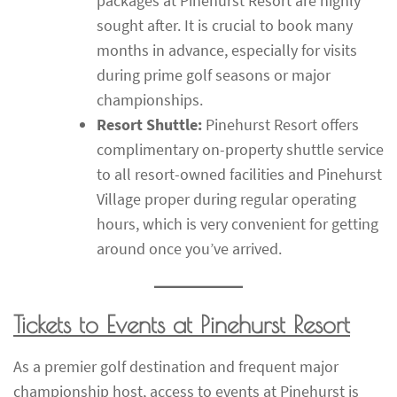
packages at Pinehurst Resort are highly
sought after. It is crucial to book many
months in advance, especially for visits
during prime golf seasons or major
championships.
Resort Shuttle:
Pinehurst Resort offers
complimentary on-property shuttle service
to all resort-owned facilities and Pinehurst
Village proper during regular operating
hours, which is very convenient for getting
around once you’ve arrived.
Tickets to Events at Pinehurst Resort
As a premier golf destination and frequent major
championship host, access to events at Pinehurst is