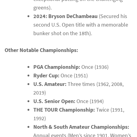
greens).
2024: Bryson DeChambeau
(Secured his
second U.S. Open title with a memorable
bunker shot on the 18th).
Other Notable Championships:
PGA Championship:
Once (1936)
Ryder Cup:
Once (1951)
U.S. Amateur:
Three times (1962, 2008,
2019)
U.S. Senior Open:
Once (1994)
THE TOUR Championship:
Twice (1991,
1992)
North & South Amateur Championships:
Annual events (Men’s since 1901, Women’s