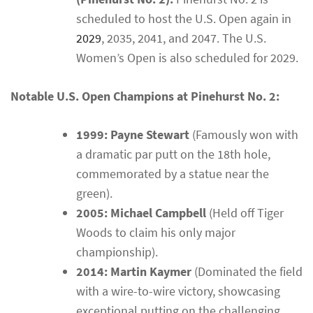
scheduled to host the U.S. Open again in
2029
, 2035, 2041, and 2047. The U.S.
Women’s Open is also scheduled for 2029.
Notable U.S. Open Champions at Pinehurst No. 2:
1999: Payne Stewart
(Famously won with
a dramatic par putt on the 18th hole,
commemorated by a statue near the
green).
2005: Michael Campbell
(Held off Tiger
Woods to claim his only major
championship).
2014: Martin Kaymer
(Dominated the field
with a wire-to-wire victory, showcasing
exceptional putting on the challenging