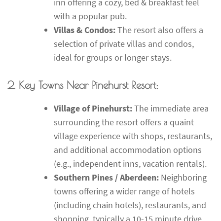
inn offering a cozy, bed & breakfast feel
with a popular pub.
Villas & Condos:
The resort also offers a
selection of private villas and condos,
ideal for groups or longer stays.
2. Key Towns Near Pinehurst Resort:
Village of Pinehurst:
The immediate area
surrounding the resort offers a quaint
village experience with shops, restaurants,
and additional accommodation options
(e.g., independent inns, vacation rentals).
Southern Pines / Aberdeen:
Neighboring
towns offering a wider range of hotels
(including chain hotels), restaurants, and
shopping, typically a 10-15 minute drive