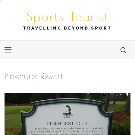
Skip
to
Sports Tourist
content
TRAVELLING BEYOND SPORT
Primary
Menu
Pinehurst Resort