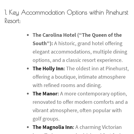
1. Key Accommodation Options within Pinehurst
Resort:
The Carolina Hotel (“The Queen of the
South”):
A historic, grand hotel offering
elegant accommodations, multiple dining
options, and a classic resort experience.
The Holly Inn
:
The oldest inn at Pinehurst,
offering a boutique, intimate atmosphere
with refined rooms and dining.
The Manor
:
A more contemporary option,
renovated to offer modern comforts and a
vibrant atmosphere, often popular with
golf groups.
The Magnolia Inn
:
A charming Victorian