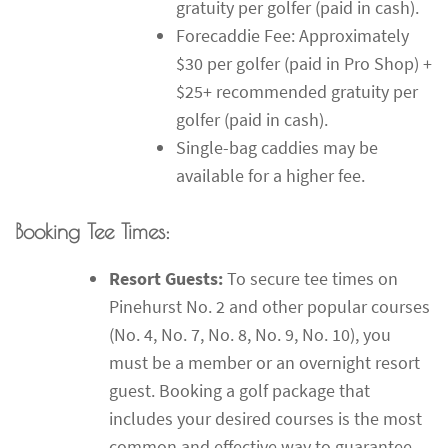
gratuity per golfer (paid in cash).
Forecaddie Fee: Approximately
$30 per golfer (paid in Pro Shop) +
$25+ recommended gratuity per
golfer (paid in cash).
Single-bag caddies may be
available for a higher fee.
Booking Tee Times:
Resort Guests:
To secure tee times on
Pinehurst No. 2 and other popular courses
(No. 4, No. 7, No. 8, No. 9, No. 10), you
must be a member or an overnight resort
guest. Booking a golf package that
includes your desired courses is the most
common and effective way to guarantee