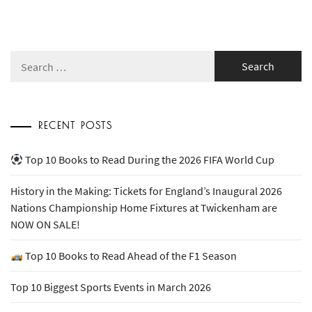
Search
for:
RECENT POSTS
Top 10 Books to Read During the 2026 FIFA World Cup
History in the Making: Tickets for England’s Inaugural 2026
Nations Championship Home Fixtures at Twickenham are
NOW ON SALE!
Top 10 Books to Read Ahead of the F1 Season
Top 10 Biggest Sports Events in March 2026