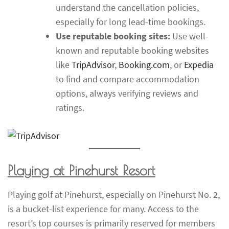
understand the cancellation policies,
especially for long lead-time bookings.
Use reputable booking sites:
Use well-
known and reputable booking websites
like
TripAdvisor
,
Booking.com
, or
Expedia
to find and compare accommodation
options, always verifying reviews and
ratings.
Playing at Pinehurst Resort
Playing golf at Pinehurst, especially on Pinehurst No. 2,
is a bucket-list experience for many. Access to the
resort’s top courses is primarily reserved for members