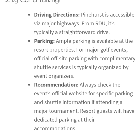
Driving Directions:
Pinehurst is accessible
via major highways. From RDU, it’s
typically a straightforward drive.
Parking:
Ample parking is available at the
resort properties. For major golf events,
official off-site parking with complimentary
shuttle services is typically organized by
event organizers.
Recommendation:
Always check the
event’s official website for specific parking
and shuttle information if attending a
major tournament. Resort guests will have
dedicated parking at their
accommodations.