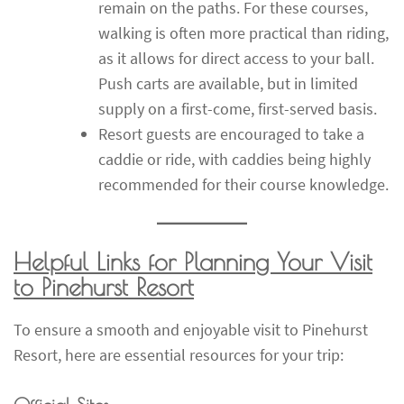
remain on the paths. For these courses,
walking is often more practical than riding,
as it allows for direct access to your ball.
Push carts are available, but in limited
supply on a first-come, first-served basis.
Resort guests are encouraged to take a
caddie or ride, with caddies being highly
recommended for their course knowledge.
Helpful Links for Planning Your Visit
to Pinehurst Resort
To ensure a smooth and enjoyable visit to Pinehurst
Resort, here are essential resources for your trip: