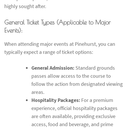
highly sought after.
General Ticket Types (Applicable to Major
Events):
When attending major events at Pinehurst, you can
typically expect a range of ticket options:
General Admission:
Standard grounds
passes allow access to the course to
follow the action from designated viewing
areas.
Hospitality Packages:
For a premium
experience, official hospitality packages
are often available, providing exclusive
access, food and beverage, and prime