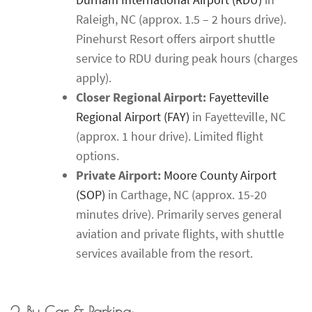
Raleigh, NC (approx. 1.5 – 2 hours drive).
Pinehurst Resort offers airport shuttle
service to RDU during peak hours (charges
apply).
Closer Regional Airport:
Fayetteville
Regional Airport (FAY)
in Fayetteville, NC
(approx. 1 hour drive). Limited flight
options.
Private Airport:
Moore County Airport
(SOP)
in Carthage, NC (approx. 15-20
minutes drive). Primarily serves general
aviation and private flights, with shuttle
services available from the resort.
2. By Car & Parking: