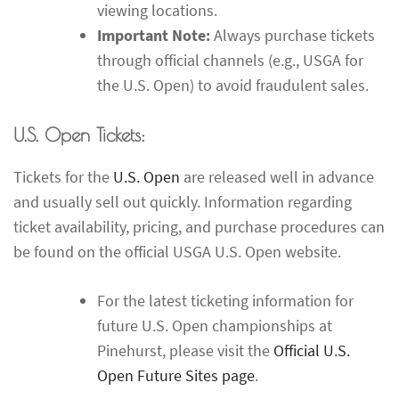
viewing locations.
Important Note:
Always purchase tickets
through official channels (e.g., USGA for
the U.S. Open) to avoid fraudulent sales.
U.S. Open Tickets:
Tickets for the
U.S. Open
are released well in advance
and usually sell out quickly. Information regarding
ticket availability, pricing, and purchase procedures can
be found on the official USGA U.S. Open website.
For the latest ticketing information for
future U.S. Open championships at
Pinehurst, please visit the
Official U.S.
Open Future Sites page
.