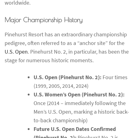
worldwide.
Major Championship History
Pinehurst Resort has an extraordinary championship
pedigree, often referred to as a “anchor site” for the
U.S. Open
. Pinehurst No. 2, in particular, has been the
stage for numerous historic moments.
U.S. Open (Pinehurst No. 2):
Four times
(1999, 2005, 2014, 2024)
U.S. Women’s Open (Pinehurst No. 2):
Once (2014 – immediately following the
Men’s U.S. Open, marking a historic back-
to-back championship)
Future U.S. Open Dates Confirmed
(Pinehurst No. 2):
Pinehurst No. 2 is