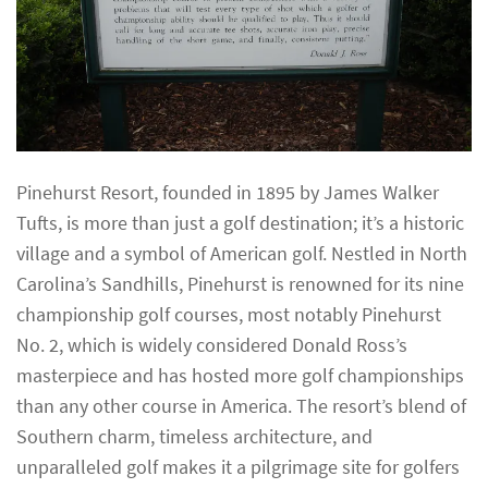
Pinehurst Resort, founded in 1895 by James Walker
Tufts, is more than just a golf destination; it’s a historic
village and a symbol of American golf. Nestled in North
Carolina’s Sandhills, Pinehurst is renowned for its nine
championship golf courses, most notably Pinehurst
No. 2, which is widely considered Donald Ross’s
masterpiece and has hosted more golf championships
than any other course in America. The resort’s blend of
Southern charm, timeless architecture, and
unparalleled golf makes it a pilgrimage site for golfers