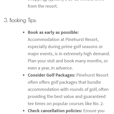
from the resort.
3. Booking Tips:
Book as early as possible:
Accommodation at Pinehurst Resort,
especially during prime golf seasons or
major events, is in extremely high demand.
Plan your visit and book many months, or
even a year, in advance.
Consider Golf Packages:
Pinehurst Resort
often offers golf packages that bundle
accommodation with rounds of golf, often
providing the best value and guaranteed
tee times on popular courses like No. 2.
Check cancellation policies:
Ensure you