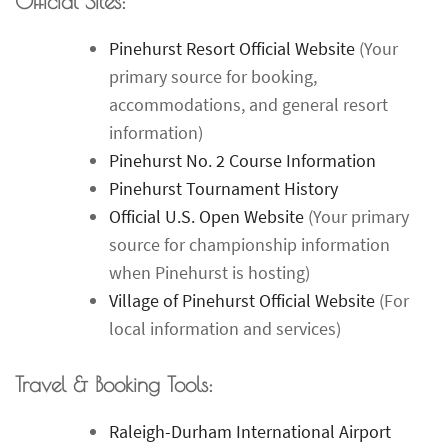
Official Sites:
Pinehurst Resort Official Website
(Your
primary source for booking,
accommodations, and general resort
information)
Pinehurst No. 2 Course Information
Pinehurst Tournament History
Official U.S. Open Website
(Your primary
source for championship information
when Pinehurst is hosting)
Village of Pinehurst Official Website
(For
local information and services)
Travel & Booking Tools:
Raleigh-Durham International Airport