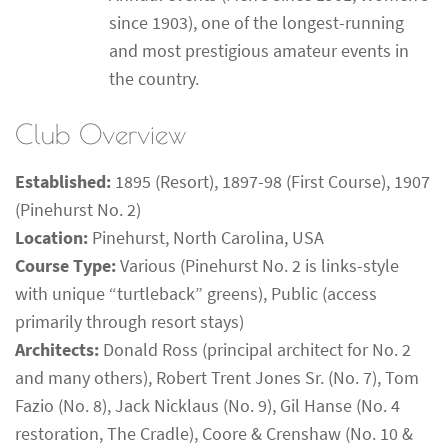
since 1903), one of the longest-running
and most prestigious amateur events in
the country.
Club Overview
Established:
1895 (Resort), 1897-98 (First Course), 1907
(Pinehurst No. 2)
Location:
Pinehurst, North Carolina, USA
Course Type:
Various (Pinehurst No. 2 is links-style
with unique “turtleback” greens), Public (access
primarily through resort stays)
Architects:
Donald Ross (principal architect for No. 2
and many others), Robert Trent Jones Sr. (No. 7), Tom
Fazio (No. 8), Jack Nicklaus (No. 9), Gil Hanse (No. 4
restoration, The Cradle), Coore & Crenshaw (No. 10 &