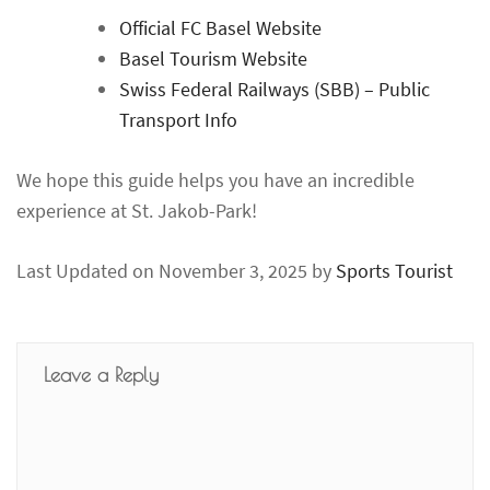
Official FC Basel Website
Basel Tourism Website
Swiss Federal Railways (SBB) – Public
Transport Info
We hope this guide helps you have an incredible
experience at St. Jakob-Park!
Last Updated on November 3, 2025 by
Sports Tourist
Leave a Reply