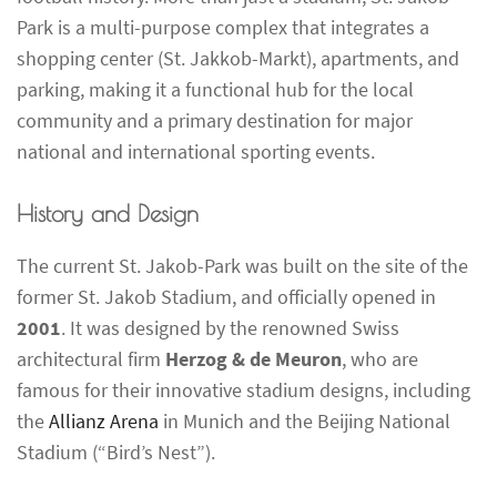
Park is a multi-purpose complex that integrates a
shopping center (St. Jakkob-Markt), apartments, and
parking, making it a functional hub for the local
community and a primary destination for major
national and international sporting events.
History and Design
The current St. Jakob-Park was built on the site of the
former St. Jakob Stadium, and officially opened in
2001
. It was designed by the renowned Swiss
architectural firm
Herzog & de Meuron
, who are
famous for their innovative stadium designs, including
the
Allianz Arena
in Munich and the Beijing National
Stadium (“Bird’s Nest”).