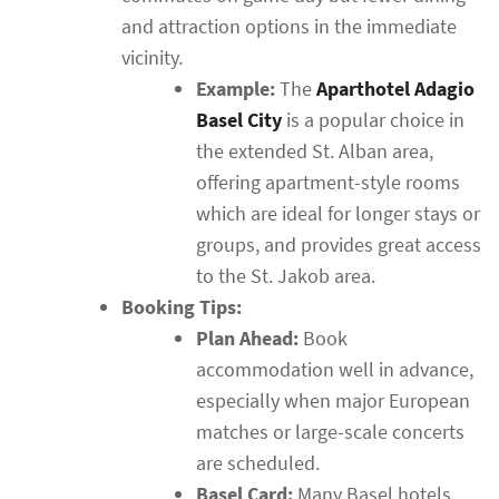
and attraction options in the immediate
vicinity.
Example:
The
Aparthotel Adagio
Basel City
is a popular choice in
the extended St. Alban area,
offering apartment-style rooms
which are ideal for longer stays or
groups, and provides great access
to the St. Jakob area.
Booking Tips:
Plan Ahead:
Book
accommodation well in advance,
especially when major European
matches or large-scale concerts
are scheduled.
Basel Card:
Many Basel hotels