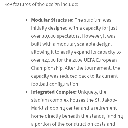
Key features of the design include:
Modular Structure:
The stadium was
initially designed with a capacity for just
over 30,000 spectators. However, it was
built with a modular, scalable design,
allowing it to easily expand its capacity to
over 42,500 for the 2008 UEFA European
Championship. After the tournament, the
capacity was reduced back to its current
football configuration.
Integrated Complex:
Uniquely, the
stadium complex houses the St. Jakob-
Markt shopping center and a retirement
home directly beneath the stands, funding
a portion of the construction costs and