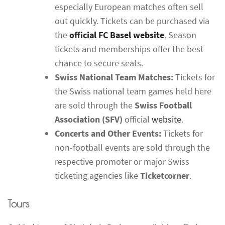
especially European matches often sell
out quickly. Tickets can be purchased via
the
official FC Basel website
. Season
tickets and memberships offer the best
chance to secure seats.
Swiss National Team Matches:
Tickets for
the Swiss national team games held here
are sold through the
Swiss Football
Association (SFV)
official
website
.
Concerts and Other Events:
Tickets for
non-football events are sold through the
respective promoter or major Swiss
ticketing agencies like
Ticketcorner
.
Tours