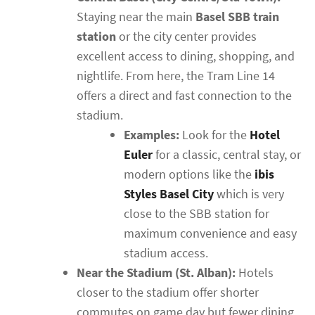
Staying near the main
Basel SBB train
station
or the city center provides
excellent access to dining, shopping, and
nightlife. From here, the Tram Line 14
offers a direct and fast connection to the
stadium.
Examples:
Look for the
Hotel
Euler
for a classic, central stay, or
modern options like the
ibis
Styles Basel City
which is very
close to the SBB station for
maximum convenience and easy
stadium access.
Near the Stadium (St. Alban):
Hotels
closer to the stadium offer shorter
commutes on game day but fewer dining