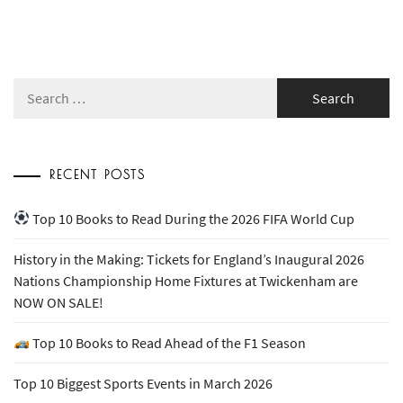
Search
for:
RECENT POSTS
Top 10 Books to Read During the 2026 FIFA World Cup
History in the Making: Tickets for England’s Inaugural 2026
Nations Championship Home Fixtures at Twickenham are
NOW ON SALE!
Top 10 Books to Read Ahead of the F1 Season
Top 10 Biggest Sports Events in March 2026