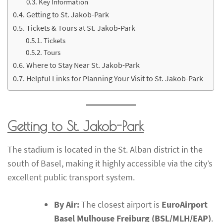
Key Information
Getting to St. Jakob-Park
Tickets & Tours at St. Jakob-Park
Tickets
Tours
Where to Stay Near St. Jakob-Park
Helpful Links for Planning Your Visit to St. Jakob-Park
Getting to St. Jakob-Park
The stadium is located in the St. Alban district in the
south of Basel, making it highly accessible via the city’s
excellent public transport system.
By Air:
The closest airport is
EuroAirport
Basel Mulhouse Freiburg (BSL/MLH/EAP)
.