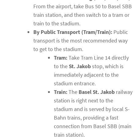
From the airport, take Bus 50 to Basel SBB
train station, and then switch to a tram or
train to the stadium.
By Public Transport (Tram/Train):
Public
transport is the most recommended way
to get to the stadium.
Tram:
Take Tram Line 14 directly
to the
St. Jakob
stop, which is
immediately adjacent to the
stadium entrance.
Train:
The
Basel St. Jakob
railway
station is right next to the
stadium and is served by local S-
Bahn trains, providing a fast
connection from Basel SBB (main
train station).