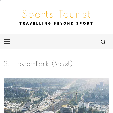
Skip
to
Sports Tourist
content
TRAVELLING BEYOND SPORT
Primary
Menu
St. Jakob-Park (Basel)