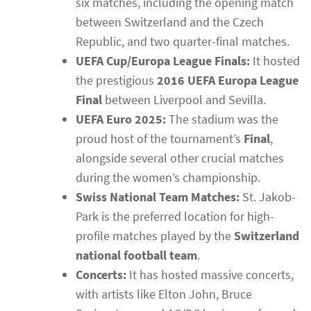
six matches, including the opening match
between Switzerland and the Czech
Republic, and two quarter-final matches.
UEFA Cup/Europa League Finals:
It hosted
the prestigious
2016 UEFA Europa League
Final
between Liverpool and Sevilla.
UEFA Euro 2025:
The stadium was the
proud host of the tournament’s
Final
,
alongside several other crucial matches
during the women’s championship.
Swiss National Team Matches:
St. Jakob-
Park is the preferred location for high-
profile matches played by the
Switzerland
national football team
.
Concerts:
It has hosted massive concerts,
with artists like Elton John, Bruce