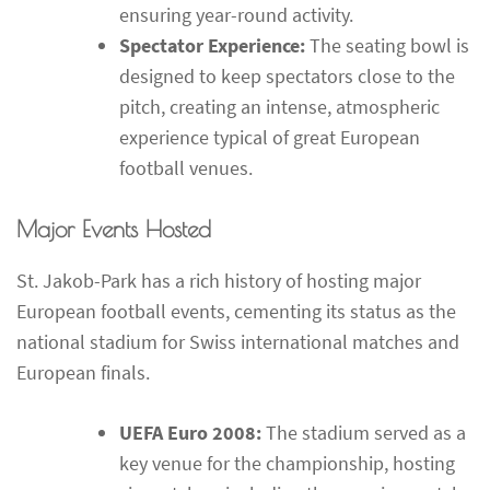
ensuring year-round activity.
Spectator Experience:
The seating bowl is
designed to keep spectators close to the
pitch, creating an intense, atmospheric
experience typical of great European
football venues.
Major Events Hosted
St. Jakob-Park has a rich history of hosting major
European football events, cementing its status as the
national stadium for Swiss international matches and
European finals.
UEFA Euro 2008:
The stadium served as a
key venue for the championship, hosting