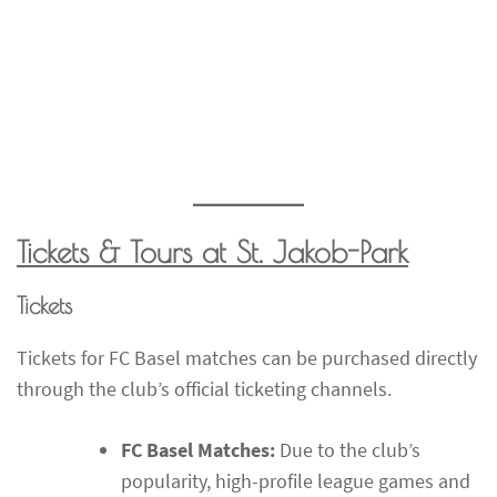
Tickets & Tours at St. Jakob-Park
Tickets
Tickets for FC Basel matches can be purchased directly
through the club’s official ticketing channels.
FC Basel Matches:
Due to the club’s
popularity, high-profile league games and