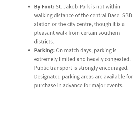
By Foot:
St. Jakob-Park is not within
walking distance of the central Basel SBB
station or the city centre, though it is a
pleasant walk from certain southern
districts.
Parking:
On match days, parking is
extremely limited and heavily congested.
Public transport is strongly encouraged.
Designated parking areas are available for
purchase in advance for major events.