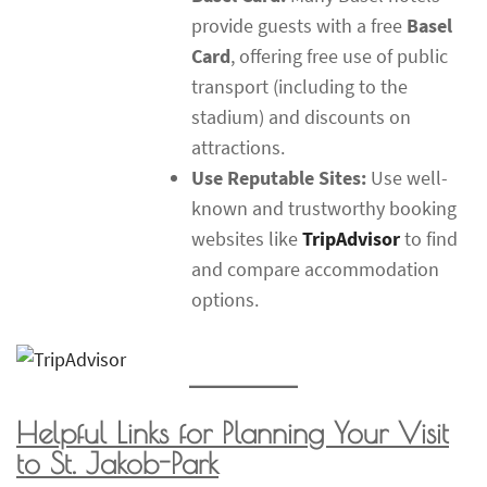
provide guests with a free
Basel
Card
, offering free use of public
transport (including to the
stadium) and discounts on
attractions.
Use Reputable Sites:
Use well-
known and trustworthy booking
websites like
TripAdvisor
to find
and compare accommodation
options.
Helpful Links for Planning Your Visit
to St. Jakob-Park