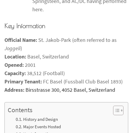
Springsteen, and AC/DC having performed
here.
Key Information
Official Name:
St. Jakob-Park (often referred to as
Joggeli
)
Location:
Basel, Switzerland
Opened:
2001
Capacity:
38,512 (Football)
Primary Tenant:
FC Basel (Fussball Club Basel 1893)
Address:
Birsstrasse 300, 4052 Basel, Switzerland
Contents
History and Design
Major Events Hosted