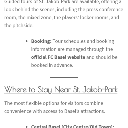
Guided tours of St. Jakob-Park are available, offering a
look behind the scenes, including the press conference
room, the mixed zone, the players’ locker rooms, and
the pitchside.
Booking:
Tour schedules and booking
information are managed through the
official FC Basel website
and should be
booked in advance.
Where to Stay Near St. Jakob-Park
The most flexible options for visitors combine
convenience with access to Basel’s attractions.
Central Basel (City Centre/Old Town):