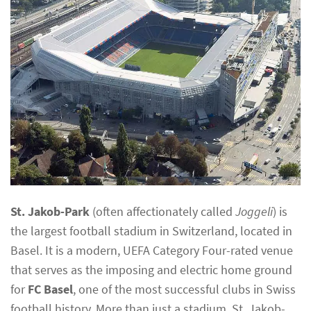
St. Jakob-Park
(often affectionately called
Joggeli
) is
the largest football stadium in Switzerland, located in
Basel. It is a modern, UEFA Category Four-rated venue
that serves as the imposing and electric home ground
for
FC Basel
, one of the most successful clubs in Swiss
football history. More than just a stadium, St. Jakob-