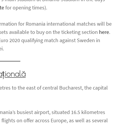
te
for opening times).
ormation for Romania international matches will be
ckets available to buy on the ticketing section
here
.
A Euro 2020 qualifying match against Sweden in
i.
ațională
res to the east of central Bucharest, the capital
ania’s busiest airport, situated 16.5 kilometres
 flights on offer across Europe, as well as several