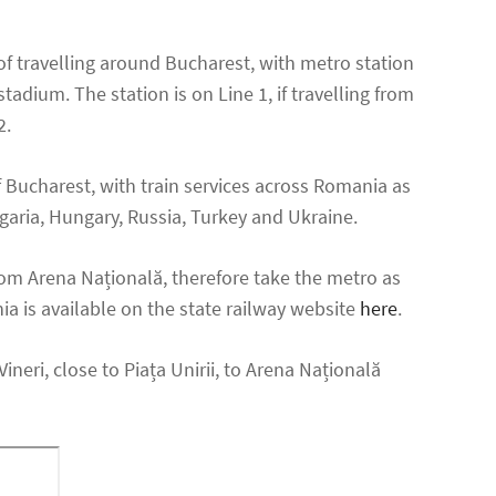
of travelling around Bucharest, with metro station
adium. The station is on Line 1, if travelling from
2.
f Bucharest, with train services across Romania as
lgaria, Hungary, Russia, Turkey and Ukraine.
rom Arena Națională, therefore take the metro as
ia is available on the state railway website
here
.
neri, close to Piața Unirii, to Arena Națională