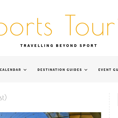
ports Touri
TRAVELLING BEYOND SPORT
CALENDAR
DESTINATION GUIDES
EVENT G
t)