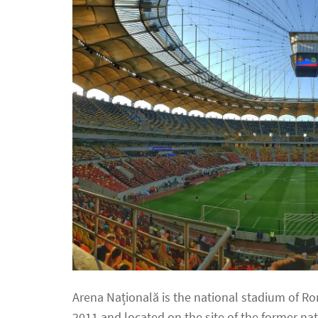
Arena Națională is the national stadium of R
2011 and located on the site of the former na