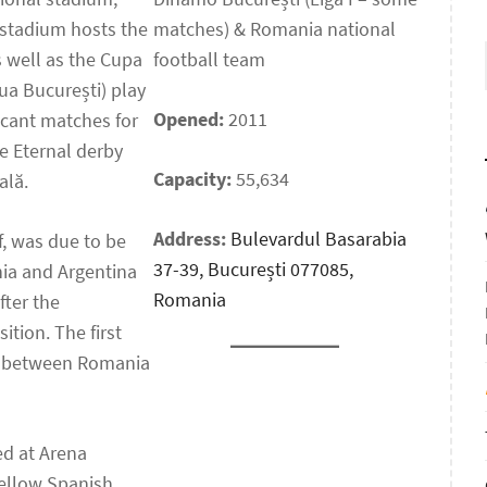
 stadium hosts the
matches) & Romania national
s well as the Cupa
football team
ua București) play
Opened:
2011
ficant matches for
he Eternal derby
Capacity:
55,634
ală.
Address:
Bulevardul Basarabia
f, was due to be
37-39, București 077085,
ia and Argentina
Romania
fter the
ition. The first
r between Romania
ed at Arena
fellow Spanish