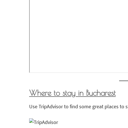
Where to stay in Bucharest
Use TripAdvisor to find some great places to s