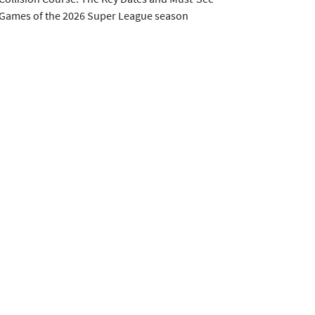
Games of the 2026 Super League season