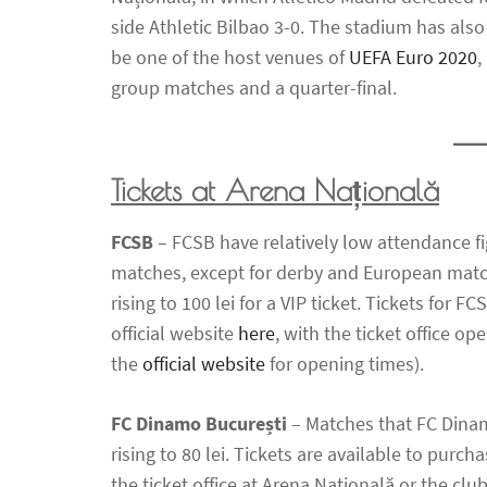
side Athletic Bilbao 3-0. The stadium has als
be one of the host venues of
UEFA Euro 2020
,
group matches and a quarter-final.
Tickets at Arena Națională
FCSB
– FCSB have relatively low attendance fi
matches, except for derby and European matche
rising to 100 lei for a VIP ticket. Tickets for
official website
here
, with the ticket office o
the
official website
for opening times).
FC Dinamo București
– Matches that FC Dinamo
rising to 80 lei. Tickets are available to purcha
the ticket office at Arena Națională or the c