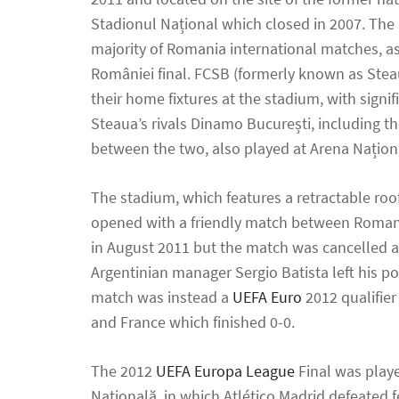
Stadionul Național which closed in 2007. The
majority of Romania international matches, a
României final. FCSB (formerly known as Stea
their home fixtures at the stadium, with signi
Steaua’s rivals Dinamo București, including t
between the two, also played at Arena Națion
The stadium, which features a retractable roo
opened with a friendly match between Roman
in August 2011 but the match was cancelled a
Argentinian manager Sergio Batista left his pos
match was instead a
UEFA Euro
2012 qualifie
and France which finished 0-0.
The 2012
UEFA Europa League
Final was play
Națională, in which Atlético Madrid defeated 