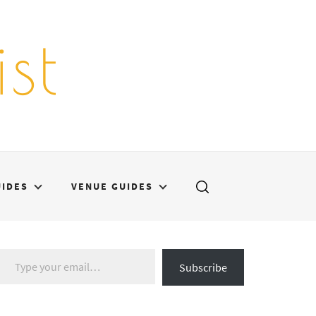
st
UIDES
VENUE GUIDES
Type your email…
Subscribe