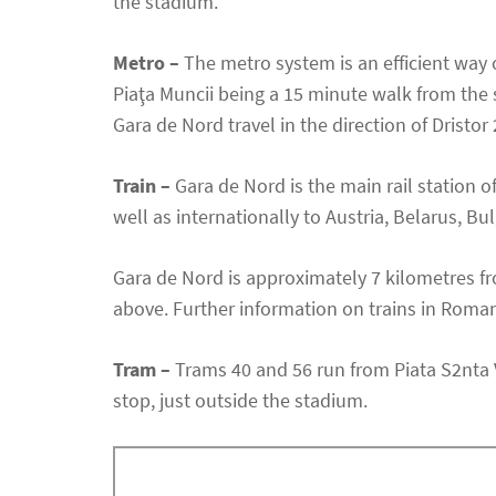
the stadium.
Metro –
The metro system is an efficient way 
Piaţa Muncii being a 15 minute walk from the st
Gara de Nord travel in the direction of Dristor 
Train –
Gara de Nord is the main rail station o
well as internationally to Austria, Belarus, Bu
Gara de Nord is approximately 7 kilometres f
above. Further information on trains in Roman
Tram –
Trams 40 and 56 run from Piata S2nta Vi
stop, just outside the stadium.