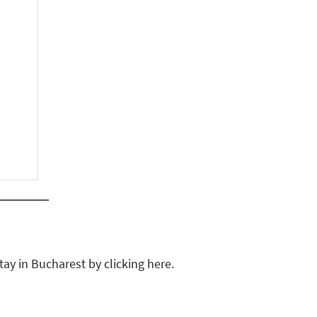
tay in Bucharest by clicking here.