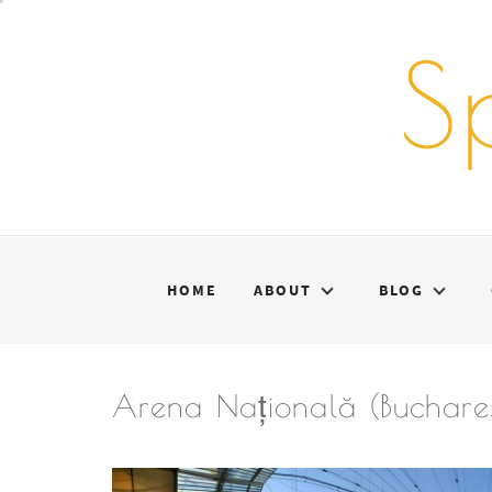
Skip
to
S
content
HOME
ABOUT
BLOG
Arena Națională (Buchares