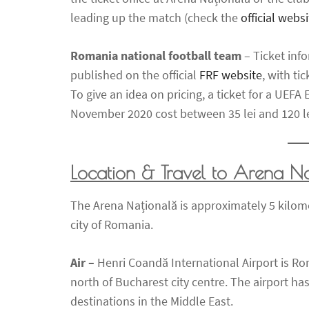
leading up the match (check the
official websi
Romania national football team
– Ticket inf
published on the official
FRF website
, with ti
To give an idea on pricing, a ticket for a UEF
November 2020 cost between 35 lei and 120 le
Location & Travel to Arena N
The Arena Națională is approximately 5 kilomet
city of Romania.
Air –
Henri Coandă International Airport is Rom
north of Bucharest city centre. The airport has
destinations in the Middle East.