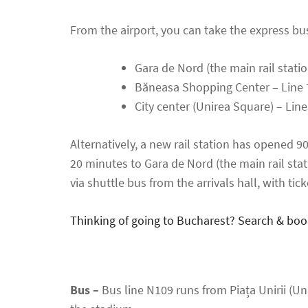
From the airport, you can take the express bus 
Gara de Nord (the main rail stati
Băneasa Shopping Center – Line 
City center (Unirea Square) – Lin
Alternatively, a new rail station has opened 9
20 minutes to Gara de Nord (the main rail stat
via shuttle bus from the arrivals hall, with tick
Thinking of going to Bucharest? Search & boo
Bus –
Bus line N109 runs from Piața Unirii (Un