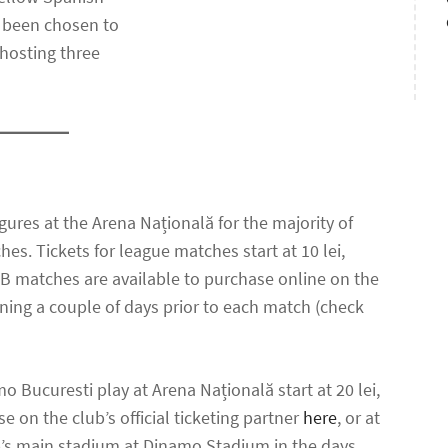
o been chosen to
 hosting three
gures at the Arena Națională for the majority of
s. Tickets for league matches start at 10 lei,
 FCSB matches are available to purchase online on the
pening a couple of days prior to each match (check
 Bucuresti play at Arena Națională start at 20 lei,
se on the club’s official ticketing partner
here
, or at
lub’s main stadium at Dinamo Stadium in the days