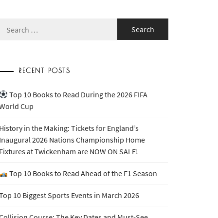
Search
for:
RECENT POSTS
Top 10 Books to Read During the 2026 FIFA
World Cup
History in the Making: Tickets for England’s
Inaugural 2026 Nations Championship Home
Fixtures at Twickenham are NOW ON SALE!
Top 10 Books to Read Ahead of the F1 Season
Top 10 Biggest Sports Events in March 2026
Collision Course: The Key Dates and Must-See