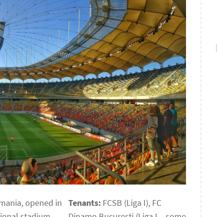
omania, opened in
Tenants:
FCSB (Liga I), FC
tional stadium,
Dinamo București (Liga I – some