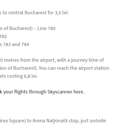
to central Bucharest for 3,5 lei:
on of Bucharest) – Line 780
782
es 783 and 784
00 metres from the airport, with a journey time of
ion of Bucharest). You can reach the airport station
ets costing 6,8 lei.
k your flights through Skyscanner here.
irea Square) to Arena Națională stop, just outside