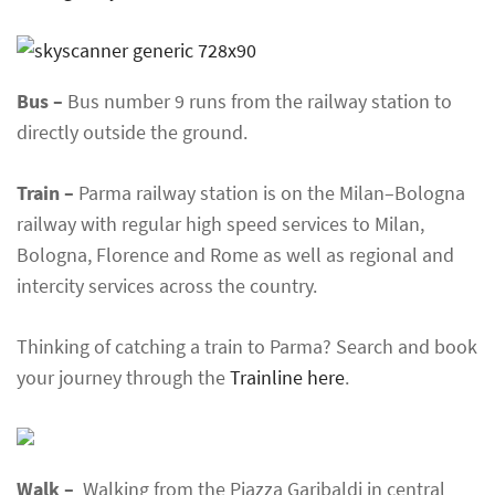
Bus –
Bus number 9 runs from the railway station to
directly outside the ground.
Train –
Parma railway station is on the Milan–Bologna
railway with regular high speed services to Milan,
Bologna, Florence and Rome as well as regional and
intercity services across the country.
Thinking of catching a train to Parma? Search and book
your journey through the
Trainline here
.
Walk –
Walking from the Piazza Garibaldi in central