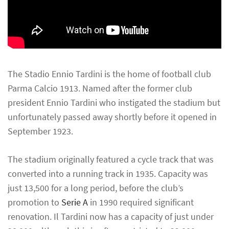
The Stadio Ennio Tardini is the home of football club
Parma Calcio 1913. Named after the former club
president Ennio Tardini who instigated the stadium but
unfortunately passed away shortly before it opened in
September 1923.
The stadium originally featured a cycle track that was
converted into a running track in 1935. Capacity was
just 13,500 for a long period, before the club’s
promotion to
Serie A
in 1990 required significant
renovation. Il Tardini now has a capacity of just under