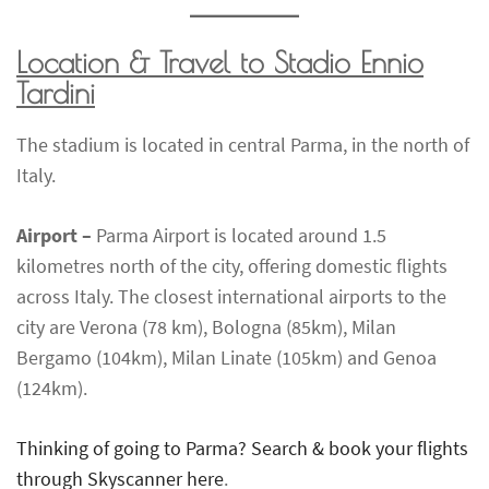
Location & Travel to Stadio Ennio
Tardini
The stadium is located in central Parma, in the north of
Italy.
Airport –
Parma Airport is located around 1.5
kilometres north of the city, offering domestic flights
across Italy. The closest international airports to the
city are Verona (78 km), Bologna (85km), Milan
Bergamo (104km), Milan Linate (105km) and Genoa
(124km).
Thinking of going to Parma? Search & book your flights
through Skyscanner here
.