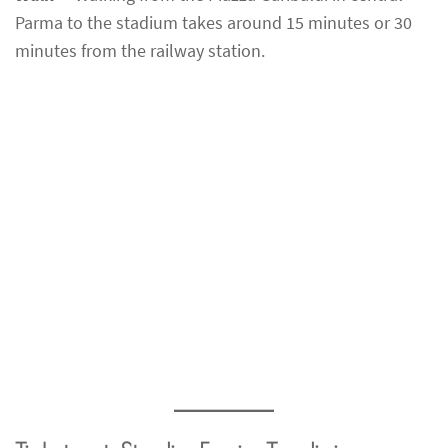
Parma to the stadium takes around 15 minutes or 30
minutes from the railway station.