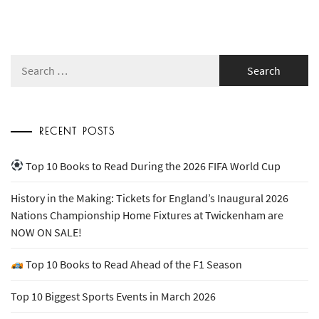
Search
for:
RECENT POSTS
Top 10 Books to Read During the 2026 FIFA World Cup
History in the Making: Tickets for England’s Inaugural 2026
Nations Championship Home Fixtures at Twickenham are
NOW ON SALE!
Top 10 Books to Read Ahead of the F1 Season
Top 10 Biggest Sports Events in March 2026