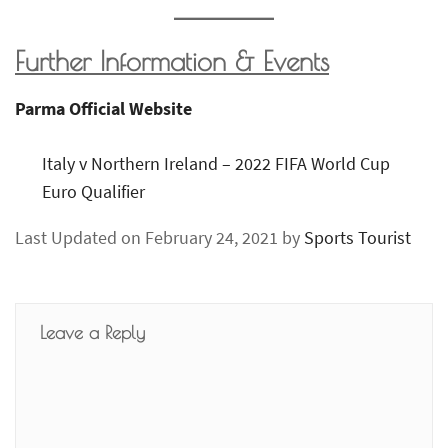
Further Information & Events
Parma Official Website
Italy v Northern Ireland – 2022 FIFA World Cup
Euro Qualifier
Last Updated on February 24, 2021 by
Sports Tourist
Leave a Reply