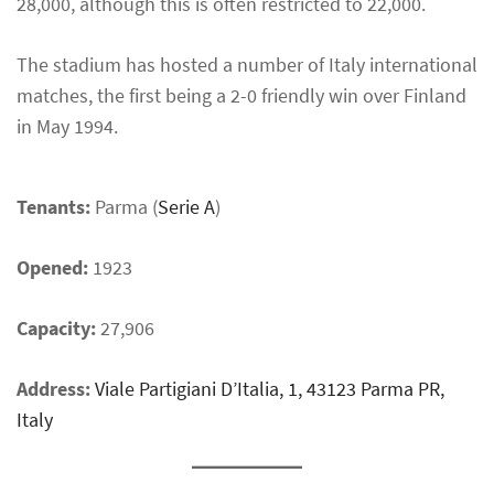
28,000, although this is often restricted to 22,000.
The stadium has hosted a number of Italy international
matches, the first being a 2-0 friendly win over Finland
in May 1994.
Tenants:
Parma (
Serie A
)
Opened:
1923
Capacity:
27,906
Address:
Viale Partigiani D’Italia, 1, 43123 Parma PR,
Italy