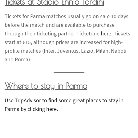
Tickets at Stadio Ennio Tardini
Tickets for Parma matches usually go on sale 10 days
before the match and are available to purchase
through their ticketing partner Ticketone
here
. Tickets
start at €15, although prices are increased for high-
profile matches (Inter, Juventus, Lazio, Milan, Napoli
and Roma).
Where to stay in Parma
Use TripAdvisor to find some great places to stay in
Parma by clicking here.