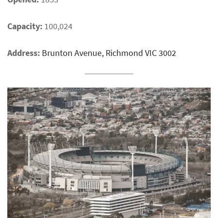
Capacity:
100,024
Address:
Brunton Avenue, Richmond VIC 3002