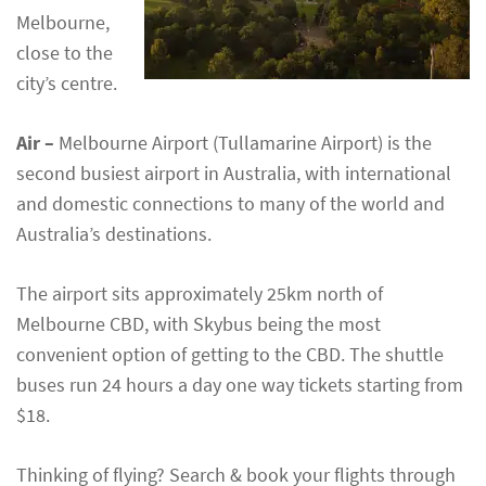
Melbourne,
close to the
city’s centre.
Air –
Melbourne Airport (Tullamarine Airport) is the
second busiest airport in Australia, with international
and domestic connections to many of the world and
Australia’s destinations.
The airport sits approximately 25km north of
Melbourne CBD, with Skybus being the most
convenient option of getting to the CBD. The shuttle
buses run 24 hours a day one way tickets starting from
$18.
Thinking of flying? Search & book your flights through