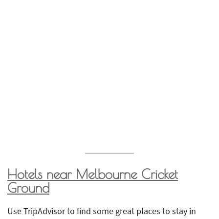
Hotels near
Melbourne Cricket
Ground
Use TripAdvisor to find some great places to stay in