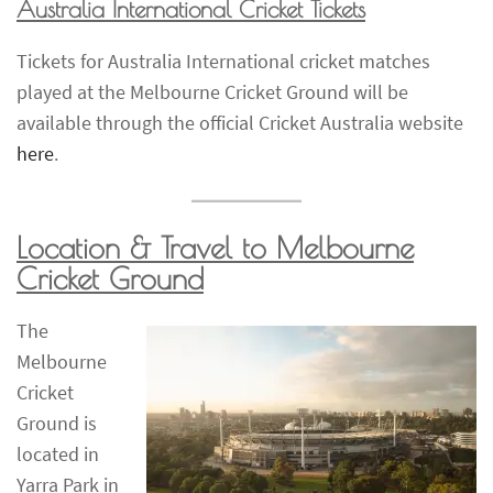
Australia International Cricket Tickets
Tickets for Australia International cricket matches
played at the Melbourne Cricket Ground will be
available through the official Cricket Australia website
here
.
Location & Travel to Melbourne
Cricket Ground
The
Melbourne
Cricket
Ground is
located in
Yarra Park in