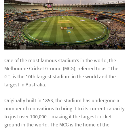
One of the most famous stadium’s in the world, the
Melbourne Cricket Ground (MCG), referred to as “The
G”, is the 10th largest stadium in the world and the
largest in Australia.
Originally built in 1853, the stadium has undergone a
number of renovations to bring it to its current capacity
to just over 100,000 – making it the largest cricket
ground in the world. The MCG is the home of the