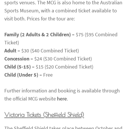
sports venues. The MCG is also home to the Australian
Sports Museum, with a combined ticket available to
visit both. Prices for the tour are:
Family (2 Adults & 2 Children) –
$75 ($95 Combined
Ticket)
Adult –
$30 ($40 Combined Ticket)
Concession –
$24 ($30 Combined Ticket)
Child (5-15) –
$15 ($20 Combined Ticket)
Child (Under 5) –
Free
Further information and booking is available through
the official MCG website
here
.
Victoria Tickets
(Sheffield Shield)
The Sheffield Shield takes place between October and