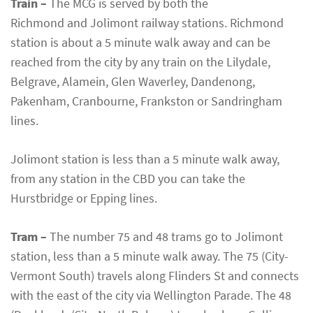
Train –
The MCG is served by both the
Richmond and Jolimont railway stations. Richmond
station is about a 5 minute walk away and can be
reached from the city by any train on the Lilydale,
Belgrave, Alamein, Glen Waverley, Dandenong,
Pakenham, Cranbourne, Frankston or Sandringham
lines.
Jolimont station is less than a 5 minute walk away,
from any station in the CBD you can take the
Hurstbridge or Epping lines.
Tram –
The number 75 and 48 trams go to Jolimont
station, less than a 5 minute walk away. The 75 (City-
Vermont South) travels along Flinders St and connects
with the east of the city via Wellington Parade. The 48