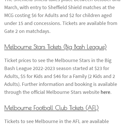
March, with entry to Sheffield Shield matches at the
MCG costing $6 for Adults and $2 for children aged
under 15 and concessions. Tickets are available from
Gate 2 on matchdays.
Melbourne Stars Tickets
(Big Bash League)
Ticket prices to see the Melbourne Stars in the Big
Bash League 2022-2023 season started at $23 for
Adults, $5 for Kids and $46 for a Family (2 Kids and 2
Adults). Further information and booking is available
through the official Melbourne Stars website
here
.
Melbourne Football Club Tickets
(AFL)
Tickets to see Melbourne in the AFL are available