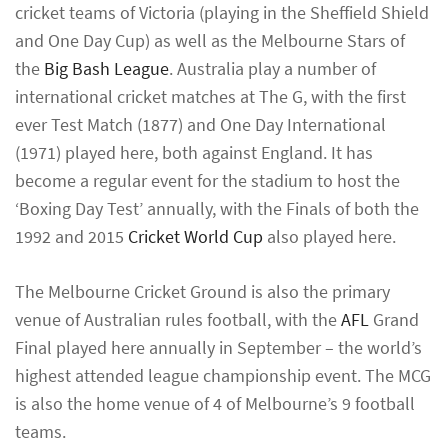
cricket teams of Victoria (playing in the Sheffield Shield
and One Day Cup) as well as the Melbourne Stars of
the
Big Bash League
. Australia play a number of
international cricket matches at The G, with the first
ever Test Match (1877) and One Day International
(1971) played here, both against England. It has
become a regular event for the stadium to host the
‘Boxing Day Test’ annually, with the Finals of both the
1992 and 2015
Cricket World Cup
also played here.
The Melbourne Cricket Ground is also the primary
venue of Australian rules football, with the
AFL
Grand
Final played here annually in September – the world’s
highest attended league championship event. The MCG
is also the home venue of 4 of Melbourne’s 9 football
teams.