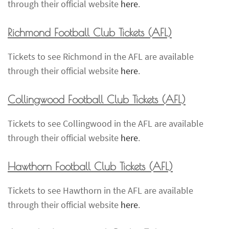
through their official website
here
.
Richmond Football Club Tickets
(AFL)
Tickets to see Richmond in the AFL are available
through their official website
here
.
Collingwood Football Club Tickets
(AFL)
Tickets to see Collingwood in the AFL are available
through their official website
here
.
Hawthorn Football Club Tickets
(AFL)
Tickets to see Hawthorn in the AFL are available
through their official website
here
.