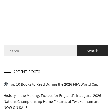
Search
for:
RECENT POSTS
Top 10 Books to Read During the 2026 FIFA World Cup
History in the Making: Tickets for England’s Inaugural 2026
Nations Championship Home Fixtures at Twickenham are
NOW ON SALE!