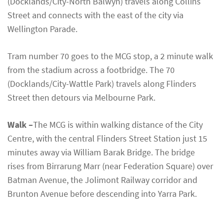
(Docklands/City-North Balwyn) travels along Collins
Street and connects with the east of the city via
Wellington Parade.
Tram number 70 goes to the MCG stop, a 2 minute walk
from the stadium across a footbridge. The 70
(Docklands/City-Wattle Park) travels along Flinders
Street then detours via Melbourne Park.
Walk –
The MCG is within walking distance of the City
Centre, with the central Flinders Street Station just 15
minutes away via William Barak Bridge. The bridge
rises from Birrarung Marr (near Federation Square) over
Batman Avenue, the Jolimont Railway corridor and
Brunton Avenue before descending into Yarra Park.