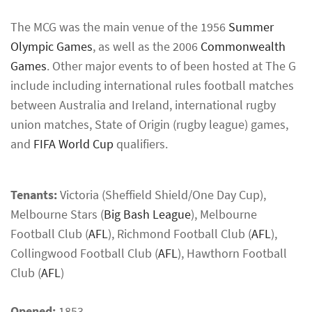
The MCG was the main venue of the 1956
Summer
Olympic Games
, as well as the 2006
Commonwealth
Games
. Other major events to of been hosted at The G
include including international rules football matches
between Australia and Ireland, international rugby
union matches, State of Origin (rugby league) games,
and
FIFA World Cup
qualifiers.
Tenants:
Victoria (Sheffield Shield/One Day Cup),
Melbourne Stars (
Big Bash League
), Melbourne
Football Club (
AFL
), Richmond Football Club (
AFL
),
Collingwood Football Club (
AFL
), Hawthorn Football
Club (
AFL
)
Opened:
1853