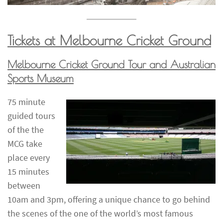
Tickets at Melbourne Cricket Ground
Melbourne Cricket Ground Tour and Australian
Sports Museum
75 minute
guided tours
of the the
MCG take
place every
15 minutes
between
10am and 3pm, offering a unique chance to go behind
the scenes of the one of the world’s most famous