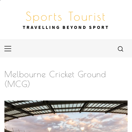
Skip
to
Sports Tourist
content
TRAVELLING BEYOND SPORT
Primary
Menu
Melbourne Cricket Ground
(MCG)