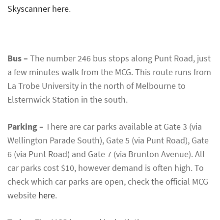
Skyscanner here
.
Bus –
The number 246 bus stops along Punt Road, just
a few minutes walk from the MCG. This route runs from
La Trobe University in the north of Melbourne to
Elsternwick Station in the south.
Parking –
There are car parks available at Gate 3 (via
Wellington Parade South), Gate 5 (via Punt Road), Gate
6 (via Punt Road) and Gate 7 (via Brunton Avenue). All
car parks cost $10, however demand is often high. To
check which car parks are open, check the official MCG
website
here
.