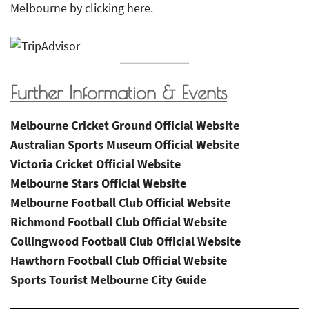
Melbourne by clicking here.
Further Information & Events
Melbourne Cricket Ground Official Website
Australian Sports Museum Official Website
Victoria Cricket Official Website
Melbourne Stars Official Website
Melbourne Football Club Official Website
Richmond Football Club Official Website
Collingwood Football Club Official Website
Hawthorn Football Club Official Website
Sports Tourist Melbourne City Guide