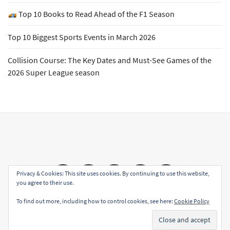
Top 10 Books to Read Ahead of the F1 Season
Top 10 Biggest Sports Events in March 2026
Collision Course: The Key Dates and Must-See Games of the
2026 Super League season
Email
Facebook
Twitter
YouTube
Instagram
Privacy & Cookies: This site uses cookies. By continuing to use this website,
you agree to their use.
To find out more, including how to control cookies, see here:
Cookie Policy
Copyright All rights reserved
|
Theme: Sports Blog by
Subscribe
Unitedtheme
.