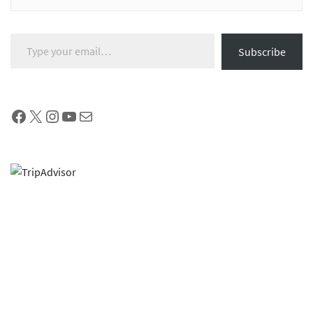
Type your email…
Subscribe
Facebook
X
Instagram
YouTube
Mail