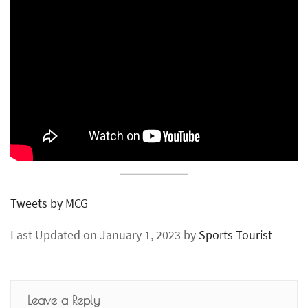
Tweets by MCG
Last Updated on January 1, 2023 by
Sports Tourist
Leave a Reply