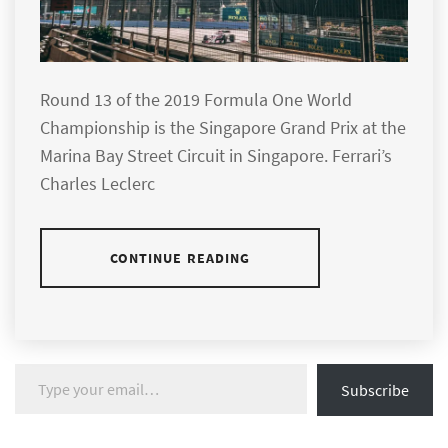
Round 13 of the 2019 Formula One World
Championship is the Singapore Grand Prix at the
Marina Bay Street Circuit in Singapore. Ferrari’s
Charles Leclerc
CONTINUE READING
Type your email…
Subscribe