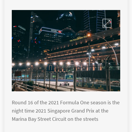
Round 16 of the 2021 Formula One season is the
night time 2021 Singapore Grand Prix at the
Marina Bay Street Circuit on the streets