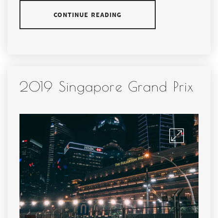
CONTINUE READING
2019 Singapore Grand Prix