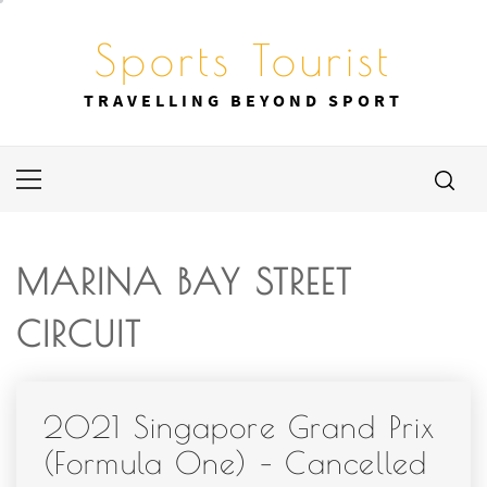
Skip
to
Sports Tourist
content
TRAVELLING BEYOND SPORT
Primary
Menu
MARINA BAY STREET
CIRCUIT
2021 Singapore Grand Prix
(Formula One) – Cancelled