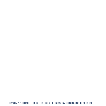
⚽ Top 10 Books to Read During the 2026 FIFA World Cup
History in the Making: Tickets for England’s Inaugural 2026
Nations Championship Home Fixtures at Twickenham are
NOW ON SALE!
🏎️ Top 10 Books to Read Ahead of the F1 Season
Top 10 Biggest Sports Events in March 2026
Collision Course: The Key Dates and Must-See Games of
the 2026 Super League season
Privacy & Cookies: This site uses cookies. By continuing to use this
Email
Facebook
Twitter
YouTube
Instagram