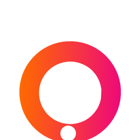
THE U.S. OPEN
HORSE RACING
CHELTENHAM FESTIVAL
DUBAI WORLD CUP
GRAND NATIONAL
1000 & 2000 GUINEAS
KENTUCKY DERBY
MELBOURNE CUP
MOTORSPORT
FORMULA E
FORMULA ONE
MOTOGP
NASCAR
WORLD RALLY CHAMPIONSHIP
24 HOURS OF LE MANS
OTHER
AFL (AUSTRALIAN FOOTBALL LEAGUE)
AMERICA’S CUP
COMMONWEALTH GAMES
INVICTUS GAMES
MLB
NBA
NFL
NHL
OLYMPIC GAMES (SUMMER)
OLYMPIC GAMES (WINTER)
PDC WORLD DARTS CHAMPIONSHIP
THE BOAT RACE
RUGBY LEAGUE
NRL
RUGBY LEAGUE WORLD CUP