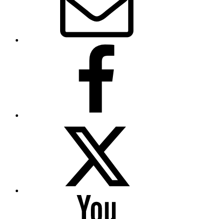
Facebook
Twitter
YouTube