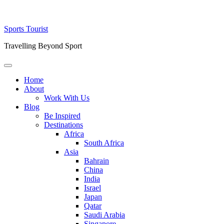
Skip
Sports Tourist
to
Travelling Beyond Sport
content
Primary
Menu
Home
About
Work With Us
Blog
Be Inspired
Destinations
Africa
South Africa
Asia
Bahrain
China
India
Israel
Japan
Qatar
Saudi Arabia
Singapore