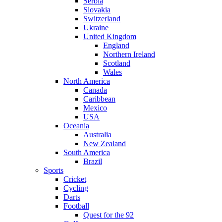
Serbia
Slovakia
Switzerland
Ukraine
United Kingdom
England
Northern Ireland
Scotland
Wales
North America
Canada
Caribbean
Mexico
USA
Oceania
Australia
New Zealand
South America
Brazil
Sports
Cricket
Cycling
Darts
Football
Quest for the 92