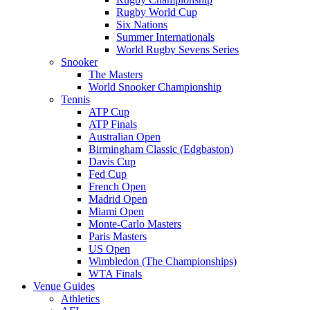
Rugby World Cup
Six Nations
Summer Internationals
World Rugby Sevens Series
Snooker
The Masters
World Snooker Championship
Tennis
ATP Cup
ATP Finals
Australian Open
Birmingham Classic (Edgbaston)
Davis Cup
Fed Cup
French Open
Madrid Open
Miami Open
Monte-Carlo Masters
Paris Masters
US Open
Wimbledon (The Championships)
WTA Finals
Venue Guides
Athletics