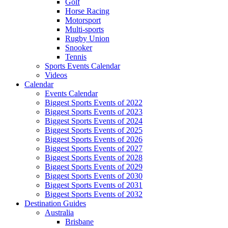
Golf
Horse Racing
Motorsport
Multi-sports
Rugby Union
Snooker
Tennis
Sports Events Calendar
Videos
Calendar
Events Calendar
Biggest Sports Events of 2022
Biggest Sports Events of 2023
Biggest Sports Events of 2024
Biggest Sports Events of 2025
Biggest Sports Events of 2026
Biggest Sports Events of 2027
Biggest Sports Events of 2028
Biggest Sports Events of 2029
Biggest Sports Events of 2030
Biggest Sports Events of 2031
Biggest Sports Events of 2032
Destination Guides
Australia
Brisbane