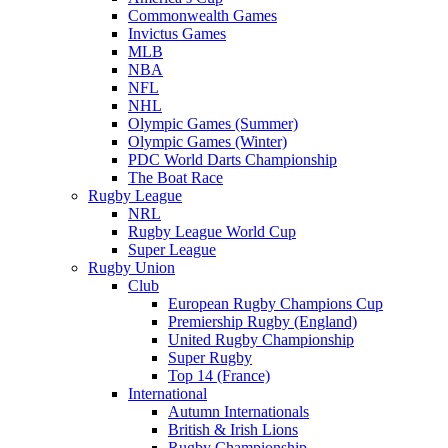
Commonwealth Games
Invictus Games
MLB
NBA
NFL
NHL
Olympic Games (Summer)
Olympic Games (Winter)
PDC World Darts Championship
The Boat Race
Rugby League
NRL
Rugby League World Cup
Super League
Rugby Union
Club
European Rugby Champions Cup
Premiership Rugby (England)
United Rugby Championship
Super Rugby
Top 14 (France)
International
Autumn Internationals
British & Irish Lions
Rugby Championship