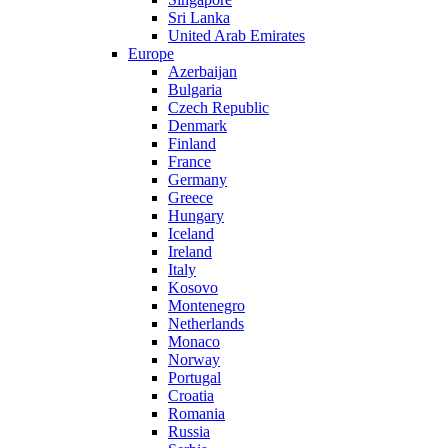
Sri Lanka
United Arab Emirates
Europe
Azerbaijan
Bulgaria
Czech Republic
Denmark
Finland
France
Germany
Greece
Hungary
Iceland
Ireland
Italy
Kosovo
Montenegro
Netherlands
Monaco
Norway
Portugal
Croatia
Romania
Russia