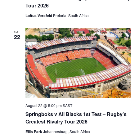
Tour 2026
Loftus Versfeld
Pretoria, South Africa
SAT
22
August 22 @ 5:00 pm
SAST
Springboks v All Blacks 1st Test – Rugby’s
Greatest Rivalry Tour 2026
Ellis Park
Johannesburg, South Africa