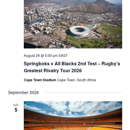
August 29 @ 5:00 pm
SAST
Springboks v All Blacks 2nd Test – Rugby’s
Greatest Rivalry Tour 2026
Cape Town Stadium
Cape Town, South Africa
September 2026
SAT
5