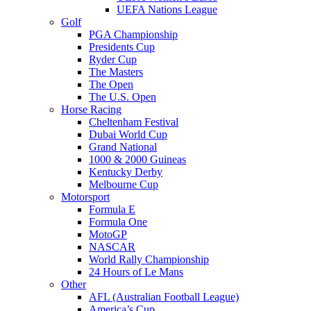
UEFA Nations League
Golf
PGA Championship
Presidents Cup
Ryder Cup
The Masters
The Open
The U.S. Open
Horse Racing
Cheltenham Festival
Dubai World Cup
Grand National
1000 & 2000 Guineas
Kentucky Derby
Melbourne Cup
Motorsport
Formula E
Formula One
MotoGP
NASCAR
World Rally Championship
24 Hours of Le Mans
Other
AFL (Australian Football League)
America’s Cup