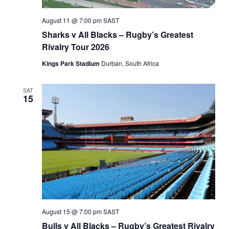
August 11 @ 7:00 pm
SAST
Sharks v All Blacks – Rugby’s Greatest
Rivalry Tour 2026
Kings Park Stadium
Durban, South Africa
SAT
15
August 15 @ 7:00 pm
SAST
Bulls v All Blacks – Rugby’s Greatest Rivalry