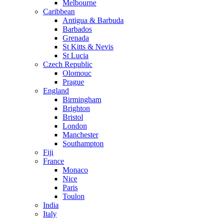
Melbourne
Caribbean
Antigua & Barbuda
Barbados
Grenada
St Kitts & Nevis
St Lucia
Czech Republic
Olomouc
Prague
England
Birmingham
Brighton
Bristol
London
Manchester
Southampton
Fiji
France
Monaco
Nice
Paris
Toulon
India
Italy