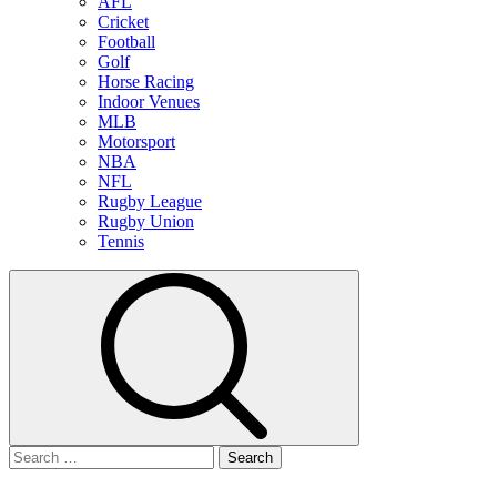
AFL
Cricket
Football
Golf
Horse Racing
Indoor Venues
MLB
Motorsport
NBA
NFL
Rugby League
Rugby Union
Tennis
Search
for: