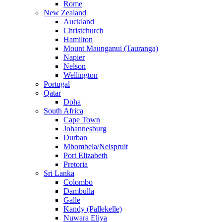
Rome
New Zealand
Auckland
Christchurch
Hamilton
Mount Maunganui (Tauranga)
Napier
Nelson
Wellington
Portugal
Qatar
Doha
South Africa
Cape Town
Johannesburg
Durban
Mbombela/Nelspruit
Port Elizabeth
Pretoria
Sri Lanka
Colombo
Dambulla
Galle
Kandy (Pallekelle)
Nuwara Eliya