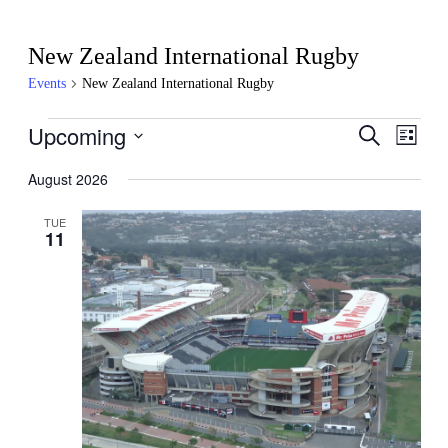
New Zealand International Rugby
Events
New Zealand International Rugby
Events
Upcoming
Events
Even
Search
List
View
Search
Select
Navig
date.
August 2026
and
Views
TUE
11
Navigati