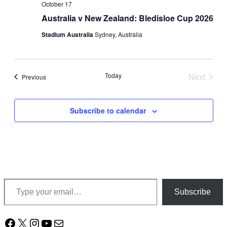
October 17
Australia v New Zealand: Bledisloe Cup 2026
Stadium Australia
Sydney, Australia
Today
Next
Events
Previous
Events
Subscribe to calendar
Type your email…
Subscribe
Facebook
X
Instagram
YouTube
Mail