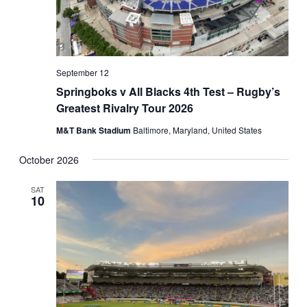
September 12
Springboks v All Blacks 4th Test – Rugby’s
Greatest Rivalry Tour 2026
M&T Bank Stadium
Baltimore, Maryland, United States
October 2026
SAT
10