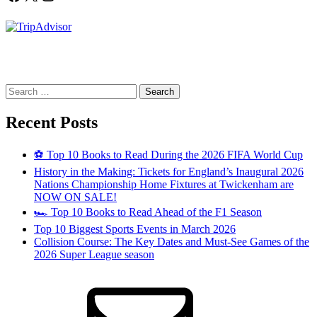
Search
for:
Recent Posts
⚽ Top 10 Books to Read During the 2026 FIFA World Cup
History in the Making: Tickets for England’s Inaugural 2026
Nations Championship Home Fixtures at Twickenham are
NOW ON SALE!
🏎️ Top 10 Books to Read Ahead of the F1 Season
Top 10 Biggest Sports Events in March 2026
Collision Course: The Key Dates and Must-See Games of the
2026 Super League season
Email