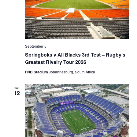
September 5
Springboks v All Blacks 3rd Test – Rugby’s
Greatest Rivalry Tour 2026
FNB Stadium
Johannesburg, South Africa
SAT
12