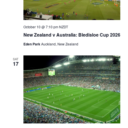
October 10 @ 7:10 pm
NZDT
New Zealand v Australia: Bledisloe Cup 2026
Eden Park
Auckland, New Zealand
SAT
17