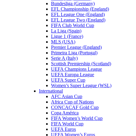
Bundesliga (Germany)
EFL Championship (England)
EFL League One (England)
EFL League Two (England)
FIFA Club World Cup
La Liga (Spain)
Ligue 1 (France)
MLS (USA)
Premier League (England)
Primeira Liga (Portugal)
Serie A (Italy)
Scottish Premiership (Scotland)
UEFA Champions League
UEFA Europa League
UEFA Super Cup
Women’s Super League (WSL)
International
AFC Asian Cup
Africa Cup of Nations
CONCACAF Gold Cup
Copa América
FIFA Women’s World Cup
FIFA World Cup
UEFA Euros
UEFA Women’s Euros