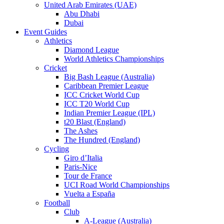
United Arab Emirates (UAE)
Abu Dhabi
Dubai
Event Guides
Athletics
Diamond League
World Athletics Championships
Cricket
Big Bash League (Australia)
Caribbean Premier League
ICC Cricket World Cup
ICC T20 World Cup
Indian Premier League (IPL)
t20 Blast (England)
The Ashes
The Hundred (England)
Cycling
Giro d’Italia
Paris-Nice
Tour de France
UCI Road World Championships
Vuelta a España
Football
Club
A-League (Australia)