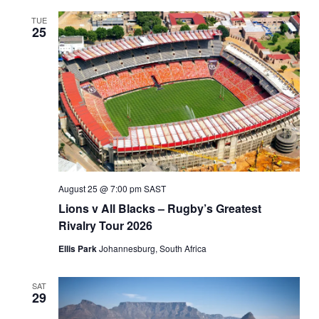
TUE
25
August 25 @ 7:00 pm
SAST
Lions v All Blacks – Rugby’s Greatest
Rivalry Tour 2026
Ellis Park
Johannesburg, South Africa
SAT
29