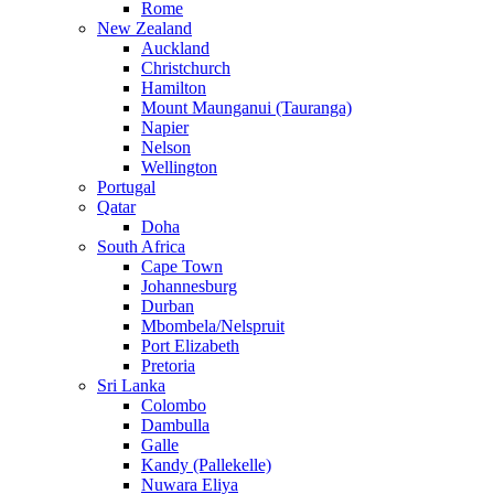
Rome
New Zealand
Auckland
Christchurch
Hamilton
Mount Maunganui (Tauranga)
Napier
Nelson
Wellington
Portugal
Qatar
Doha
South Africa
Cape Town
Johannesburg
Durban
Mbombela/Nelspruit
Port Elizabeth
Pretoria
Sri Lanka
Colombo
Dambulla
Galle
Kandy (Pallekelle)
Nuwara Eliya