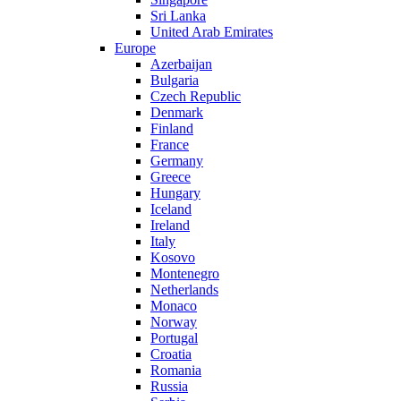
Sri Lanka
United Arab Emirates
Europe
Azerbaijan
Bulgaria
Czech Republic
Denmark
Finland
France
Germany
Greece
Hungary
Iceland
Ireland
Italy
Kosovo
Montenegro
Netherlands
Monaco
Norway
Portugal
Croatia
Romania
Russia