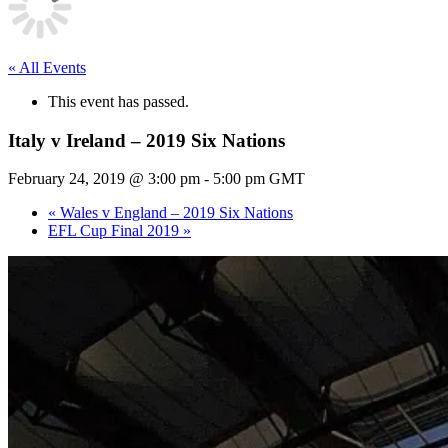
« All Events
This event has passed.
Italy v Ireland – 2019 Six Nations
February 24, 2019 @ 3:00 pm
-
5:00 pm
GMT
«
Wales v England – 2019 Six Nations
EFL Cup Final 2019
»