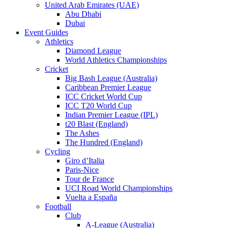
United Arab Emirates (UAE)
Abu Dhabi
Dubai
Event Guides
Athletics
Diamond League
World Athletics Championships
Cricket
Big Bash League (Australia)
Caribbean Premier League
ICC Cricket World Cup
ICC T20 World Cup
Indian Premier League (IPL)
t20 Blast (England)
The Ashes
The Hundred (England)
Cycling
Giro d’Italia
Paris-Nice
Tour de France
UCI Road World Championships
Vuelta a España
Football
Club
A-League (Australia)