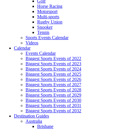
Golf
Horse Racing
Motorsport
Multi-sports
Rugby Union
Snooker
Tennis
Sports Events Calendar
Videos
Calendar
Events Calendar
Biggest Sports Events of 2022
Biggest Sports Events of 2023
Biggest Sports Events of 2024
Biggest Sports Events of 2025
Biggest Sports Events of 2026
Biggest Sports Events of 2027
Biggest Sports Events of 2028
Biggest Sports Events of 2029
Biggest Sports Events of 2030
Biggest Sports Events of 2031
Biggest Sports Events of 2032
Destination Guides
Australia
Brisbane