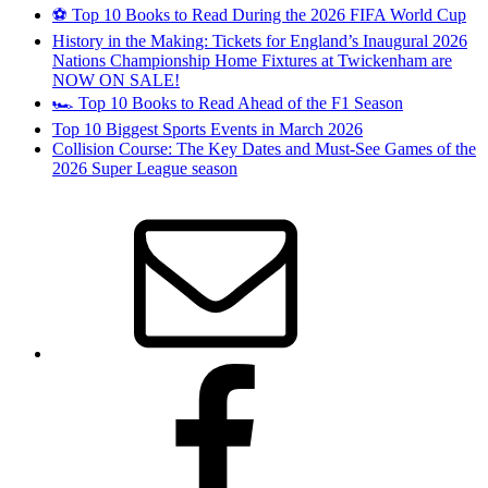
⚽ Top 10 Books to Read During the 2026 FIFA World Cup
History in the Making: Tickets for England’s Inaugural 2026
Nations Championship Home Fixtures at Twickenham are
NOW ON SALE!
🏎️ Top 10 Books to Read Ahead of the F1 Season
Top 10 Biggest Sports Events in March 2026
Collision Course: The Key Dates and Must-See Games of the
2026 Super League season
Email
Facebook