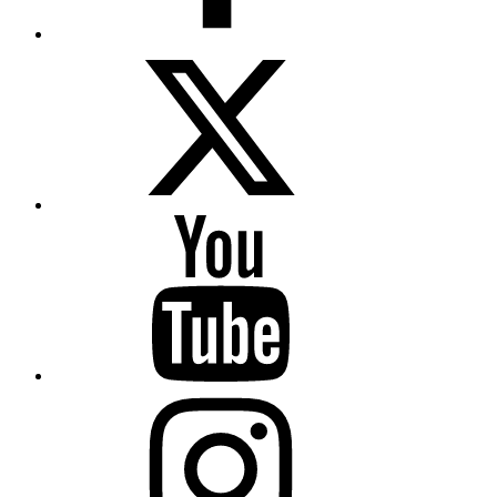
Twitter
YouTube
Instagram