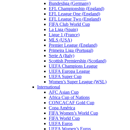
Bundesliga (Germany)
EFL Championship (England)
EFL League One (England)
EFL League Two (England)
FIFA Club World Cup
La Liga (Spain)
Ligue 1 (France)
MLS (USA)
Premier League (England)
Primeira Liga (Portugal)
Serie A (Italy)
Scottish Premiership (Scotland)
UEFA Champions League
UEFA Europa League
UEFA Super Cup
Women’s Super League (WSL)
International
AFC Asian Cup
Africa Cup of Nations
CONCACAF Gold Cup
Copa América
FIFA Women’s World Cup
FIFA World Cup
UEFA Euros
UEFA Women’s Euros