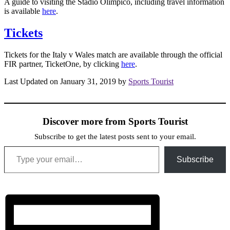
A guide to visiting the Stadio Olimpico, including travel information
is available
here
.
Tickets
Tickets for the Italy v Wales match are available through the official
FIR partner, TicketOne, by clicking
here
.
Last Updated on January 31, 2019 by
Sports Tourist
Discover more from Sports Tourist
Subscribe to get the latest posts sent to your email.
Type your email…
Subscribe