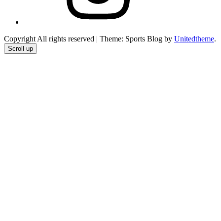
Copyright All rights reserved
|
Theme: Sports Blog by
Unitedtheme
.
Scroll up