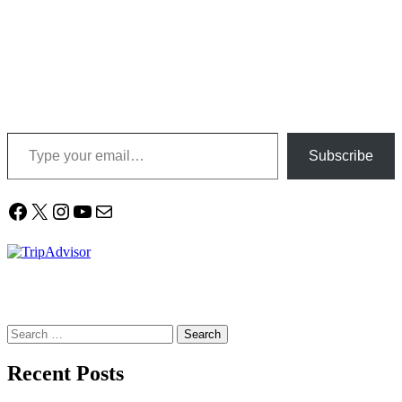
Type your email…
Subscribe
Facebook
X
Instagram
YouTube
Mail
Search
for:
Recent Posts