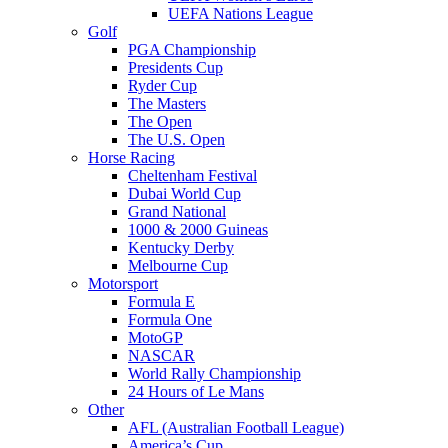
UEFA Nations League
Golf
PGA Championship
Presidents Cup
Ryder Cup
The Masters
The Open
The U.S. Open
Horse Racing
Cheltenham Festival
Dubai World Cup
Grand National
1000 & 2000 Guineas
Kentucky Derby
Melbourne Cup
Motorsport
Formula E
Formula One
MotoGP
NASCAR
World Rally Championship
24 Hours of Le Mans
Other
AFL (Australian Football League)
America’s Cup