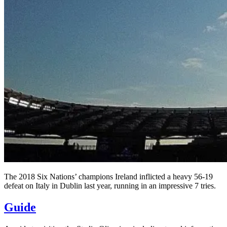
The 2018 Six Nations’ champions Ireland inflicted a heavy 56-19
defeat on Italy in Dublin last year, running in an impressive 7 tries.
Guide