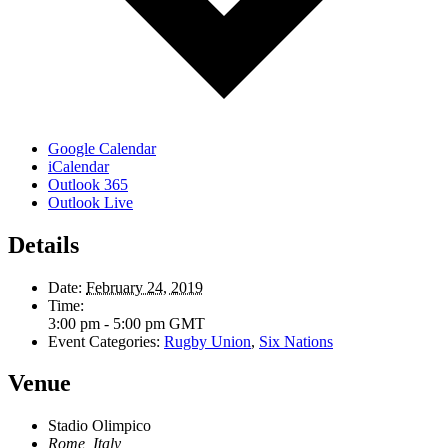
Google Calendar
iCalendar
Outlook 365
Outlook Live
Details
Date:
February 24, 2019
Time:
3:00 pm - 5:00 pm
GMT
Event Categories:
Rugby Union
,
Six Nations
Venue
Stadio Olimpico
Rome
,
Italy