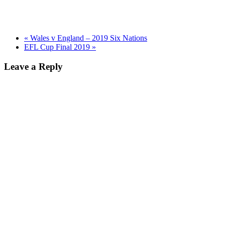
«
Wales v England – 2019 Six Nations
EFL Cup Final 2019
»
Leave a Reply