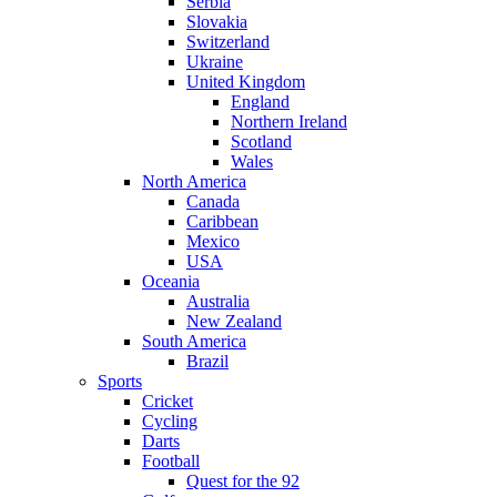
Serbia
Slovakia
Switzerland
Ukraine
United Kingdom
England
Northern Ireland
Scotland
Wales
North America
Canada
Caribbean
Mexico
USA
Oceania
Australia
New Zealand
South America
Brazil
Sports
Cricket
Cycling
Darts
Football
Quest for the 92