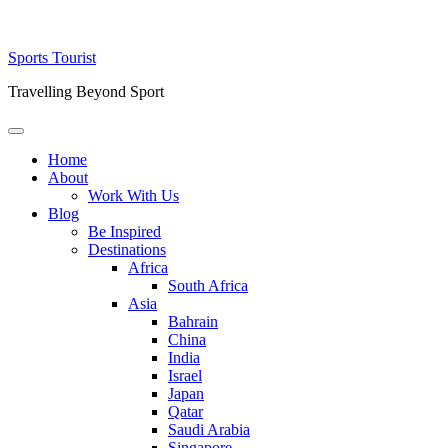
Skip
Sports Tourist
to
Travelling Beyond Sport
content
Primary
Menu
Home
About
Work With Us
Blog
Be Inspired
Destinations
Africa
South Africa
Asia
Bahrain
China
India
Israel
Japan
Qatar
Saudi Arabia
Singapore