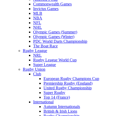
Commonwealth Games
Invictus Games
MLB
NBA
NFL
NHL
Olympic Games (Summer)
Olympic Games (Winter)
PDC World Darts Championship
The Boat Race
Rugby League
NRL
Rugby League World Cup
Super League
Rugby Union
Club
European Rugby Champions Cup
Premiership Rugby (England)
United Rugby Championship
Super Rugby
Top 14 (France)
International
Autumn Internationals
British & Irish Lions
Rugby Championship