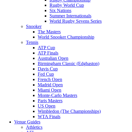
Rugby World Cup
Six Nations
Summer Internationals
World Rugby Sevens Series
Snooker
The Masters
World Snooker Championship
Tennis
ATP Cup
ATP Finals
Australian Open
Birmingham Classic (Edgbaston)
Davis Cup
Fed Cup
French Open
Madrid Open
Miami Open
Monte-Carlo Masters
Paris Masters
US Open
Wimbledon (The Championships)
WTA Finals
Venue Guides
Athletics