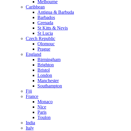
Melbourne
Caribbean
Antigua & Barbuda
Barbados
Grenada
St Kitts & Nevis
St Lucia
Czech Republic
Olomouc
Prague
England
Birmingham
Brighton
Bristol
London
Manchester
Southampton
Fiji
France
Monaco
Nice
Paris
Toulon
India
Italy