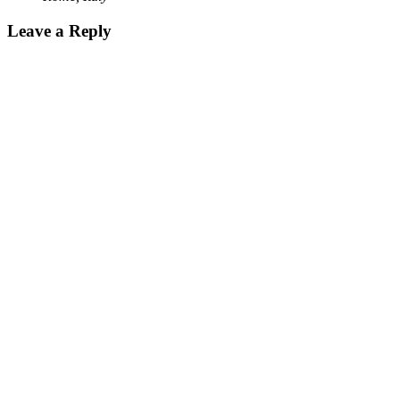
Leave a Reply