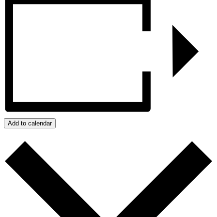
Add to calendar