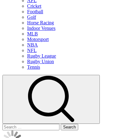
AFL
Cricket
Football
Golf
Horse Racing
Indoor Venues
MLB
Motorsport
NBA
NFL
Rugby League
Rugby Union
Tennis
Search
for: