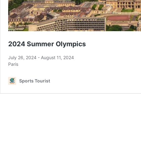
2024 Summer Olympics
July 26, 2024
-
August 11, 2024
Paris
Sports Tourist