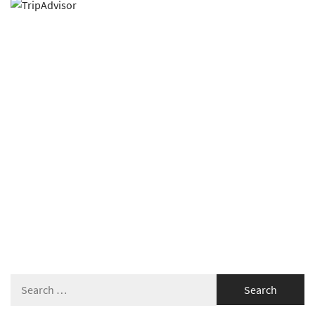
Search
for: