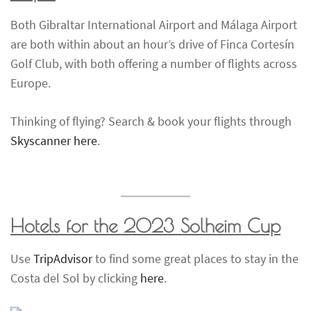
Both Gibraltar International Airport and Málaga Airport
are both within about an hour’s drive of Finca Cortesín
Golf Club, with both offering a number of flights across
Europe.
Thinking of flying? Search & book your flights through
Skyscanner here
.
Hotels for the 2023
Solheim Cup
Use
TripAdvisor
to find some great places to stay in the
Costa del Sol by clicking
here
.