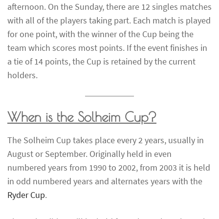
afternoon. On the Sunday, there are 12 singles matches
with all of the players taking part. Each match is played
for one point, with the winner of the Cup being the
team which scores most points. If the event finishes in
a tie of 14 points, the Cup is retained by the current
holders.
When is the Solheim Cup?
The Solheim Cup takes place every 2 years, usually in
August or September. Originally held in even
numbered years from 1990 to 2002, from 2003 it is held
in odd numbered years and alternates years with the
Ryder Cup
.