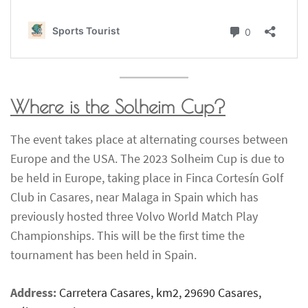
Where is the Solheim Cup?
The event takes place at alternating courses between
Europe and the USA. The 2023 Solheim Cup is due to
be held in Europe, taking place in Finca Cortesín Golf
Club in Casares, near Malaga in Spain which has
previously hosted three Volvo World Match Play
Championships. This will be the first time the
tournament has been held in Spain.
Address:
Carretera Casares, km2, 29690 Casares,