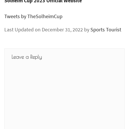
Solheim Cup 2023 Official Website
Tweets by TheSolheimCup
Last Updated on December 31, 2022 by
Sports Tourist
Leave a Reply