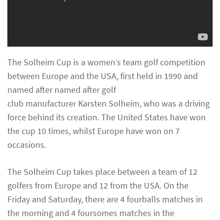
The Solheim Cup is a women’s team golf competition
between Europe and the USA, first held in 1990 and
named after named after golf
club manufacturer Karsten Solheim, who was a driving
force behind its creation. The United States have won
the cup 10 times, whilst Europe have won on 7
occasions.
The Solheim Cup takes place between a team of 12
golfers from Europe and 12 from the USA. On the
Friday and Saturday, there are 4 fourballs matches in
the morning and 4 foursomes matches in the