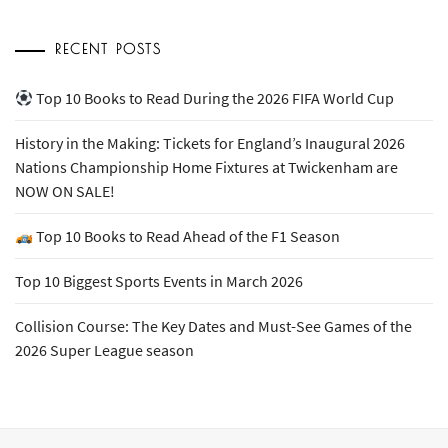
RECENT POSTS
Top 10 Books to Read During the 2026 FIFA World Cup
History in the Making: Tickets for England’s Inaugural 2026
Nations Championship Home Fixtures at Twickenham are
NOW ON SALE!
Top 10 Books to Read Ahead of the F1 Season
Top 10 Biggest Sports Events in March 2026
Collision Course: The Key Dates and Must-See Games of the
2026 Super League season