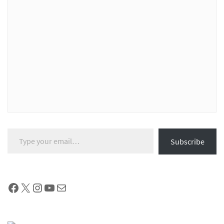
Type your email…
Subscribe
Facebook
X
Instagram
YouTube
Mail