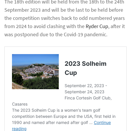
The 18th edition will be held from the 18th to the 24th
September 2023 and will be the last to be held before
the competition switches back to odd numbered years
from 2024 to avoid clashing with the
Ryder Cup
, after it
was postponed due to the Covid-19 pandemic.