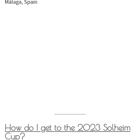
Málaga, Spain
How do I get to the 2023
Solheim
Cup
?