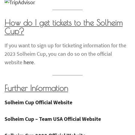
How do I get tickets to the
Solheim
Cup
?
If you want to sign up for ticketing information for the
2023 Solheim Cup, you can do so on the official
website
here
.
Further Information
Solheim Cup Official Website
Solheim Cup – Team USA Official Website